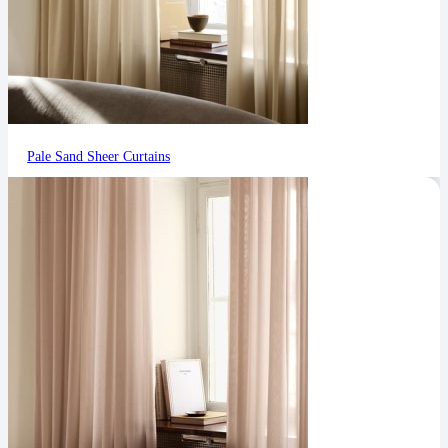
Pale Sand Sheer Curtains