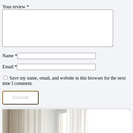
Your review
*
Name
*
Email
*
Save my name, email, and website in this browser for the next
time I comment.