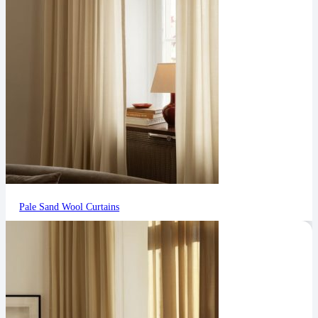
Pale Sand Wool Curtains