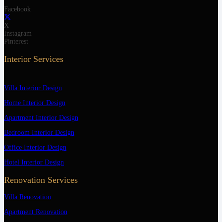
Facebook
X
Instagram
Pinterest
Interior Services
Villa Interior Design
Home Interior Design
Apartment Interior Design
Bedroom Interior Design
Office Interior Design
Hotel Interior Design
Renovation Services
Villa Renovation
Apartment Renovation