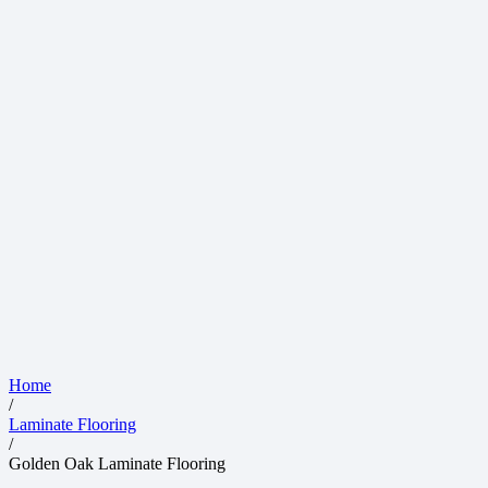
Home
/
Laminate Flooring
/
Golden Oak Laminate Flooring