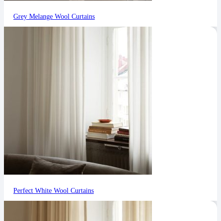
Grey Melange Wool Curtains
Perfect White Wool Curtains