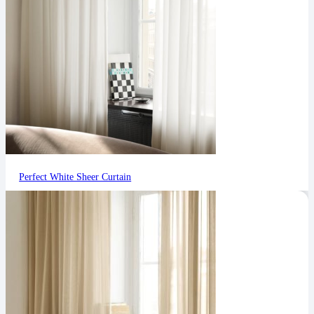
Perfect White Sheer Curtain