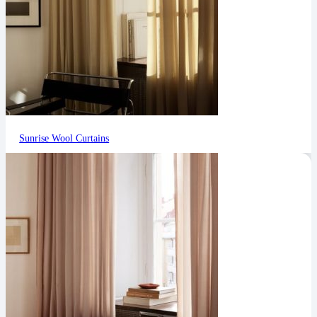
Sunrise Wool Curtains