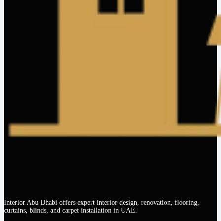
Interior Abu Dhabi offers expert interior design, renovation, flooring,
curtains, blinds, and carpet installation in UAE.