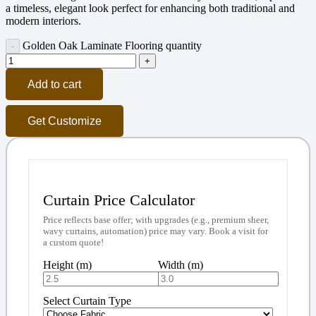
a timeless, elegant look perfect for enhancing both traditional and
modern interiors.
Golden Oak Laminate Flooring quantity
Add to cart
Get Customize
Curtain Price Calculator
Price reflects base offer; with upgrades (e.g., premium sheer,
wavy curtains, automation) price may vary. Book a visit for
a custom quote!
Height (m)
Width (m)
Select Curtain Type