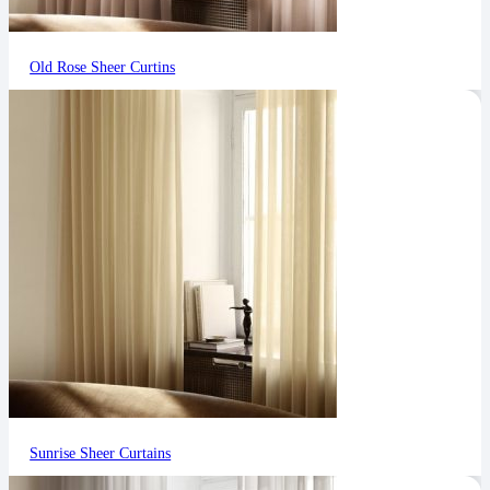
Old Rose Sheer Curtins
Sunrise Sheer Curtains