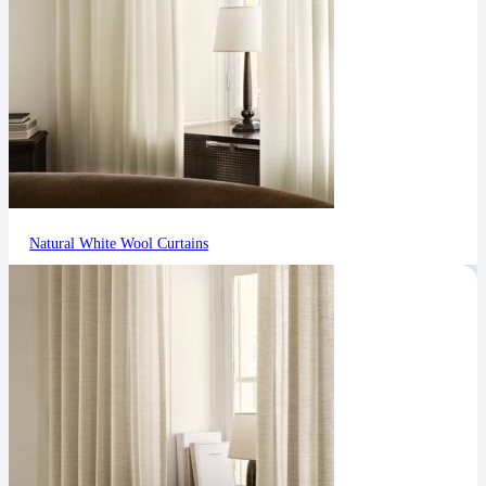
Natural White Wool Curtains