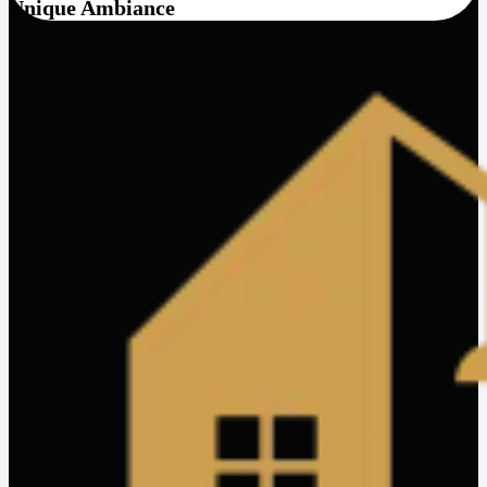
Unique Ambiance