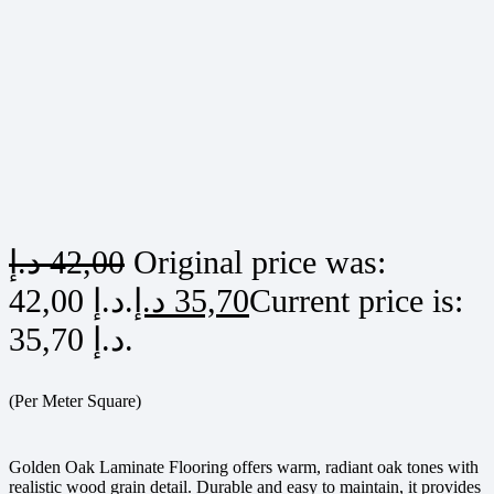
د.إ
42,00
Original price was:
42,00 د.إ.
د.إ
35,70
Current price is:
35,70 د.إ.
(Per Meter Square)
Golden Oak Laminate Flooring offers warm, radiant oak tones with
realistic wood grain detail. Durable and easy to maintain, it provides