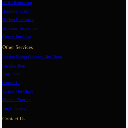
Office Renovation
Home Renovation
Kitchen Renovation
Bathroom Renovation
Custom Furniture
Other Services
Interior Design Company Abu Dhabi
Curtains Shop
Rugs Shop
Contact Us
Carpets Abu Dhabi
Wooden Flooring
Vinyl Flooring
Contact Us