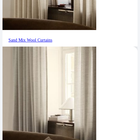
Sand Mix Wool Curtains