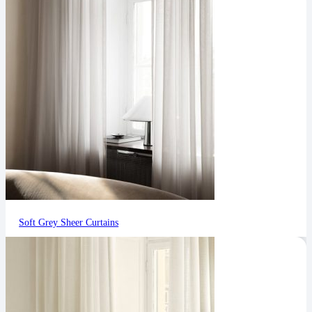
Soft Grey Sheer Curtains