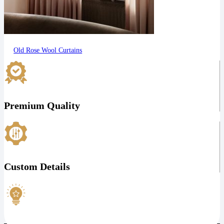
Old Rose Wool Curtains
Premium Quality
Custom Details