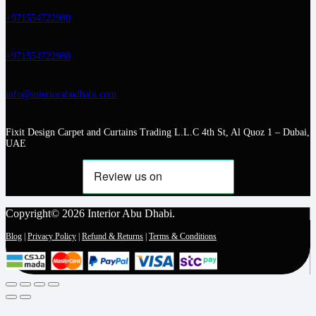
+971554722980
+971554722980
info@interiorabudhabi.com
Fixit Design Carpet and Curtains Trading L.L.C 4th St, Al Quoz 1 – Dubai,
UAE
Copyright© 2026 Interior Abu Dhabi.
Blog
|
Privacy Policy
|
Refund & Returns
|
Terms & Conditions