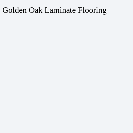
Golden Oak Laminate Flooring