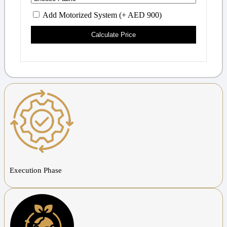
Add Motorized System (+ AED 900)
Calculate Price
Execution Phase