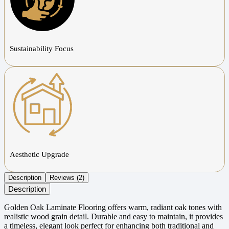
Sustainability Focus
Aesthetic Upgrade
Description
Reviews (2)
Description
Golden Oak Laminate Flooring offers warm, radiant oak tones with
realistic wood grain detail. Durable and easy to maintain, it provides
a timeless, elegant look perfect for enhancing both traditional and