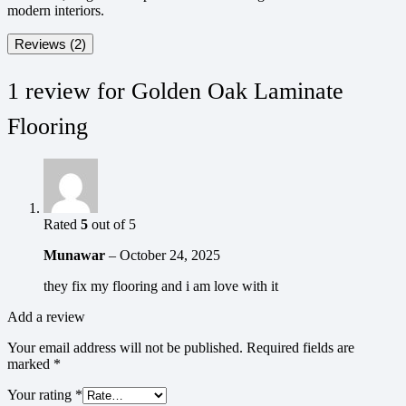
modern interiors.
Reviews (2)
1 review for
Golden Oak Laminate
Flooring
Rated
5
out of 5
Munawar
–
October 24, 2025
they fix my flooring and i am love with it
Add a review
Your email address will not be published.
Required fields are
marked
*
Your rating
*