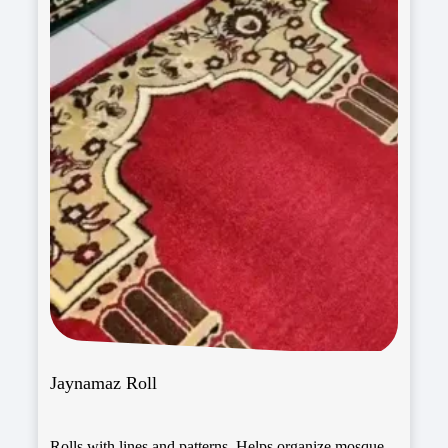
Jaynamaz Roll
Rolls with lines and patterns. Helps organize mosque