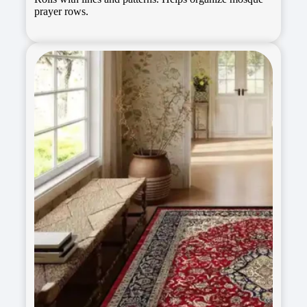
prayer rows.