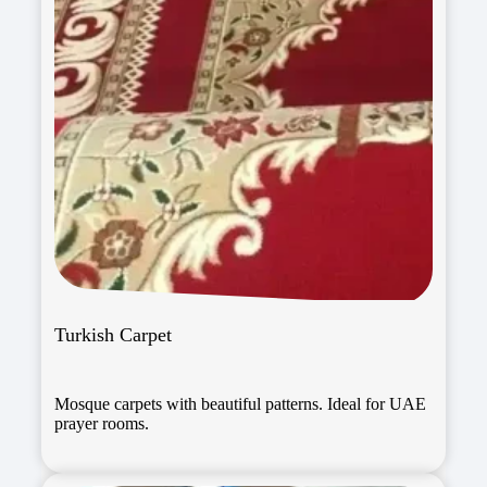
Turkish Carpet
Mosque carpets with beautiful patterns. Ideal for UAE
prayer rooms.