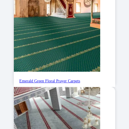
Emerald Green Floral Prayer Carpets