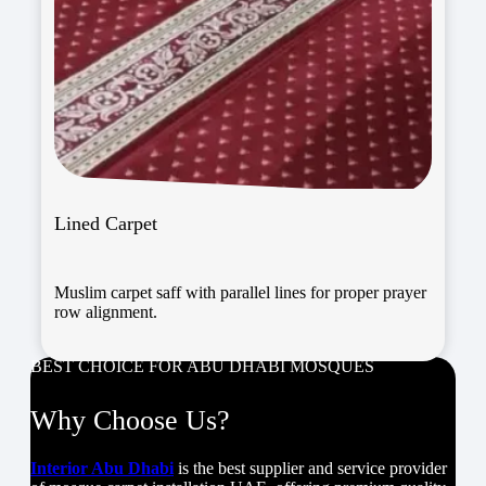
Lined Carpet
Muslim carpet saff with parallel lines for proper prayer
row alignment.
BEST CHOICE FOR ABU DHABI MOSQUES
Why Choose Us?
Interior Abu Dhabi
is the best supplier and service provider