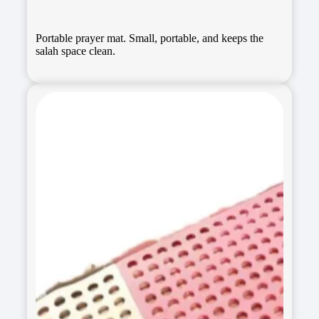
Portable prayer mat. Small, portable, and keeps the
salah space clean.