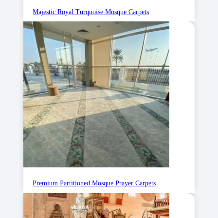
Majestic Royal Turquoise Mosque Carpets
Premium Partitioned Mosque Prayer Carpets