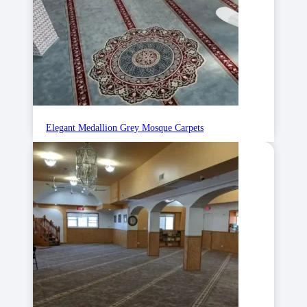
Elegant Medallion Grey Mosque Carpets