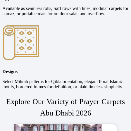
Available as seamless rolls, Saff rows with lines, modular carpets for
namaz, or portable mats for outdoor salah and overflow.
Designs
Select Mihrab patterns for Qibla orientation, elegant floral Islamic
motifs, bordered frames for definition, or plain timeless simplicity.
Explore Our Variety of Prayer Carpets
Abu Dhabi 2026