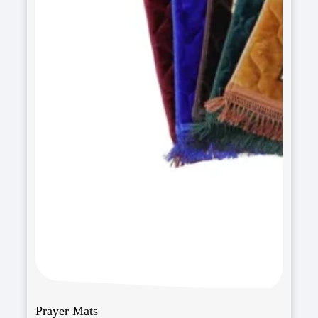
Prayer Mats