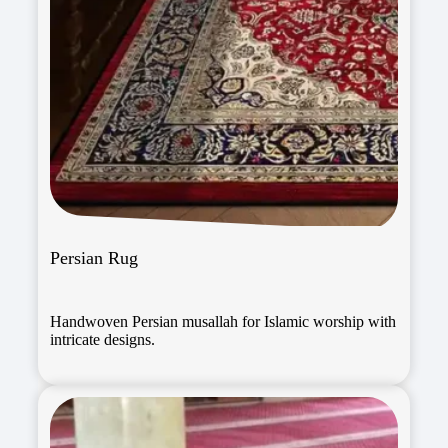
Persian Rug
Handwoven Persian musallah for Islamic worship with
intricate designs.