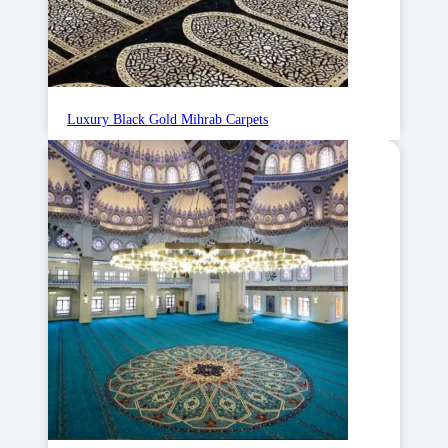
Luxury Black Gold Mihrab Carpets