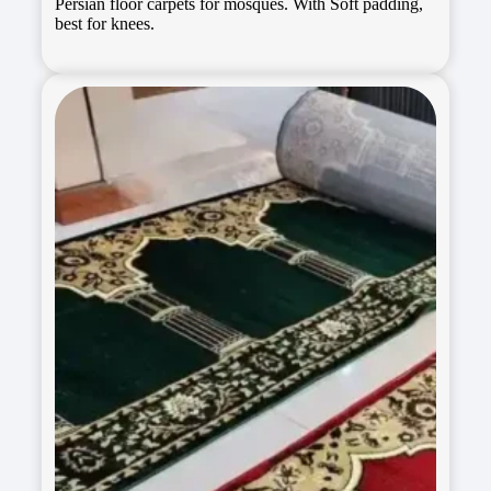
Persian floor carpets for mosques. With Soft padding,
best for knees.