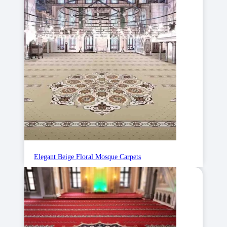
Elegant Beige Floral Mosque Carpets