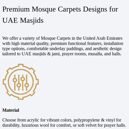
Premium Mosque Carpets Designs for
UAE Masjids
We offer a variety of Mosque Carpets in the United Arab Emirates
with high material quality, premium functional features, installation
type options, comfortable underlay paddings, and aesthetic design
tailored to UAE masjids & jami, prayer rooms, musalla, and halls.
Material
Choose from acrylic for vibrant colors, polypropylene & vinyl for
durability, luxurious wool for comfort, or soft velvet for prayer halls.