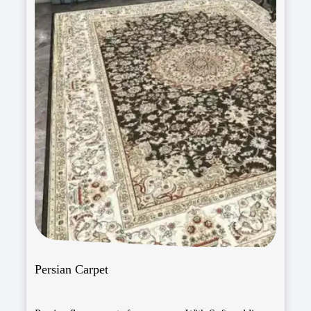
Persian Carpet