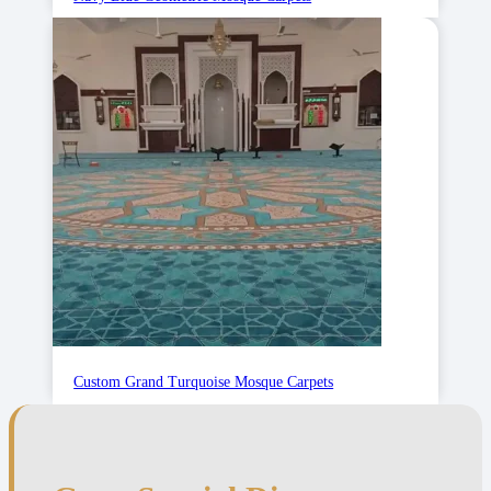
Custom Grand Turquoise Mosque Carpets