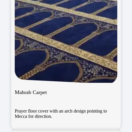
Mahrab Carpet
Prayer floor cover with an arch design pointing to
Mecca for direction.