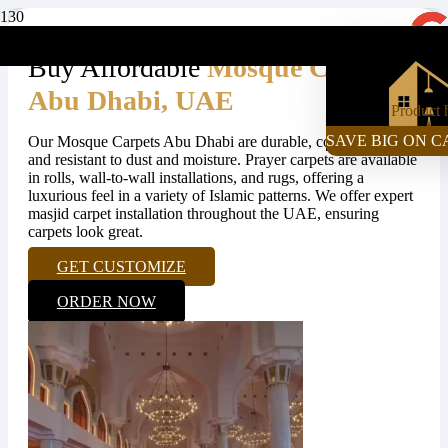
+971-55-472-2980
Buy Affordable
Mosque Carpets
Abu Dhabi, UAE
Product
h
SAVE BIG ON C
Our Mosque Carpets Abu Dhabi are durable, comfortable,
and resistant to dust and moisture. Prayer carpets are available
in rolls, wall-to-wall installations, and rugs, offering a
luxurious feel in a variety of Islamic patterns. We offer expert
masjid carpet installation throughout the UAE, ensuring
carpets look great.
GET CUSTOMIZE
ORDER NOW