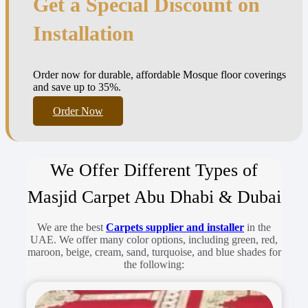
Get a Special Discount on
Installation
Order now for durable, affordable Mosque floor coverings
and save up to 35%.
Order Now
We Offer Different Types of
Masjid Carpet Abu Dhabi & Dubai
We are the best
Carpets supplier and installer
in the
UAE. We offer many color options, including green, red,
maroon, beige, cream, sand, turquoise, and blue shades for
the following: