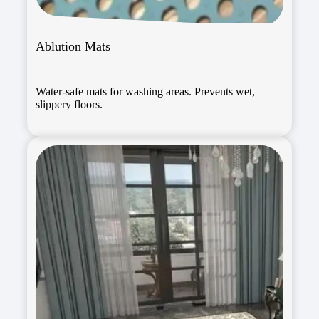
Ablution Mats
Water-safe mats for washing areas. Prevents wet,
slippery floors.