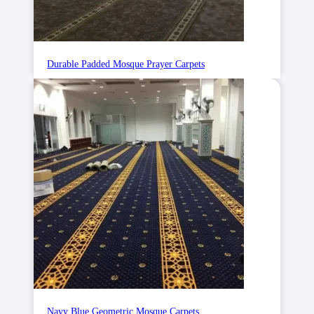
Durable Padded Mosque Prayer Carpets
Navy Blue Geometric Mosque Carpets