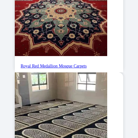
Royal Red Medallion Mosque Carpets