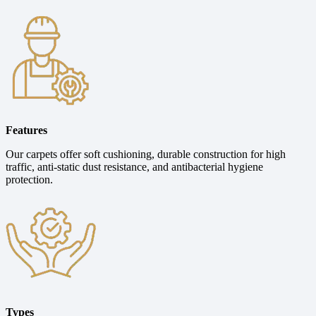
Features
Our carpets offer soft cushioning, durable construction for high
traffic, anti-static dust resistance, and antibacterial hygiene
protection.
Types