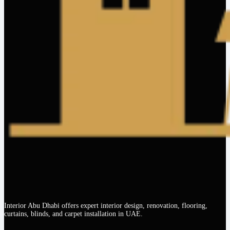
Interior Abu Dhabi offers expert interior design, renovation, flooring,
curtains, blinds, and carpet installation in UAE.