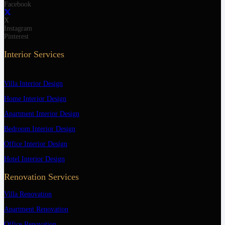
Facebook
X
Instagram
Pinterest
Interior Services
Villa Interior Design
Home Interior Design
Apartment Interior Design
Bedroom Interior Design
Office Interior Design
Hotel Interior Design
Renovation Services
Villa Renovation
Apartment Renovation
Office Renovation