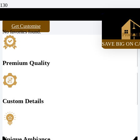
My Favorites
+971-55-472-2980
Get Customise
No favorites found.
Product
h
SAVE BIG ON C
Premium Quality
Custom Details
Unique Ambiance