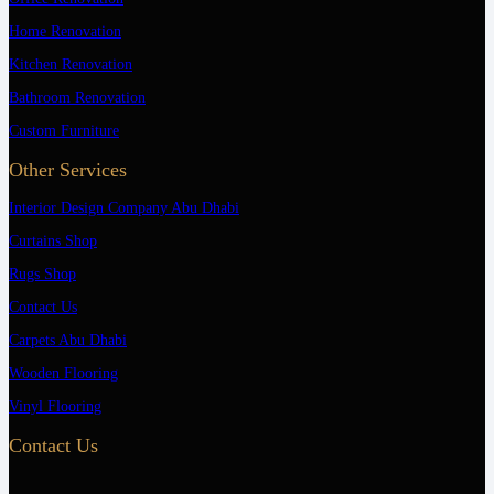
Home Renovation
Kitchen Renovation
Bathroom Renovation
Custom Furniture
Other Services
Interior Design Company Abu Dhabi
Curtains Shop
Rugs Shop
Contact Us
Carpets Abu Dhabi
Wooden Flooring
Vinyl Flooring
Contact Us