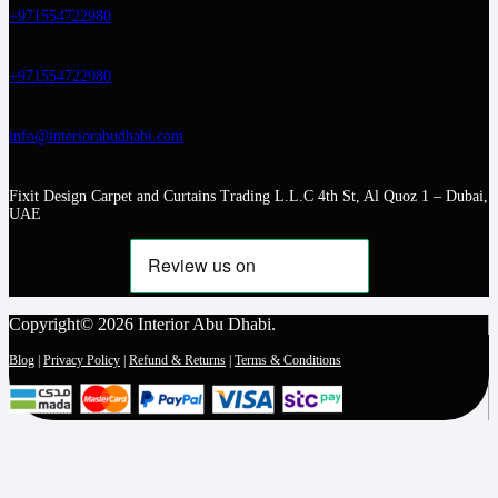
+971554722980
+971554722980
info@interiorabudhabi.com
Fixit Design Carpet and Curtains Trading L.L.C 4th St, Al Quoz 1 – Dubai,
UAE
Copyright© 2026 Interior Abu Dhabi.
Blog
|
Privacy Policy
|
Refund & Returns
|
Terms & Conditions