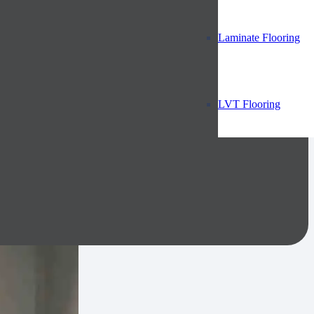
Laminate Flooring
LVT Flooring