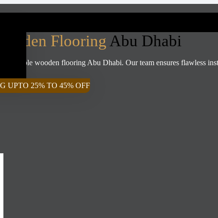
Wooden Flooring
Abu Dhabi
ffordable wooden flooring Abu Dhabi. Our team ensures flawless install
G UPTO 25% TO 45% OFF