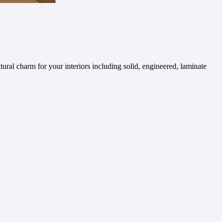
ural charm for your interiors including solid, engineered, laminate