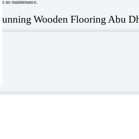
ires no maintenance.
tunning Wooden Flooring Abu Dh