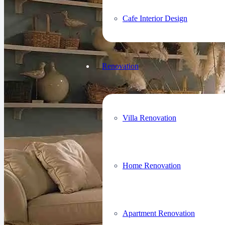
Cafe Interior Design
Renovation
Villa Renovation
Home Renovation
Apartment Renovation