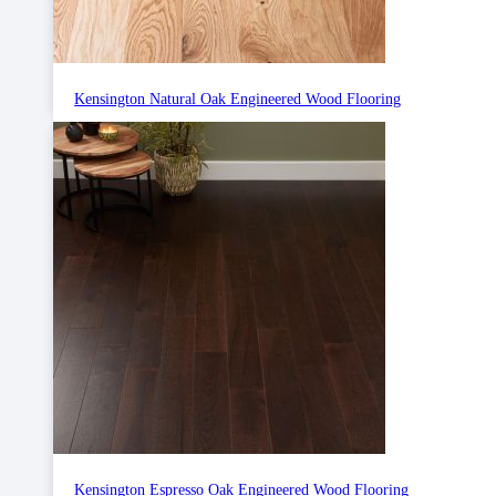
Kensington Natural Oak Engineered Wood Flooring
Kensington Espresso Oak Engineered Wood Flooring