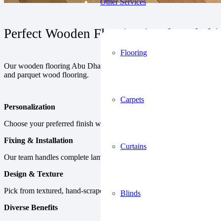
Other Services
Perfect Wooden Flooring in Abu Dhabi 
Flooring
Our wooden flooring Abu Dhabi collection includes a wide range of mat
and parquet wood flooring.
Carpets
Personalization
Choose your preferred finish with relevant plank sizes available in cu
Fixing & Installation
Curtains
Our team handles complete laminate wood floor installation UAE usin
Design & Texture
Pick from textured, hand-scraped, or smooth surfaces made with top 
Blinds
Diverse Benefits