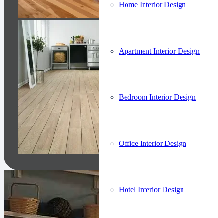
Home Interior Design
Apartment Interior Design
Bedroom Interior Design
Office Interior Design
Hotel Interior Design