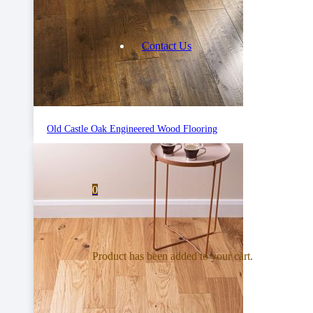
Contact Us
Old Castle Oak Engineered Wood Flooring
0
Product
has been added to your cart.