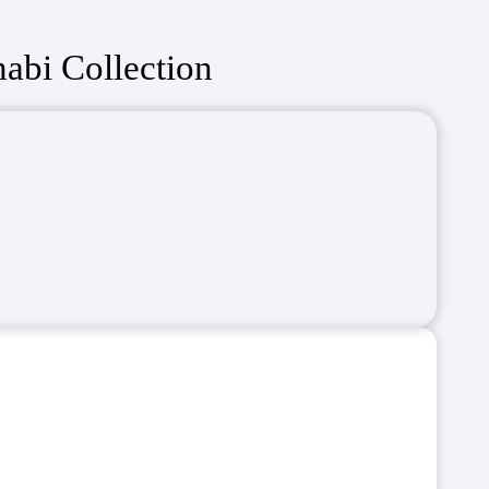
abi Collection