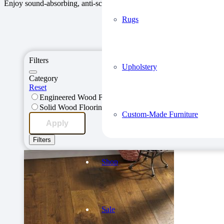
Enjoy sound-absorbing, anti-scratch flooring that is durable and requ
Rugs
Explore Our S
Filters
Upholstery
Category
Reset
Engineered Wood Flooring
Solid Wood Flooring
Custom-Made Furniture
Apply
Filters
Shop
Sale