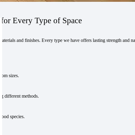
for Every Type of Space
erials and finishes. Every type we have offers lasting strength and nat
stom sizes.
g different methods.
wood species.