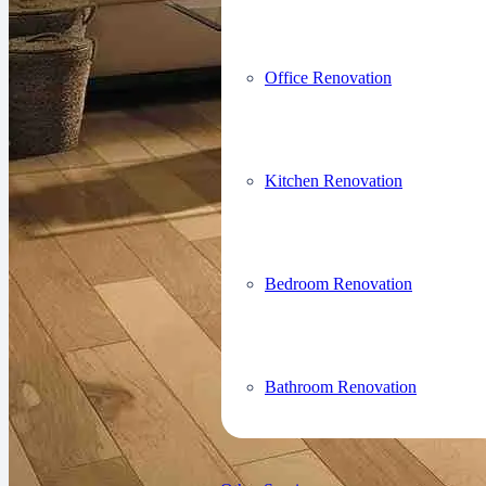
Office Renovation
Kitchen Renovation
Bedroom Renovation
Bathroom Renovation