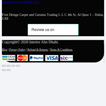
info@interiorabudhabi.com
Fixit Design Carpet and Curtains Trading L.L.C 4th St, Al Quoz 1 – Dubai,
UAE
Copyright© 2026 Interior Abu Dhabi.
Blog
|
Privacy Policy
|
Refund & Returns
|
Terms & Conditions