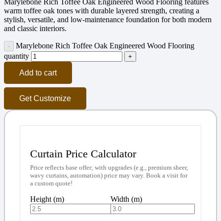
Marylebone Rich Toffee Oak Engineered Wood Flooring features
warm toffee oak tones with durable layered strength, creating a
stylish, versatile, and low-maintenance foundation for both modern
and classic interiors.
Marylebone Rich Toffee Oak Engineered Wood Flooring
quantity
Add to cart
Get Customize
Curtain Price Calculator
Price reflects base offer; with upgrades (e.g., premium sheer,
wavy curtains, automation) price may vary. Book a visit for
a custom quote!
Height (m)
Width (m)