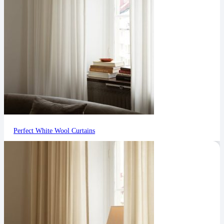
Perfect White Wool Curtains