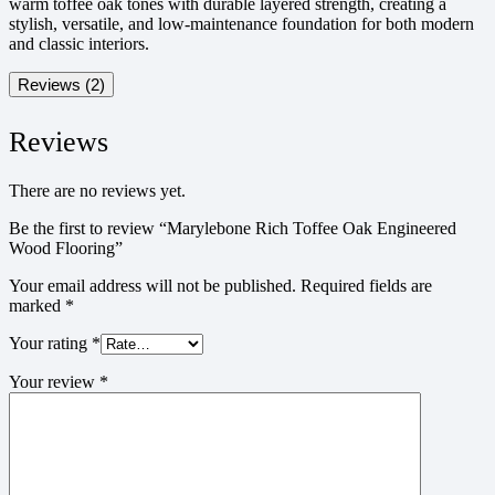
warm toffee oak tones with durable layered strength, creating a
stylish, versatile, and low-maintenance foundation for both modern
and classic interiors.
Reviews (2)
Reviews
There are no reviews yet.
Be the first to review “Marylebone Rich Toffee Oak Engineered
Wood Flooring”
Your email address will not be published.
Required fields are
marked
*
Your rating
*
Your review
*