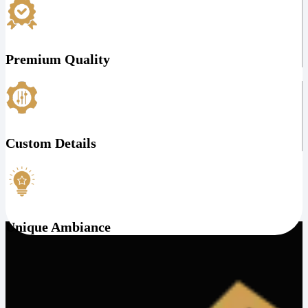
Premium Quality
Custom Details
Unique Ambiance