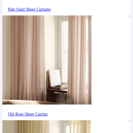
Pale Sand Sheer Curtains
Old Rose Sheer Curtins