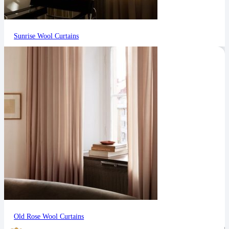
Sunrise Wool Curtains
Old Rose Wool Curtains