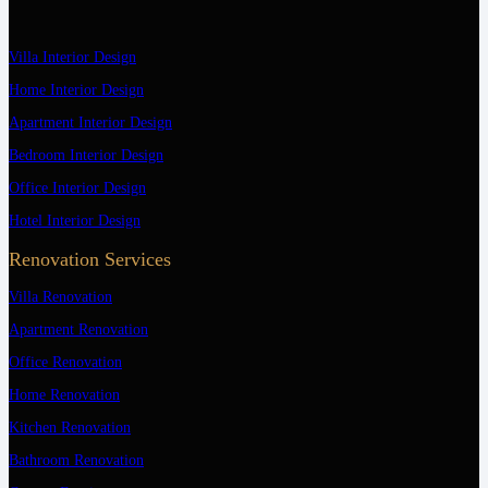
Villa Interior Design
Home Interior Design
Apartment Interior Design
Bedroom Interior Design
Office Interior Design
Hotel Interior Design
Renovation Services
Villa Renovation
Apartment Renovation
Office Renovation
Home Renovation
Kitchen Renovation
Bathroom Renovation