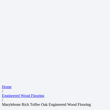
Home
/
Engineered Wood Flooring
/
Marylebone Rich Toffee Oak Engineered Wood Flooring