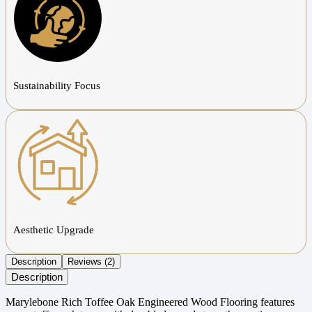
Sustainability Focus
Aesthetic Upgrade
Description
Reviews (2)
Description
Marylebone Rich Toffee Oak Engineered Wood Flooring features