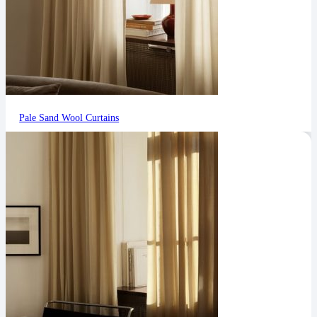
Pale Sand Wool Curtains