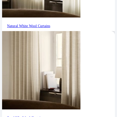
Natural White Wool Curtains