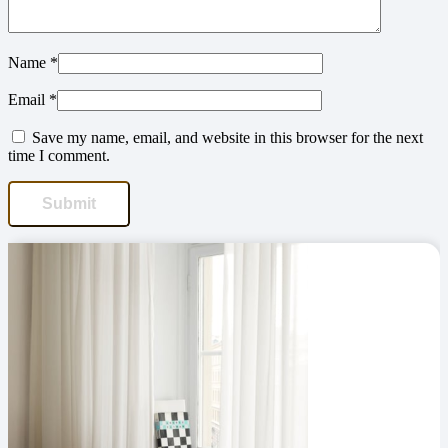
Name
*
Email
*
Save my name, email, and website in this browser for the next
time I comment.