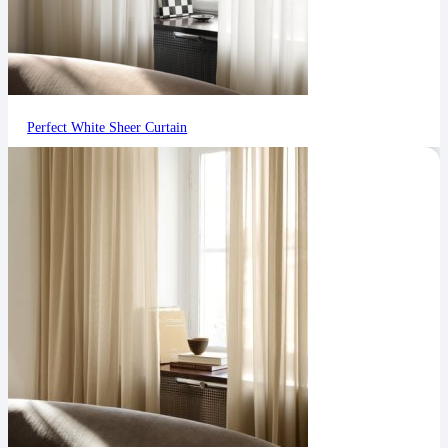
Perfect White Sheer Curtain