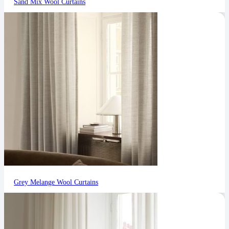
Sand Mix Wool Curtains
Grey Melange Wool Curtains