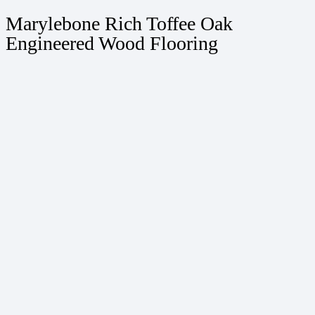
Marylebone Rich Toffee Oak
Engineered Wood Flooring