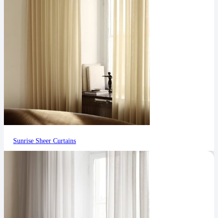
Sunrise Sheer Curtains