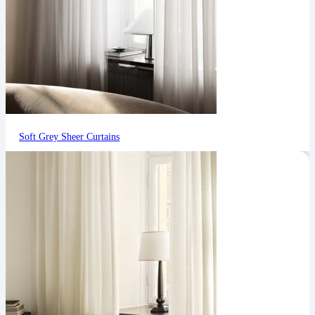
Soft Grey Sheer Curtains