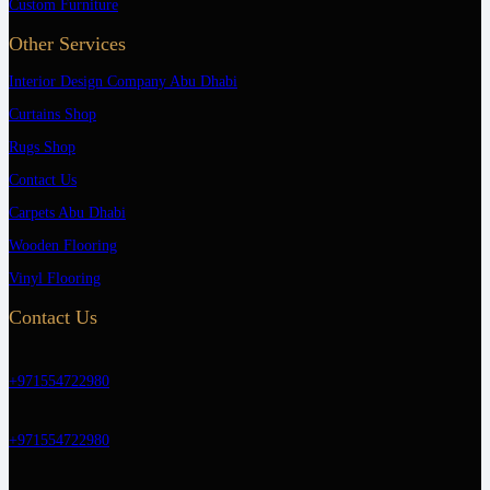
Custom Furniture
Other Services
Interior Design Company Abu Dhabi
Curtains Shop
Rugs Shop
Contact Us
Carpets Abu Dhabi
Wooden Flooring
Vinyl Flooring
Contact Us
+971554722980
+971554722980