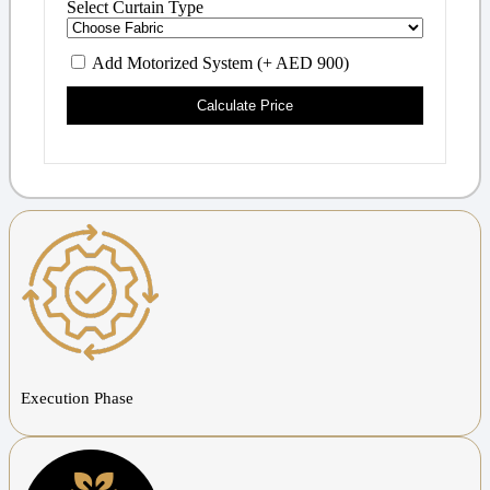
Select Curtain Type
Add Motorized System (+ AED 900)
Calculate Price
Execution Phase