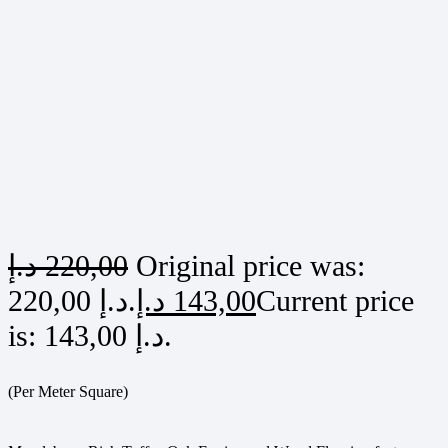
د.إ
220,00
Original price was:
220,00 د.إ.
د.إ
143,00
Current price
is: 143,00 د.إ.
(Per Meter Square)