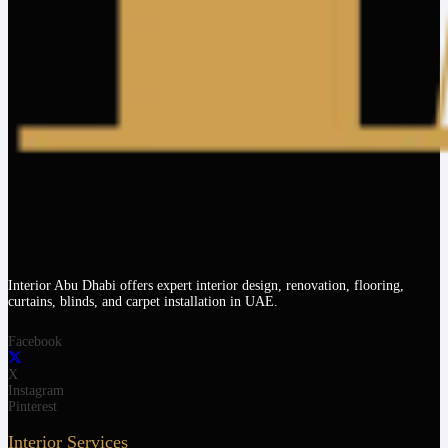
Interior Abu Dhabi offers expert interior design, renovation, flooring,
curtains, blinds, and carpet installation in UAE.
Facebook
X
Instagram
Pinterest
Interior Services