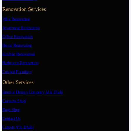
Renovation Services
Villa Renovation
Apartment Renovation
Office Renovation
Home Renovation
Kitchen Renovation
Bathroom Renovation
Custom Furniture
Other Services
Interior Design Company Abu Dhabi
Curtains Shop
Rugs Shop
Contact Us
Carpets Abu Dhabi