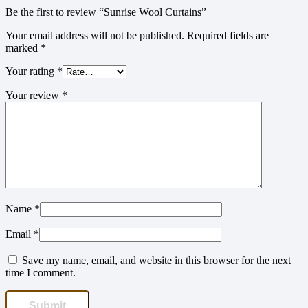
Be the first to review “Sunrise Wool Curtains”
Your email address will not be published.
Required fields are
marked
*
Your rating
*
Your review
*
Name
*
Email
*
Save my name, email, and website in this browser for the next
time I comment.