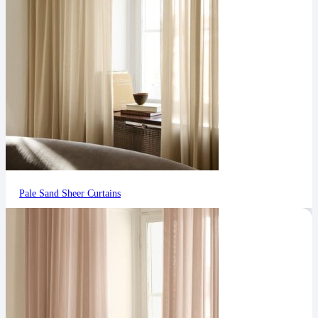
Pale Sand Sheer Curtains