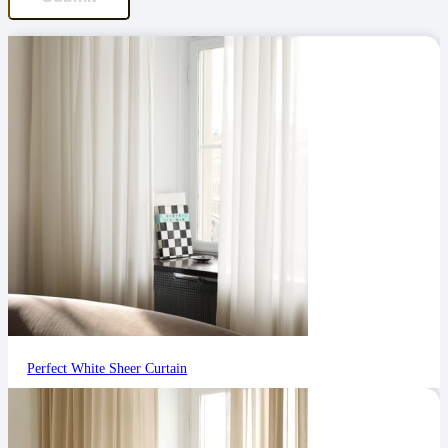
Perfect White Sheer Curtain