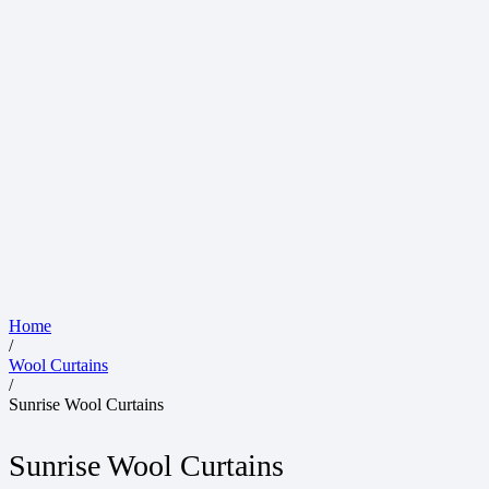
Home
/
Wool Curtains
/
Sunrise Wool Curtains
Sunrise Wool Curtains