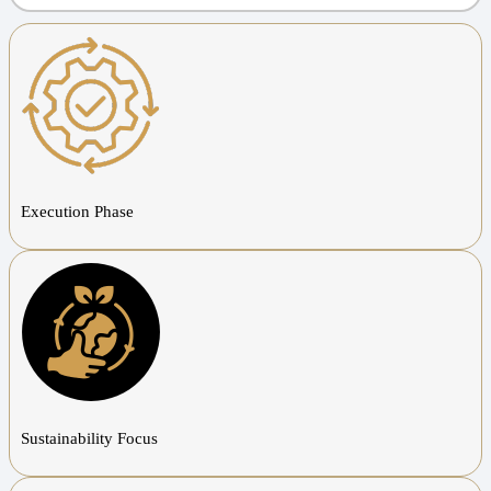
Execution Phase
Sustainability Focus