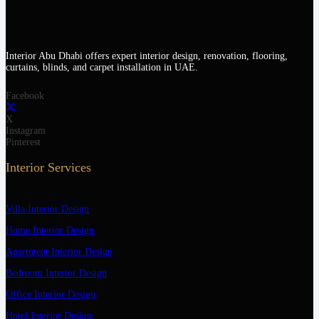
Interior Abu Dhabi offers expert interior design, renovation, flooring,
curtains, blinds, and carpet installation in UAE.
Facebook
X
Instagram
Pinterest
Interior Services
Villa Interior Design
Home Interior Design
Apartment Interior Design
Bedroom Interior Design
Office Interior Design
Hotel Interior Design