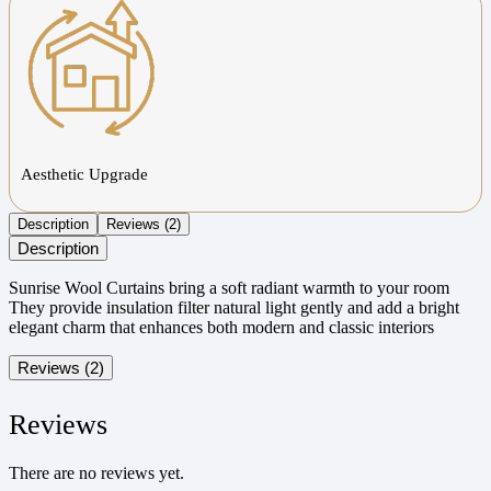
Aesthetic Upgrade
Description
Reviews (2)
Description
Sunrise Wool Curtains bring a soft radiant warmth to your room
They provide insulation filter natural light gently and add a bright
elegant charm that enhances both modern and classic interiors
Reviews (2)
Reviews
There are no reviews yet.