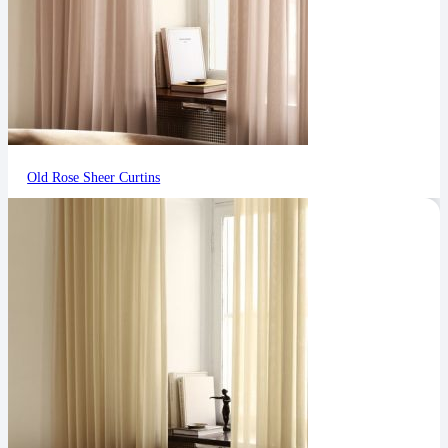
Old Rose Sheer Curtins