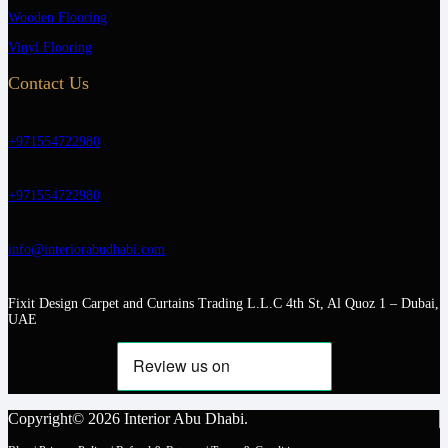
Wooden Flooring
Vinyl Flooring
Contact Us
+971554722980
+971554722980
info@interiorabudhabi.com
Fixit Design Carpet and Curtains Trading L.L.C 4th St, Al Quoz 1 – Dubai,
UAE
Copyright© 2026 Interior Abu Dhabi.