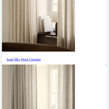
Sand Mix Wool Curtains