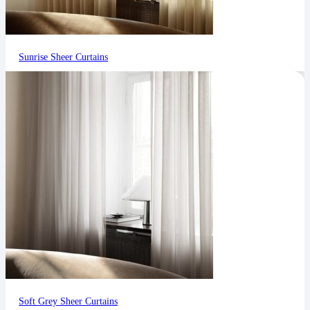
Sunrise Sheer Curtains
Soft Grey Sheer Curtains