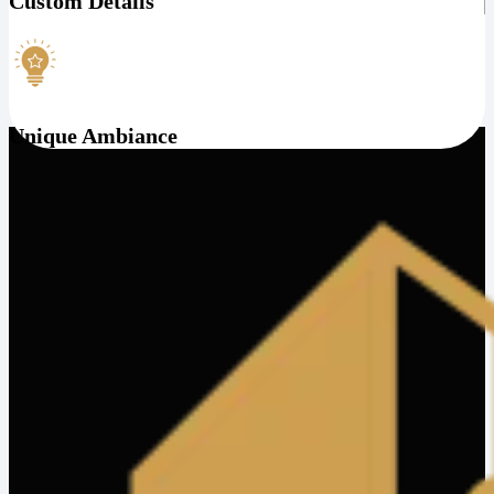
Custom Details
Unique Ambiance