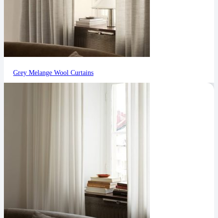
Grey Melange Wool Curtains