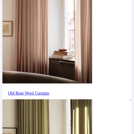
Old Rose Wool Curtains