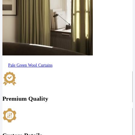
Pale Green Wool Curtains
Premium Quality