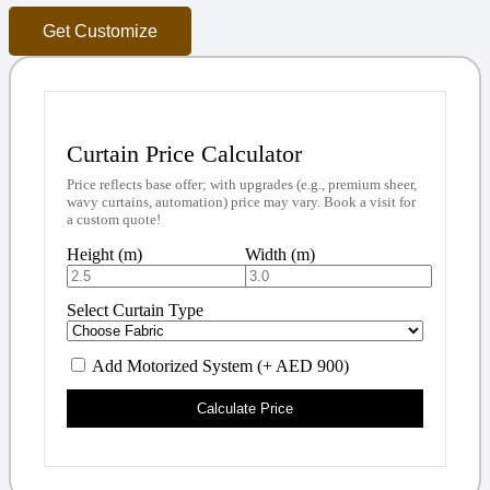
Get Customize
Curtain Price Calculator
Price reflects base offer; with upgrades (e.g., premium sheer,
wavy curtains, automation) price may vary. Book a visit for
a custom quote!
Height (m)
Width (m)
Select Curtain Type
Add Motorized System (+ AED 900)
Calculate Price