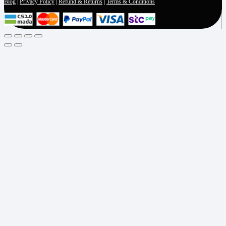
Blog
|
Privacy Policy
|
Refund & Returns
|
Terms & Conditions