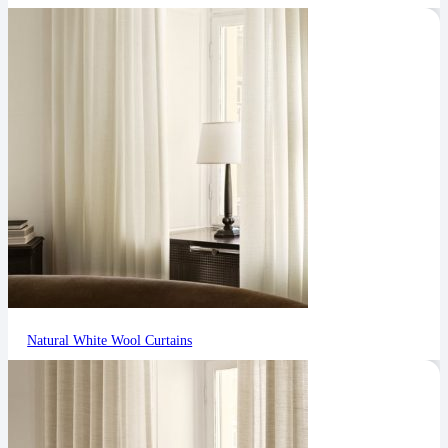
Natural White Wool Curtains