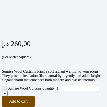
د.إ
260,00
(Per Meter Square)
Sunrise Wool Curtains bring a soft radiant warmth to your room
They provide insulation filter natural light gently and add a bright
elegant charm that enhances both modern and classic interiors
Sunrise Wool Curtains quantity
Add to cart