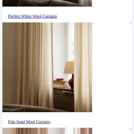
Perfect White Wool Curtains
Pale Sand Wool Curtains