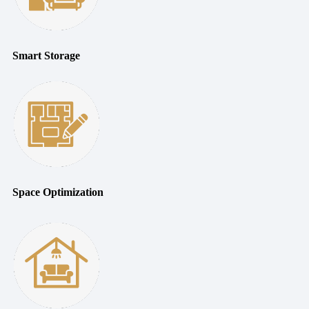
Smart Storage
Space Optimization