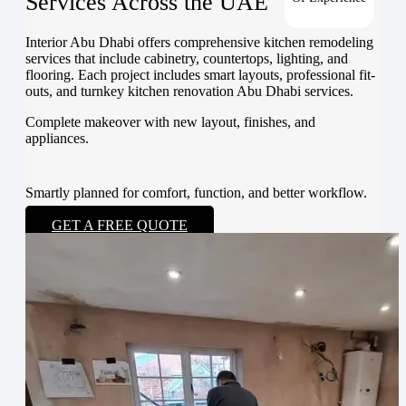
Services Across the UAE
Interior Abu Dhabi offers comprehensive kitchen remodeling
services that include cabinetry, countertops, lighting, and
flooring. Each project includes smart layouts, professional fit-
outs, and turnkey kitchen renovation Abu Dhabi services.
Complete makeover with new layout, finishes, and
appliances.
Smartly planned for comfort, function, and better workflow.
GET A FREE QUOTE