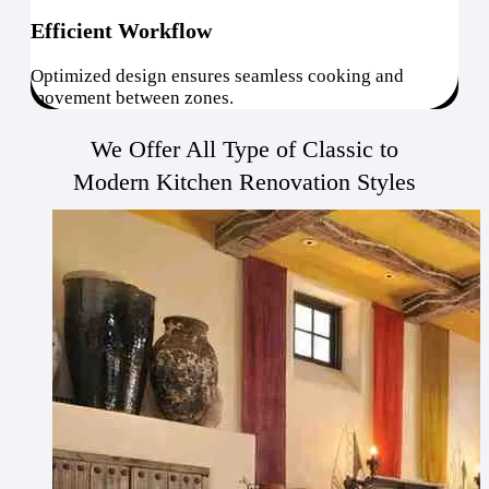
Efficient Workflow
Optimized design ensures seamless cooking and
movement between zones.
We Offer All Type of Classic to
Modern Kitchen Renovation Styles