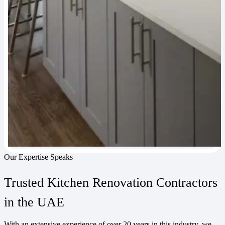
Our Expertise Speaks
Trusted Kitchen Renovation Contractors
in the UAE
With an extensive experience of over 20 years in this industry, we