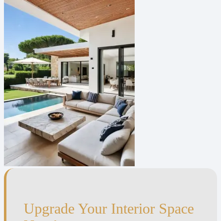
Upgrade Your Interior Space