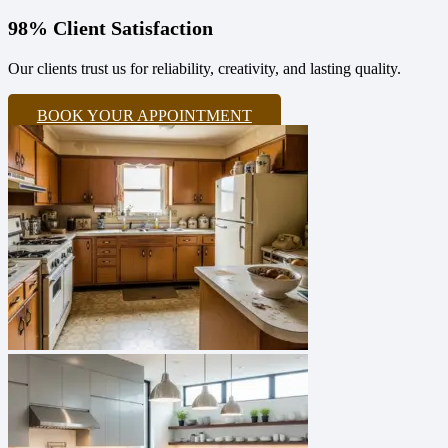
98% Client Satisfaction
Our clients trust us for reliability, creativity, and lasting quality.
BOOK YOUR APPOINTMENT