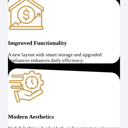
Improved Functionality
A new layout with smart storage and upgraded
appliances enhances daily efficiency.
Modern Aesthetics