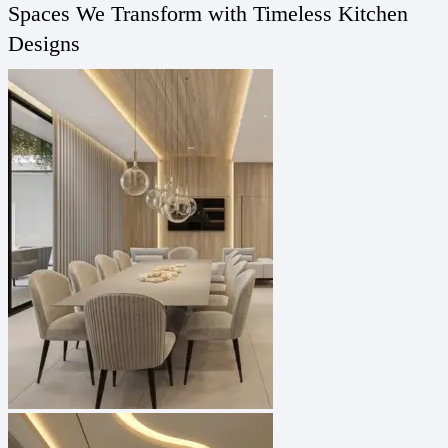
Spaces We Transform with Timeless Kitchen
Designs