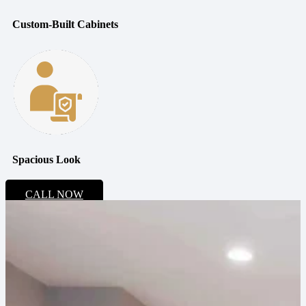
Custom-Built Cabinets
Spacious Look
CALL NOW