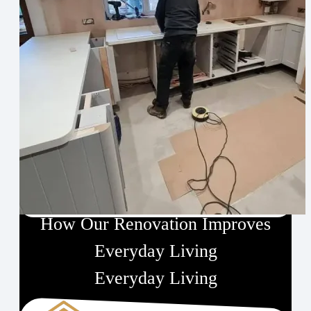
Designed for Perfection
How Our Renovation Improves
Everyday Living
Everyday Living