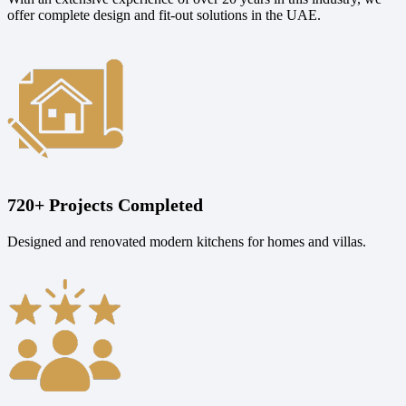
offer complete design and fit-out solutions in the UAE.
720+ Projects Completed
Designed and renovated modern kitchens for homes and villas.