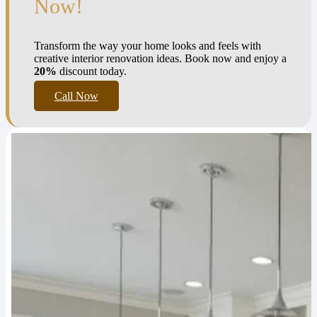
Now!
Transform the way your home looks and feels with
creative interior renovation ideas. Book now and enjoy a
20%
discount today.
Call Now