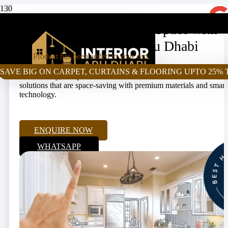
+971-55-472-2980
Upgrade Your Cooking Space with
Kitchen Renovation Abu Dhabi
Product
has been added to your cart.
Our kitchen renovation Abu Dhabi services come with style,
SAVE BIG ON CARPET, CURTAINS & FLOORING UPTO 25% 
functionality, and practical use. We offer end-to-end renovation
solutions that are space-saving with premium materials and smart
technology.
ENQUIRE NOW
WHATSAPP