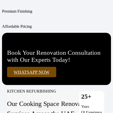
Premium Finishing
Affordable Pricing
Book Your Renovation Consultation
with Our Experts Today!
WHATSAPP NOW
KITCHEN REFURBISHING
25+
Our Cooking Space Renovation
Years
Of Experience