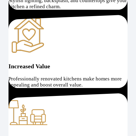
Stylish lighting, backsplash, and countertops give your
kitchen a refined charm.
Increased Value
Professionally renovated kitchens make homes more
appealing and boost overall value.