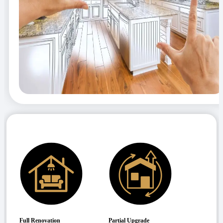
Full Renovation
Partial Upgrade