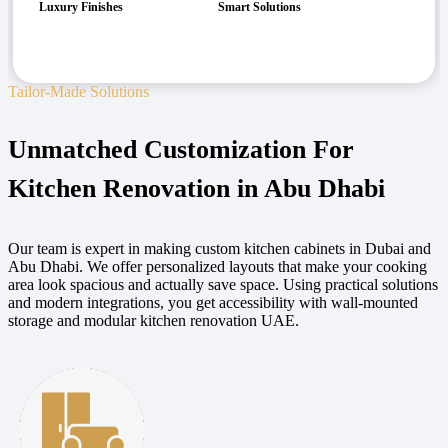
Luxury Finishes
Smart Solutions
Tailor-Made Solutions
Unmatched Customization For
Kitchen Renovation in Abu Dhabi
Our team is expert in making custom kitchen cabinets in Dubai and
Abu Dhabi. We offer personalized layouts that make your cooking
area look spacious and actually save space. Using practical solutions
and modern integrations, you get accessibility with wall-mounted
storage and modular kitchen renovation UAE.