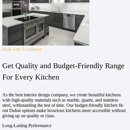
Built with Excellence
Get Quality and Budget-Friendly Range
For Every Kitchen
As the best interior design company, we create beautiful kitchens
with high-quality materials such as marble, quartz, and stainless
steel, withstanding the test of time. Our budget-friendly kitchen fit-
out Dubai options make luxurious kitchens more accessible without
giving up on quality or class.
Long-Lasting Performance