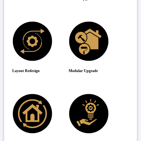
Layout Redesign
Modular Upgrade