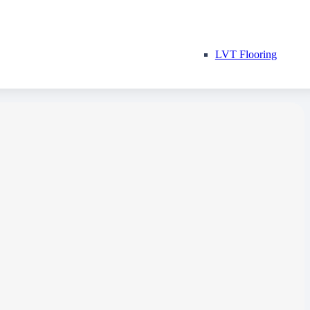
LVT Flooring