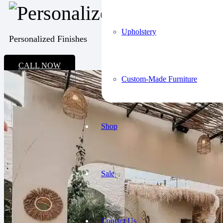
Upholstery
Personalized Finishes
CALL NOW
Custom-Made Furniture
Shop
Sale
Contact Us