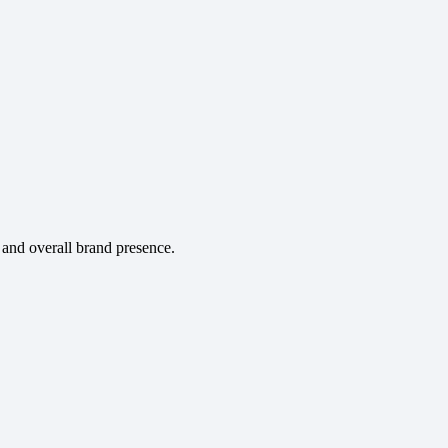
and overall brand presence.