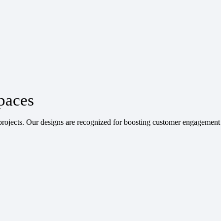
paces
ojects. Our designs are recognized for boosting customer engagement 