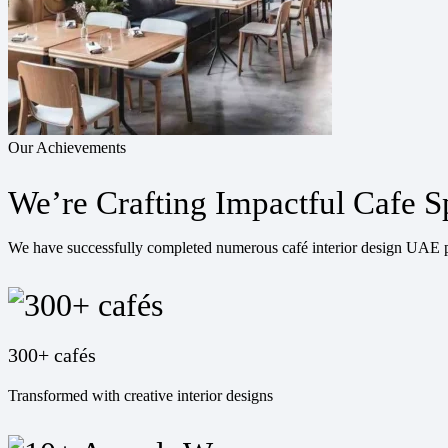
Our Achievements
We’re Crafting Impactful Cafe S
We have successfully completed numerous café interior design UAE pr
300+ cafés
Transformed with creative interior designs