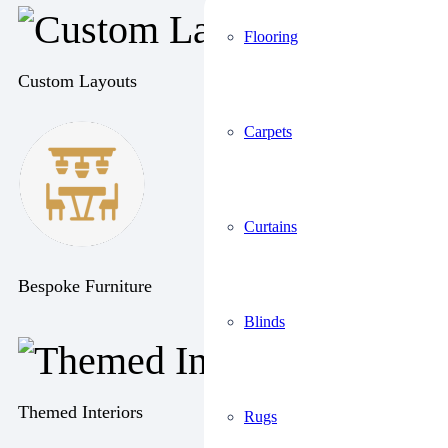
Flooring
Custom Layouts
Carpets
Curtains
Bespoke Furniture
Blinds
Themed Interiors
Rugs