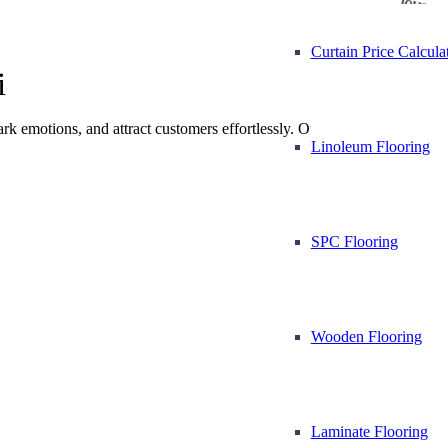
Vinyl Flooring
Mosque
Curtain Price Calcula
i
park emotions, and attract customers effortlessly. Our team
Linoleum Flooring
SPC Flooring
Wooden Flooring
Laminate Flooring