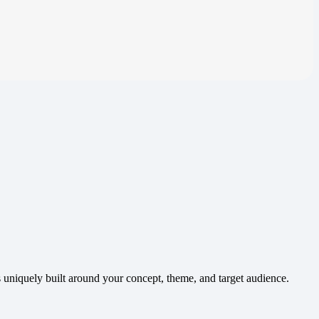
 uniquely built around your concept, theme, and target audience.