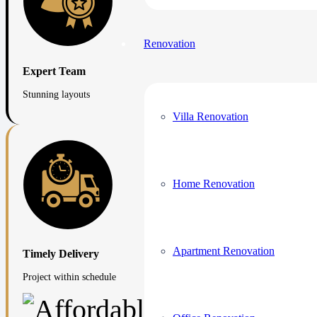
Renovation
Expert Team
Stunning layouts
Villa Renovation
Home Renovation
Apartment Renovation
Timely Delivery
Project within schedule