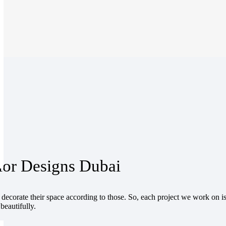
ior Designs Dubai
ecorate their space according to those. So, each project we work on is
beautifully.