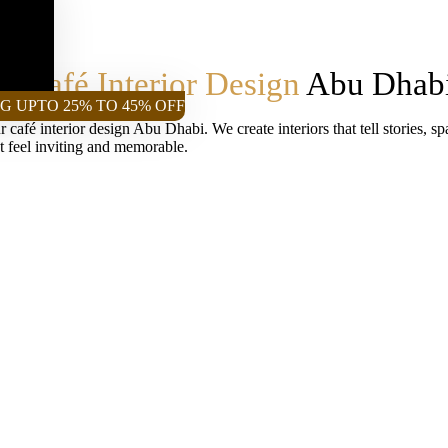
le
Café Interior Design
Abu Dhab
G UPTO 25% TO 45% OFF
 café interior design Abu Dhabi. We create interiors that tell stories, s
at feel inviting and memorable.