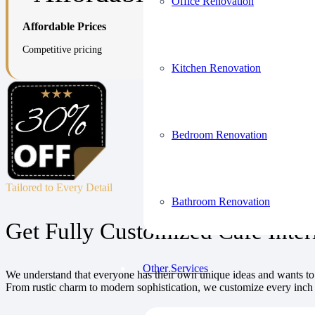
Office Renovation
Affordable Prices
Competitive pricing
Kitchen Renovation
Bedroom Renovation
Tailored to Every Detail
Bathroom Renovation
Get Fully Customized Café Inter
Other Services
We understand that everyone has their own unique ideas and wants to d
From rustic charm to modern sophistication, we customize every inch 