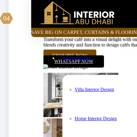
Curtain Price Calculator
01
02
03
04
Luxurious & Affordab
Home
SAVE BIG ON CARPET, CURTAINS & FLOORIN
Transform your café into a visual delight with our
blends creativity and function to design cafés th
ENQUIRE NOW
Interior Design
WHATSAPP NOW
Villa Interior Design
Home Interior Design