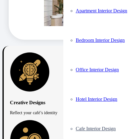
Apartment Interior Design
Bedroom Interior Design
Office Interior Design
Hotel Interior Design
Creative Designs
Reflect your café’s identity
Cafe Interior Design