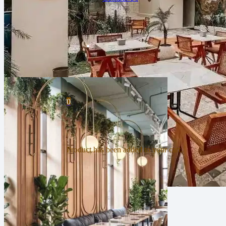
0
Product
has been added to your cart.