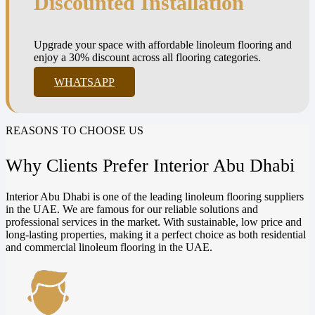
Discounted Installation
Upgrade your space with affordable linoleum flooring and
enjoy a 30% discount across all flooring categories.
WHATSAPP
REASONS TO CHOOSE US
Why Clients Prefer Interior Abu Dhabi
Interior Abu Dhabi is one of the leading linoleum flooring suppliers
in the UAE. We are famous for our reliable solutions and
professional services in the market. With sustainable, low price and
long-lasting properties, making it a perfect choice as both residential
and commercial linoleum flooring in the UAE.