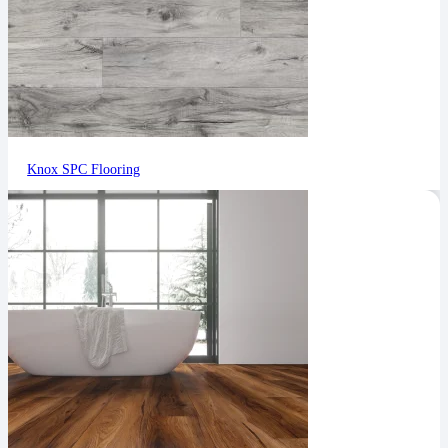
Knox SPC Flooring