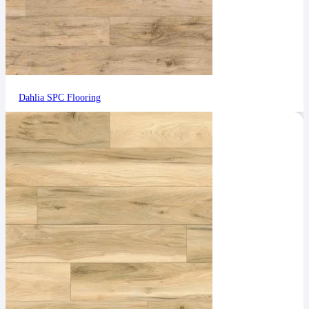
Dahlia SPC Flooring