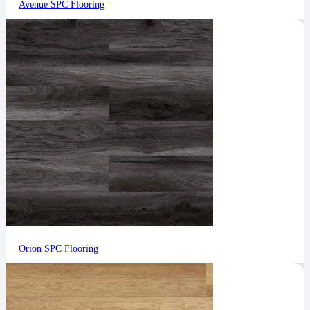
Avenue SPC Flooring
Orion SPC Flooring