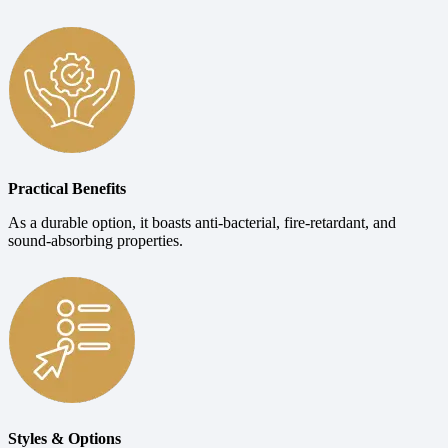
Practical Benefits
As a durable option, it boasts anti-bacterial, fire-retardant, and
sound-absorbing properties.
Styles & Options