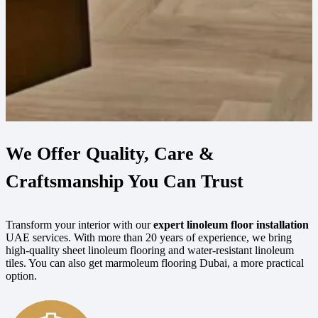
We Offer Quality, Care &
Craftsmanship You Can Trust
Transform your interior with our
expert linoleum floor installation
UAE services. With more than 20 years of experience, we bring
high-quality sheet linoleum flooring and water-resistant linoleum
tiles. You can also get marmoleum flooring Dubai, a more practical
option.