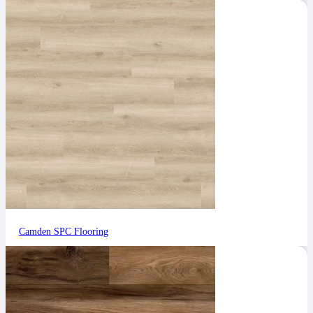
Camden SPC Flooring