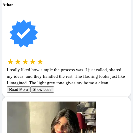
Athar
★★★★★
I really liked how simple the process was. I just called, shared
my ideas, and they handled the rest. The flooring looks just like
I imagined. The light grey tone gives my home a clean,…
Read More
Show Less