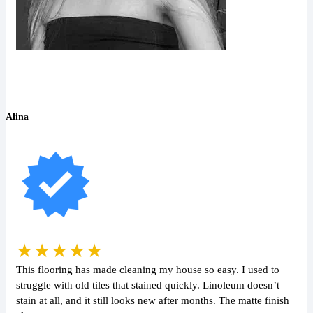
Alina
★★★★★
This flooring has made cleaning my house so easy. I used to
struggle with old tiles that stained quickly. Linoleum doesn’t
stain at all, and it still looks new after months. The matte finish