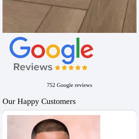
752 Google reviews
Our Happy Customers