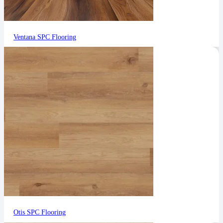
Ventana SPC Flooring
Otis SPC Flooring