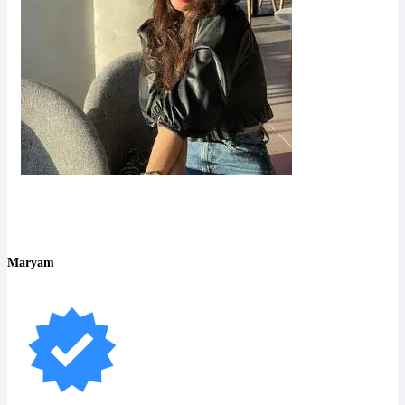
Maryam