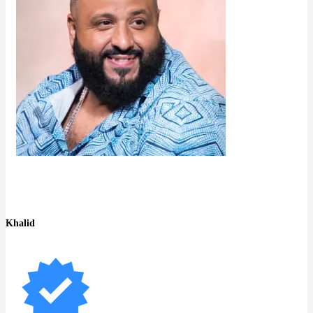
Khalid