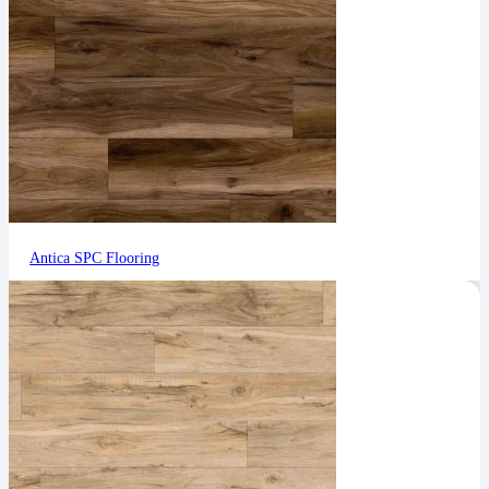
Antica SPC Flooring