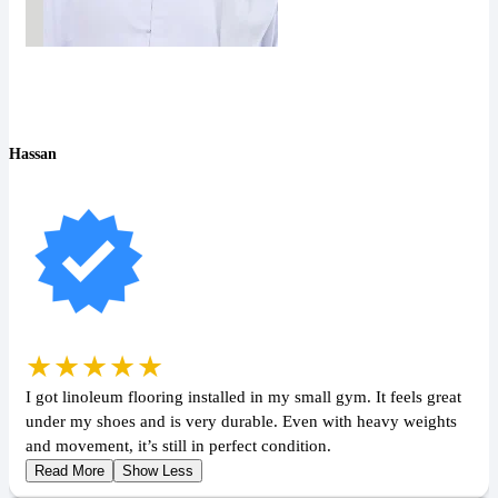
Hassan
★★★★★
I got linoleum flooring installed in my small gym. It feels great
under my shoes and is very durable. Even with heavy weights
and movement, it’s still in perfect condition.
Read More
Show Less