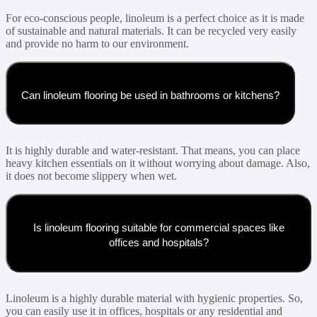
For eco-conscious people, linoleum is a perfect choice as it is made
of sustainable and natural materials. It can be recycled very easily
and provide no harm to our environment.
Can linoleum flooring be used in bathrooms or kitchens?
It is highly durable and water-resistant. That means, you can place
heavy kitchen essentials on it without worrying about damage. Also,
it does not become slippery when wet.
Is linoleum flooring suitable for commercial spaces like
offices and hospitals?
Linoleum is a highly durable material with hygienic properties. So,
you can easily use it in offices, hospitals or any residential and