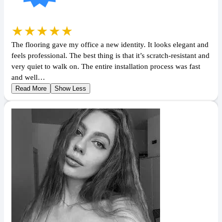
★★★★★
The flooring gave my office a new identity. It looks elegant and
feels professional. The best thing is that it’s scratch-resistant and
very quiet to walk on. The entire installation process was fast
and well…
Read More
Show Less