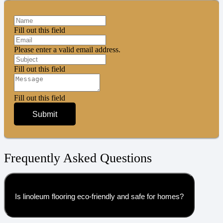
Fill out this field
Please enter a valid email address.
Fill out this field
Fill out this field
Submit
Frequently Asked Questions
Is linoleum flooring eco-friendly and safe for homes?