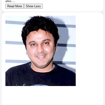
also…
Read More
Show Less