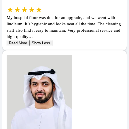
★★★★★
My hospital floor was due for an upgrade, and we went with
linoleum. It’s hygienic and looks neat all the time. The cleaning
staff also find it easy to maintain. Very professional service and
high-quality…
Read More
Show Less