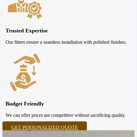
Trusted Expertise
Our fitters ensure a seamless installation with polished finishes.
Budget Friendly
We can offer prices are competitive without sacrificing quality.
GET PERSONALIZED QUOTE