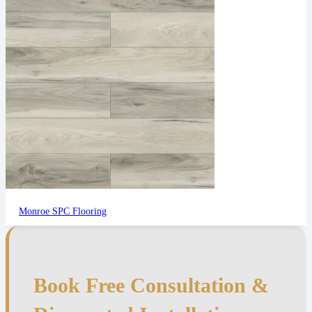
Monroe SPC Flooring
Book Free Consultation &