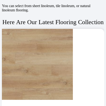
You can select from sheet linoleum, tile linoleum, or natural
linoleum flooring.
Here Are Our Latest Flooring Collection