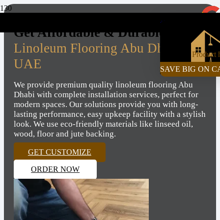
+971-55-472-2980
Get Affordable & Durable
Linoleum Flooring Abu Dhabi,
Product
h
UAE
SAVE BIG ON C
We provide premium quality linoleum flooring Abu
Dhabi with complete installation services, perfect for
modern spaces. Our solutions provide you with long-
lasting performance, easy upkeep facility with a stylish
look. We use eco-friendly materials like linseed oil,
wood, floor and jute backing.
GET CUSTOMIZE
ORDER NOW