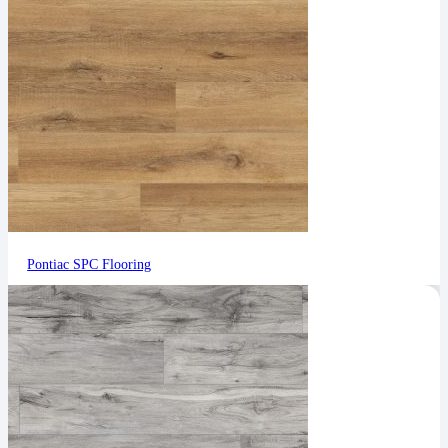
Pontiac SPC Flooring