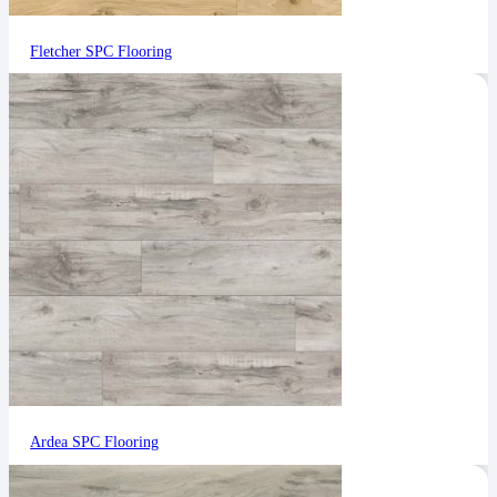
Fletcher SPC Flooring
Ardea SPC Flooring