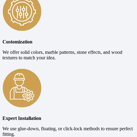
Customization
We offer solid colors, marble patterns, stone effects, and wood
textures to match your idea.
Expert Installation
We use glue-down, floating, or click-lock methods to ensure perfect
fitting.