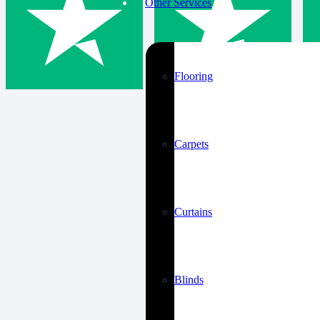
Other Services
Flooring
Carpets
Curtains
Blinds