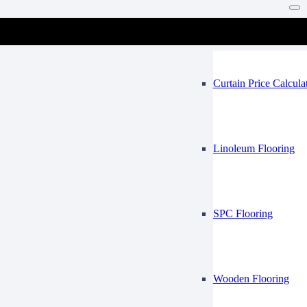
Vinyl Flooring
Mosque
Curtain Price Calcula
Linoleum Flooring
SPC Flooring
Wooden Flooring