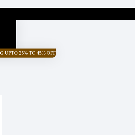
G UPTO 25% TO 45% OFF