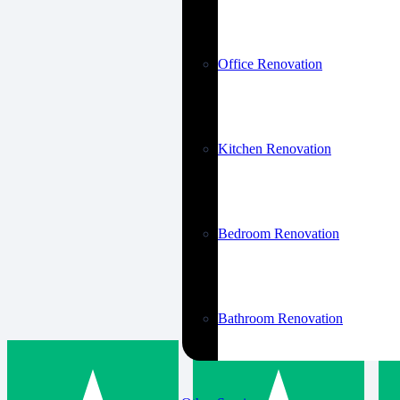
Office Renovation
Kitchen Renovation
Bedroom Renovation
Bathroom Renovation