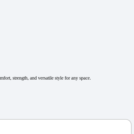
ort, strength, and versatile style for any space.