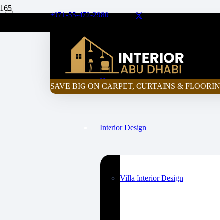
+971-55-472-2980
Curtain Price Calculator
Home
SAVE BIG ON CARPET, CURTAINS & FLOORIN
Interior Design
Villa Interior Design