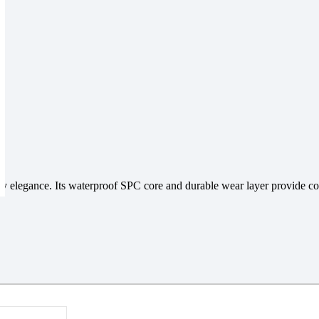
y elegance. Its waterproof SPC core and durable wear layer provide comf