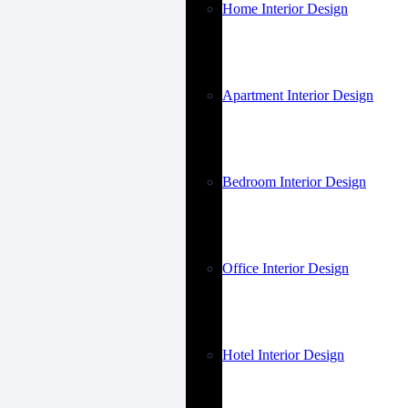
Home Interior Design
Apartment Interior Design
Bedroom Interior Design
Office Interior Design
Hotel Interior Design