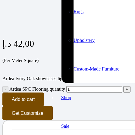
Rugs
Upholstery
د.إ
42,00
(Per Meter Square)
Custom-Made Furniture
Ardea Ivory Oak showcases light ivory tones with natural grain for air
Ardea SPC Flooring quantity
Shop
Add to cart
Get Customize
Sale