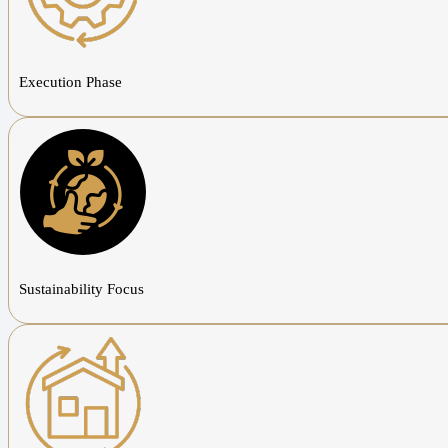
Execution Phase
Sustainability Focus