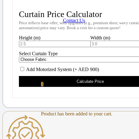
Curtain Price Calculator
Contact Us
Price reflects base offer; with upgrades (e.g., premium sheer, wavy curtai
automation) price may vary. Book a visit for a custom quote!
Height (m)
Width (m)
Select Curtain Type
Add Motorized System (+ AED 900)
Calculate Price
0
Product
has been added to your cart.