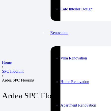
Cafe Interior Design
Renovation
Villa Renovation
Home
/
SPC Flooring
/
Ardea SPC Flooring
Home Renovation
Ardea SPC Flooring
Apartment Renovation