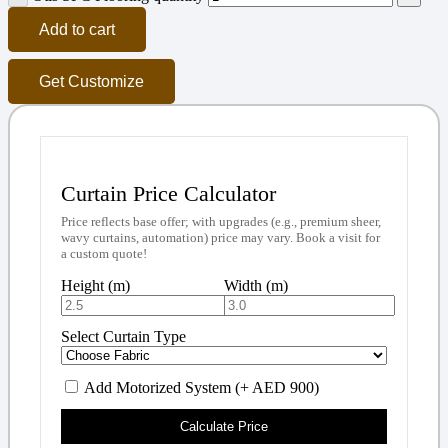
Add to cart
Get Customize
Curtain Price Calculator
Price reflects base offer; with upgrades (e.g., premium sheer,
wavy curtains, automation) price may vary. Book a visit for
a custom quote!
Height (m)
Width (m)
Select Curtain Type
Add Motorized System (+ AED 900)
Calculate Price