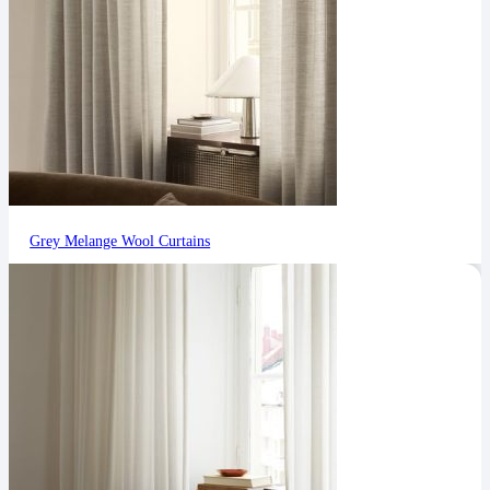
Grey Melange Wool Curtains