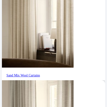
Sand Mix Wool Curtains