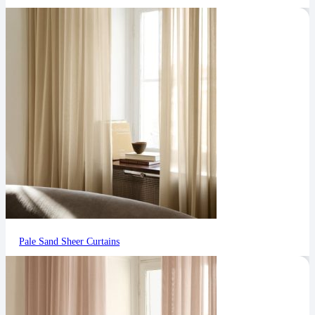
Pale Sand Sheer Curtains