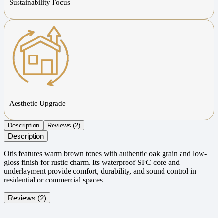
Sustainability Focus
Aesthetic Upgrade
Description
Reviews (2)
Description
Otis features warm brown tones with authentic oak grain and low-
gloss finish for rustic charm. Its waterproof SPC core and
underlayment provide comfort, durability, and sound control in
residential or commercial spaces.
Reviews (2)