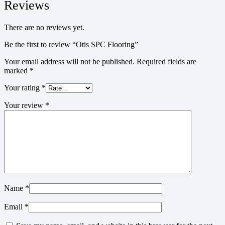
Reviews
There are no reviews yet.
Be the first to review “Otis SPC Flooring”
Your email address will not be published.
Required fields are
marked
*
Your rating
*
Your review
*
Name
*
Email
*