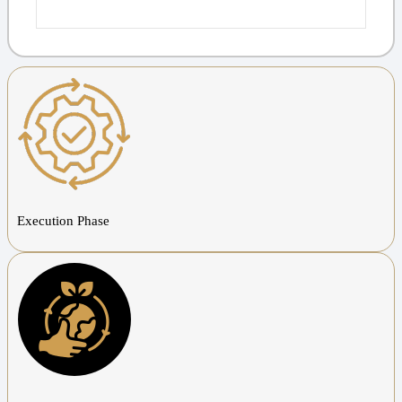
Execution Phase