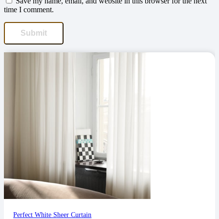
Save my name, email, and website in this browser for the next
time I comment.
Perfect White Sheer Curtain