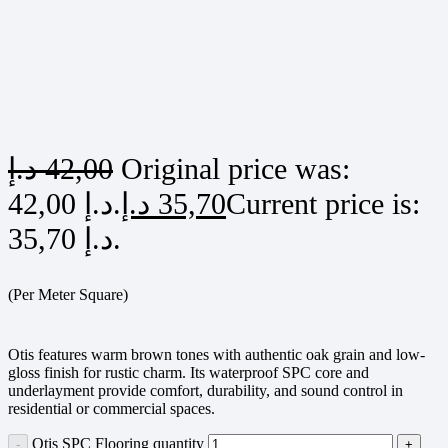
د.إ
42,00
Original price was:
42,00 د.إ.
د.إ
35,70
Current price is:
35,70 د.إ.
(Per Meter Square)
Otis features warm brown tones with authentic oak grain and low-
gloss finish for rustic charm. Its waterproof SPC core and
underlayment provide comfort, durability, and sound control in
residential or commercial spaces.
Otis SPC Flooring quantity