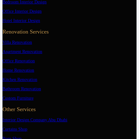
Bedroom Interior Design
Office Interior Design
Hotel Interior Design
Renovation Services
Villa Renovation
Apartment Renovation
Office Renovation
Home Renovation
Kitchen Renovation
Bathroom Renovation
Custom Furniture
Other Services
Interior Design Company Abu Dhabi
Curtains Shop
Rugs Shop