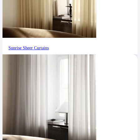
Sunrise Sheer Curtains