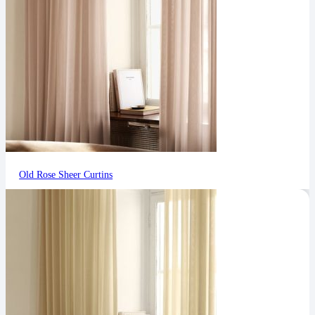
Old Rose Sheer Curtins