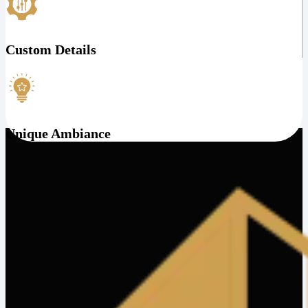
Custom Details
Unique Ambiance