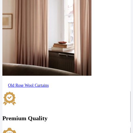
Old Rose Wool Curtains
Premium Quality