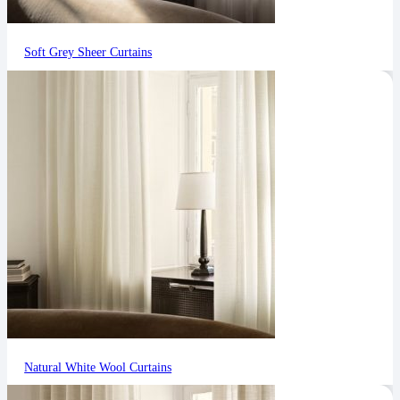
Soft Grey Sheer Curtains
Natural White Wool Curtains