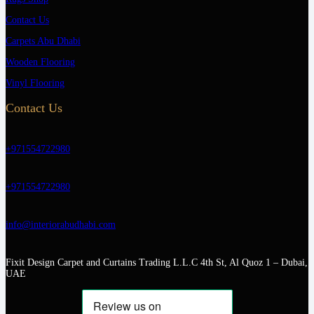
Contact Us
Carpets Abu Dhabi
Wooden Flooring
Vinyl Flooring
Contact Us
+971554722980
+971554722980
info@interiorabudhabi.com
Fixit Design Carpet and Curtains Trading L.L.C 4th St, Al Quoz 1 – Dubai,
UAE