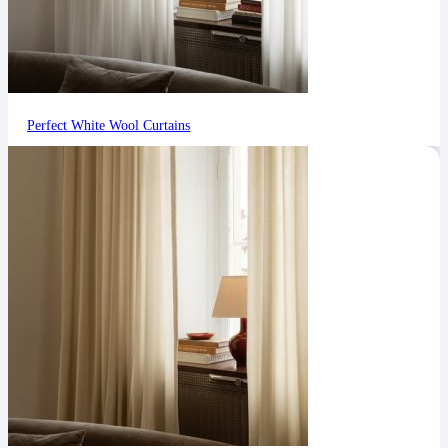
Perfect White Wool Curtains