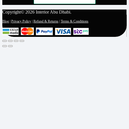
Copyright© 2026 Interior Abu Dhabi.
Blog
|
Privacy Policy
|
Refund & Returns
|
Terms & Conditions