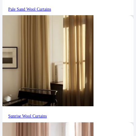
Pale Sand Wool Curtains
Sunrise Wool Curtains