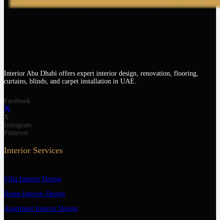
Interior Abu Dhabi offers expert interior design, renovation, flooring,
curtains, blinds, and carpet installation in UAE.
Facebook
X
Instagram
Pinterest
Interior Services
Villa Interior Design
Home Interior Design
Apartment Interior Design