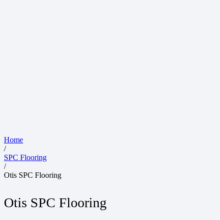
Home
/
SPC Flooring
/
Otis SPC Flooring
Otis SPC Flooring