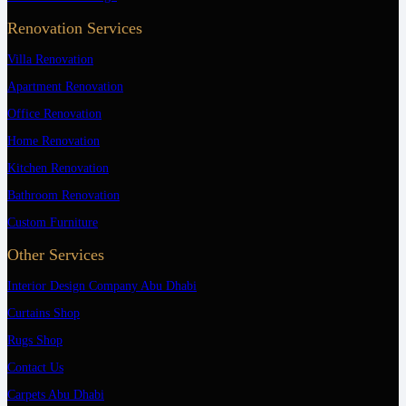
Renovation Services
Villa Renovation
Apartment Renovation
Office Renovation
Home Renovation
Kitchen Renovation
Bathroom Renovation
Custom Furniture
Other Services
Interior Design Company Abu Dhabi
Curtains Shop
Rugs Shop
Contact Us
Carpets Abu Dhabi