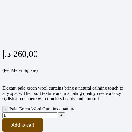
د.إ
260,00
(Per Meter Square)
Elegant pale green wool curtains bring a natural calming touch to
any space. Their soft texture and insulating quality create a cozy
stylish atmosphere with timeless beauty and comfort.
Pale Green Wool Curtains quantity
Add to cart