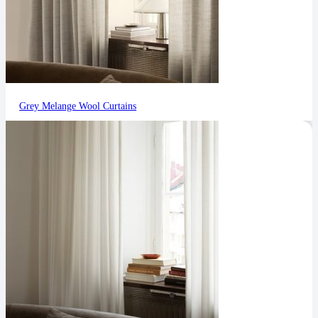
Grey Melange Wool Curtains