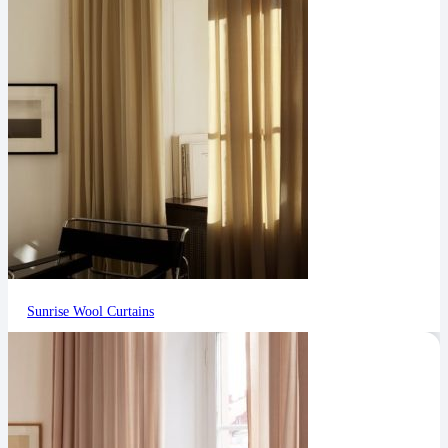
Sunrise Wool Curtains