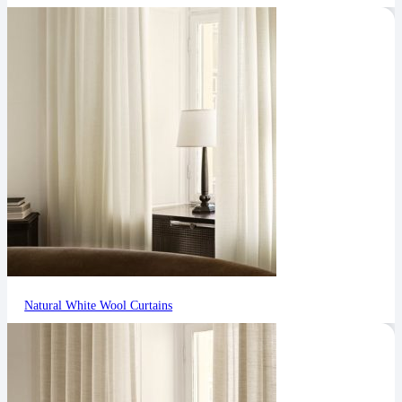
Natural White Wool Curtains