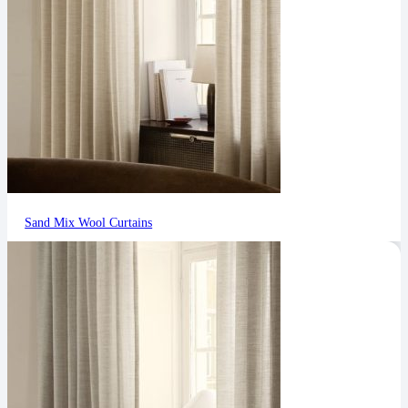
Sand Mix Wool Curtains