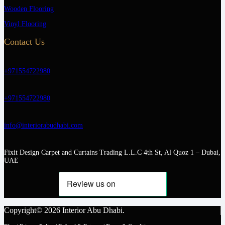
Wooden Flooring
Vinyl Flooring
Contact Us
+971554722980
+971554722980
info@interiorabudhabi.com
Fixit Design Carpet and Curtains Trading L.L.C 4th St, Al Quoz 1 – Dubai,
UAE
Copyright© 2026 Interior Abu Dhabi.