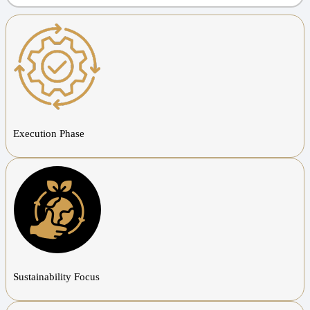
Execution Phase
Sustainability Focus