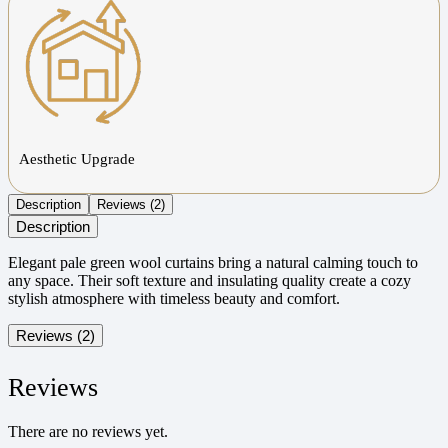
Aesthetic Upgrade
Description
Reviews (2)
Description
Elegant pale green wool curtains bring a natural calming touch to
any space. Their soft texture and insulating quality create a cozy
stylish atmosphere with timeless beauty and comfort.
Reviews (2)
Reviews
There are no reviews yet.