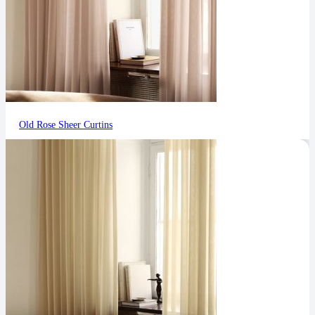
Old Rose Sheer Curtins