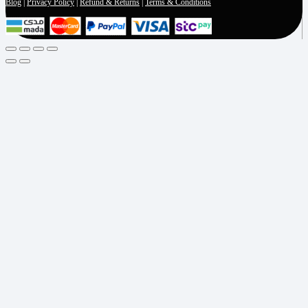
Blog
|
Privacy Policy
|
Refund & Returns
|
Terms & Conditions