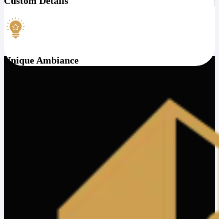
Custom Details
Unique Ambiance