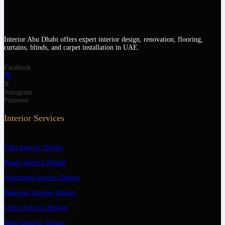
Interior Abu Dhabi offers expert interior design, renovation, flooring,
curtains, blinds, and carpet installation in UAE.
Facebook
X
Instagram
Pinterest
Interior Services
Villa Interior Design
Home Interior Design
Apartment Interior Design
Bedroom Interior Design
Office Interior Design
Hotel Interior Design