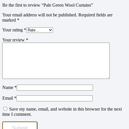
Be the first to review “Pale Green Wool Curtains”
Your email address will not be published.
Required fields are
marked
*
Your rating
*
Your review
*
Name
*
Email
*
Save my name, email, and website in this browser for the next
time I comment.