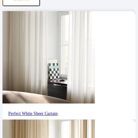
Perfect White Sheer Curtain