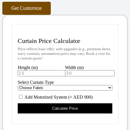
Get Customize
Curtain Price Calculator
Price reflects base offer; with upgrades (e.g., premium sheer,
wavy curtains, automation) price may vary. Book a visit for
a custom quote!
Height (m)
Width (m)
Select Curtain Type
Add Motorized System (+ AED 900)
Calculate Price