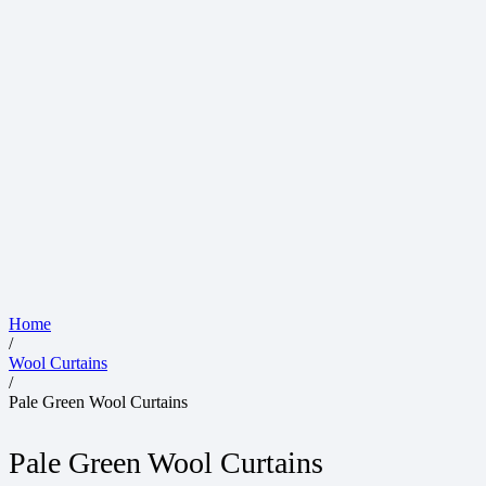
Home
/
Wool Curtains
/
Pale Green Wool Curtains
Pale Green Wool Curtains