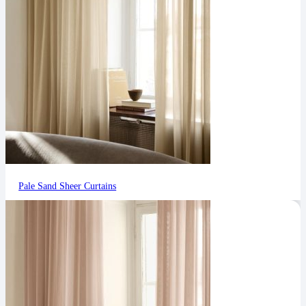
Pale Sand Sheer Curtains