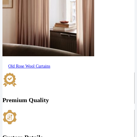
Old Rose Wool Curtains
Premium Quality