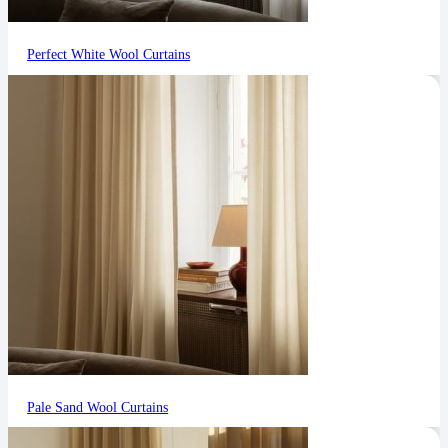
Perfect White Wool Curtains
Pale Sand Wool Curtains