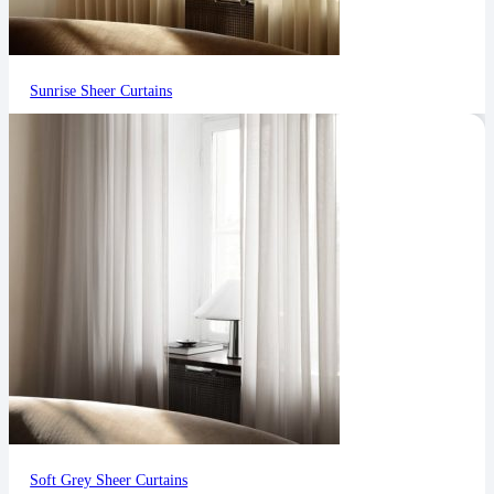
Sunrise Sheer Curtains
Soft Grey Sheer Curtains