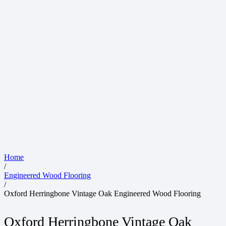
Home
/
Engineered Wood Flooring
/
Oxford Herringbone Vintage Oak Engineered Wood Flooring
Oxford Herringbone Vintage Oak