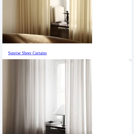
Sunrise Sheer Curtains