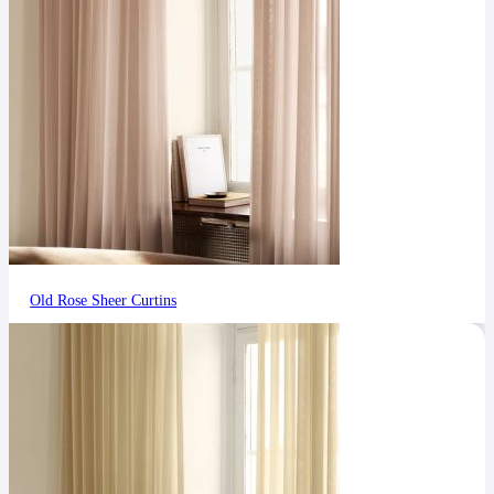
Old Rose Sheer Curtins