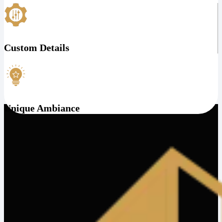
Custom Details
Unique Ambiance