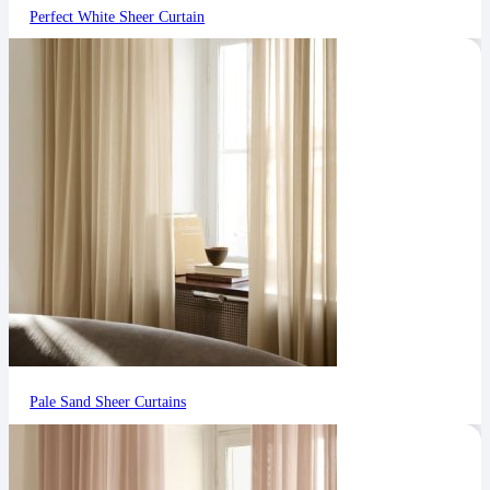
Perfect White Sheer Curtain
Pale Sand Sheer Curtains