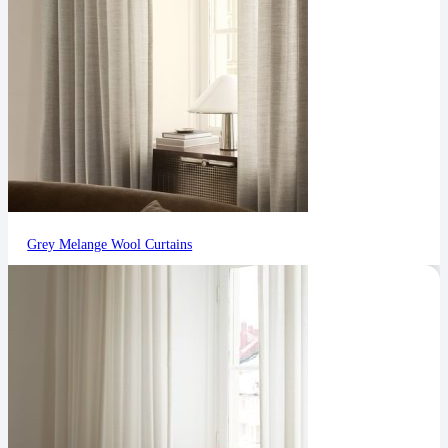
Grey Melange Wool Curtains