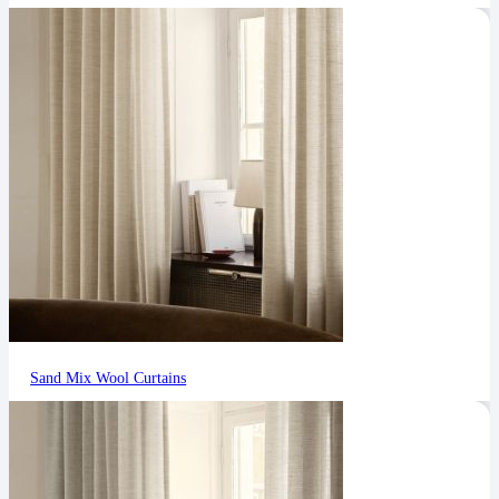
Sand Mix Wool Curtains