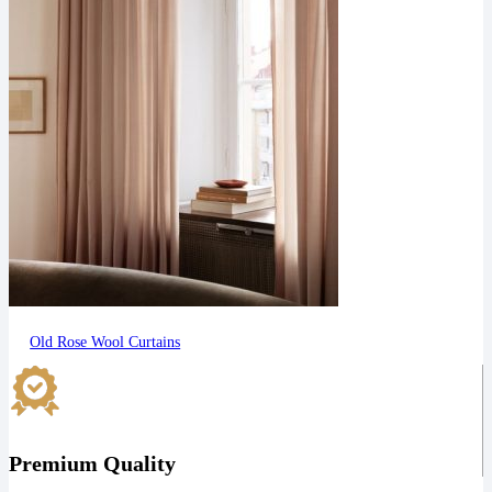
Old Rose Wool Curtains
Premium Quality