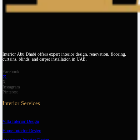
Interior Abu Dhabi offers expert interior design, renovation, flooring,
curtains, blinds, and carpet installation in UAE.
Facebook
X
Instagram
Pinterest
Interior Services
Villa Interior Design
Home Interior Design