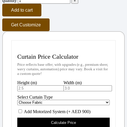
quantity
Add to cart
Get Customize
Curtain Price Calculator
Price reflects base offer; with upgrades (e.g., premium sheer,
wavy curtains, automation) price may vary. Book a visit for
a custom quote!
Height (m)
Width (m)
Select Curtain Type
Add Motorized System (+ AED 900)
Calculate Price