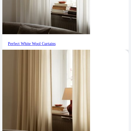
Perfect White Wool Curtains