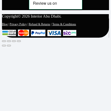
Copyright© 2026 Interior Abu Dhabi.
Blog
|
Privacy Policy
|
Refund & Returns
|
Terms & Conditions