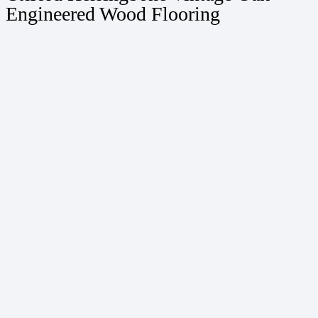
Engineered Wood Flooring