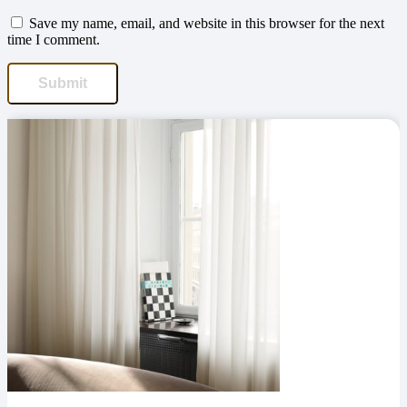
Save my name, email, and website in this browser for the next
time I comment.