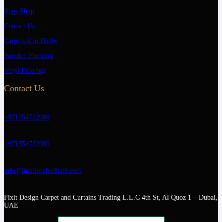
Rugs Shop
Contact Us
Carpets Abu Dhabi
Wooden Flooring
Vinyl Flooring
Contact Us
+971554722980
+971554722980
info@interiorabudhabi.com
Fixit Design Carpet and Curtains Trading L.L.C 4th St, Al Quoz 1 – Dubai,
UAE