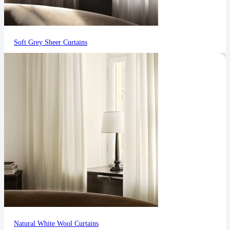
Soft Grey Sheer Curtains
Natural White Wool Curtains