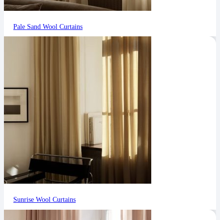
Pale Sand Wool Curtains
Sunrise Wool Curtains