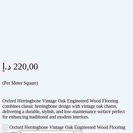
د.إ
220,00
(Per Meter Square)
Oxford Herringbone Vintage Oak Engineered Wood Flooring
combines classic herringbone design with vintage oak charm,
delivering a durable, stylish, and low-maintenance surface perfect
for enhancing traditional and modern interiors.
Oxford Herringbone Vintage Oak Engineered Wood Flooring