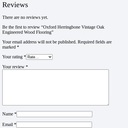
Reviews
There are no reviews yet.
Be the first to review “Oxford Herringbone Vintage Oak
Engineered Wood Flooring”
Your email address will not be published.
Required fields are
marked
*
Your rating
*
Your review
*
Name
*
Email
*