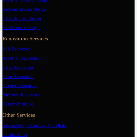
Apartment Interior Design
Bedroom Interior Design
Office Interior Design
Hotel Interior Design
Renovation Services
Villa Renovation
Apartment Renovation
Office Renovation
Home Renovation
Kitchen Renovation
Bathroom Renovation
Custom Furniture
Other Services
Interior Design Company Abu Dhabi
Curtains Shop