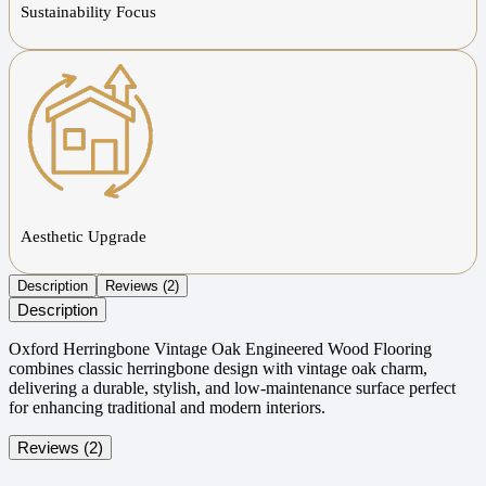
Sustainability Focus
Aesthetic Upgrade
Description
Reviews (2)
Description
Oxford Herringbone Vintage Oak Engineered Wood Flooring
combines classic herringbone design with vintage oak charm,
delivering a durable, stylish, and low-maintenance surface perfect
for enhancing traditional and modern interiors.
Reviews (2)