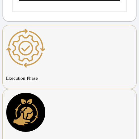
Execution Phase