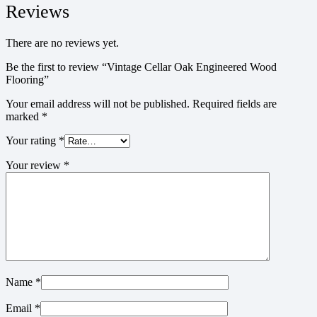
Reviews
There are no reviews yet.
Be the first to review “Vintage Cellar Oak Engineered Wood
Flooring”
Your email address will not be published.
Required fields are
marked
*
Your rating
*
Your review
*
Name
*
Email
*