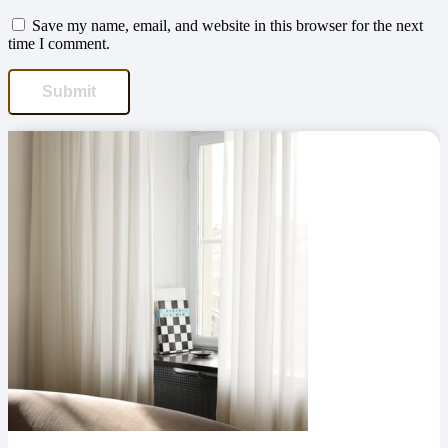
Save my name, email, and website in this browser for the next
time I comment.