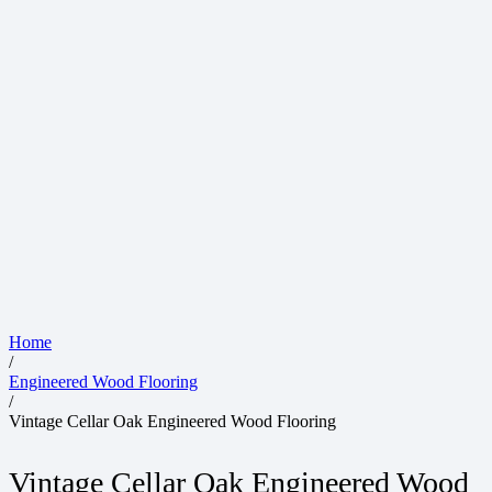
Home
/
Engineered Wood Flooring
/
Vintage Cellar Oak Engineered Wood Flooring
Vintage Cellar Oak Engineered Wood