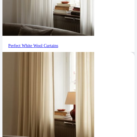
Perfect White Wool Curtains