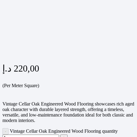
د.إ
220,00
(Per Meter Square)
Vintage Cellar Oak Engineered Wood Flooring showcases rich aged
oak character with durable layered strength, offering a timeless,
versatile, and low-maintenance foundation ideal for both classic and
modern interiors.
Vintage Cellar Oak Engineered Wood Flooring quantity