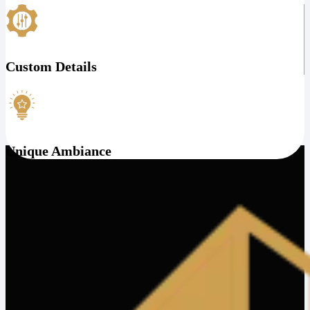
Custom Details
Unique Ambiance