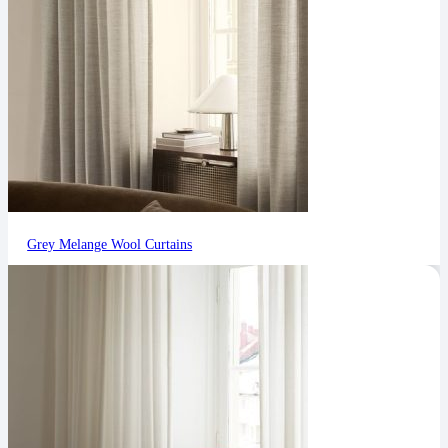
Grey Melange Wool Curtains