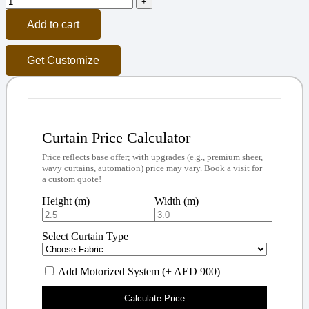
Add to cart
Get Customize
Curtain Price Calculator
Price reflects base offer; with upgrades (e.g., premium sheer,
wavy curtains, automation) price may vary. Book a visit for
a custom quote!
Height (m)
Width (m)
Select Curtain Type
Add Motorized System (+ AED 900)
Calculate Price