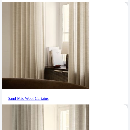
Sand Mix Wool Curtains