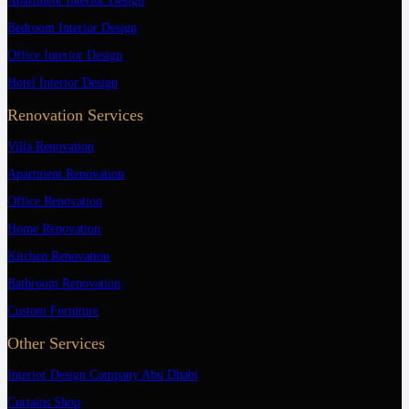
Apartment Interior Design
Bedroom Interior Design
Office Interior Design
Hotel Interior Design
Renovation Services
Villa Renovation
Apartment Renovation
Office Renovation
Home Renovation
Kitchen Renovation
Bathroom Renovation
Custom Furniture
Other Services
Interior Design Company Abu Dhabi
Curtains Shop