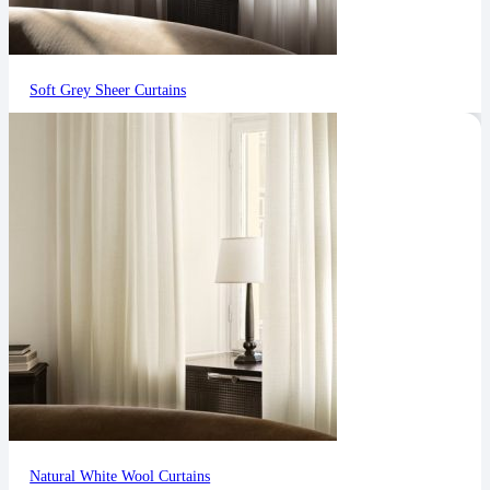
Soft Grey Sheer Curtains
Natural White Wool Curtains