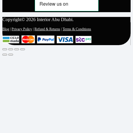
Copyright© 2026 Interior Abu Dhabi.
Blog
|
Privacy Policy
|
Refund & Returns
|
Terms & Conditions