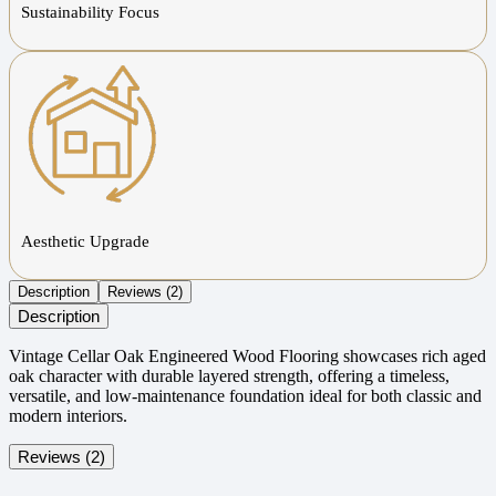
Sustainability Focus
Aesthetic Upgrade
Description
Reviews (2)
Description
Vintage Cellar Oak Engineered Wood Flooring showcases rich aged
oak character with durable layered strength, offering a timeless,
versatile, and low-maintenance foundation ideal for both classic and
modern interiors.
Reviews (2)