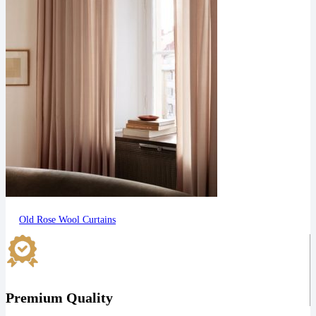
Old Rose Wool Curtains
Premium Quality