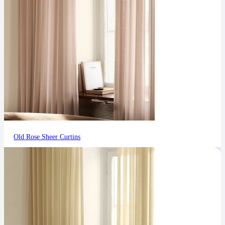
Old Rose Sheer Curtins