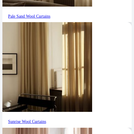
Pale Sand Wool Curtains
Sunrise Wool Curtains