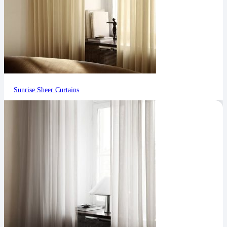
Sunrise Sheer Curtains