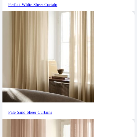
Perfect White Sheer Curtain
Pale Sand Sheer Curtains