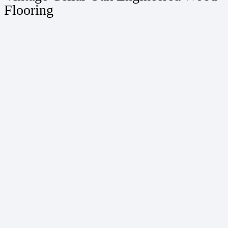
Flooring