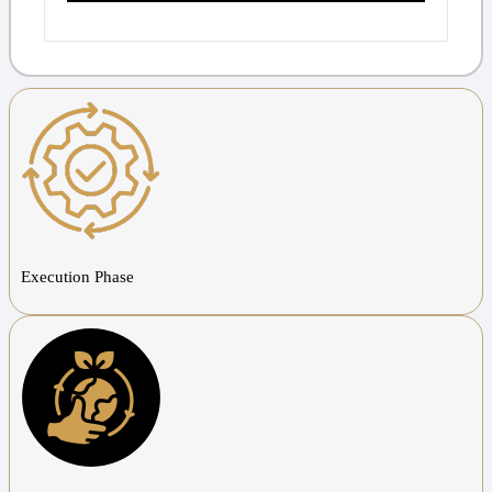
Execution Phase