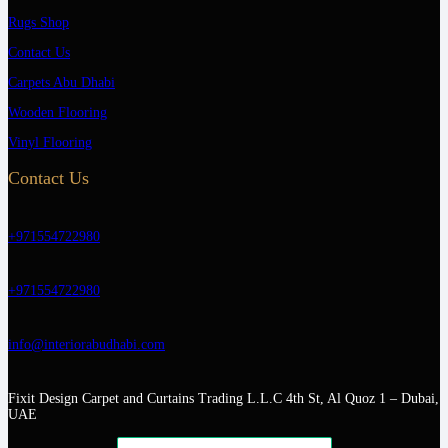
Rugs Shop
Contact Us
Carpets Abu Dhabi
Wooden Flooring
Vinyl Flooring
Contact Us
+971554722980
+971554722980
info@interiorabudhabi.com
Fixit Design Carpet and Curtains Trading L.L.C 4th St, Al Quoz 1 – Dubai,
UAE