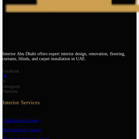
Interior Abu Dhabi offers expert interior design, renovation, flooring,
curtains, blinds, and carpet installation in UAE.
Facebook
X
Instagram
Pinterest
Interior Services
Villa Interior Design
Home Interior Design