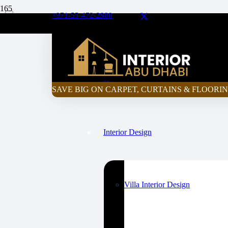
+971-55-472-2980
Curtain Price Calculator
Home
SAVE BIG ON CARPET, CURTAINS & FLOORIN
Interior Design
Villa Interior Design