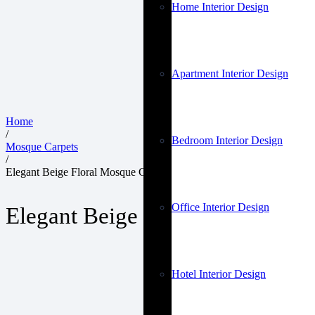
Home Interior Design
Apartment Interior Design
Home
/
Bedroom Interior Design
Mosque Carpets
/
Elegant Beige Floral Mosque Carpets
Office Interior Design
Elegant Beige Floral Mosque Ca
Hotel Interior Design