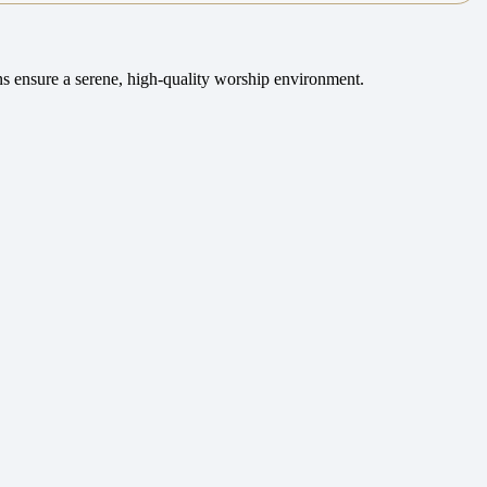
rns ensure a serene, high-quality worship environment.