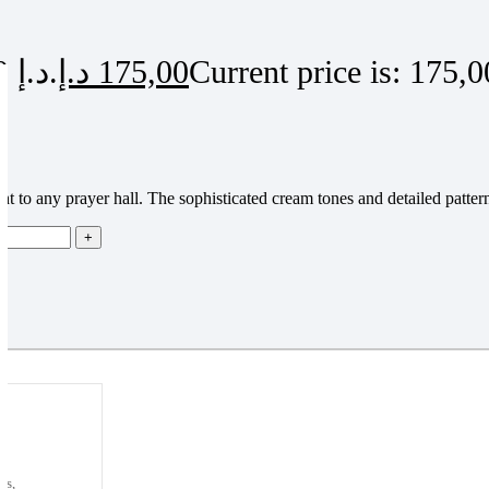
Original price was: 220,00 د.إ.
د.إ
175,00
ght to any prayer hall. The sophisticated cream tones and detailed patte
ns,