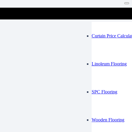
Vinyl Flooring
Mosque
Curtain Price Calcula
Linoleum Flooring
SPC Flooring
Wooden Flooring