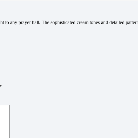
ght to any prayer hall. The sophisticated cream tones and detailed patte
*