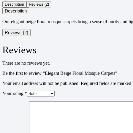
Description
Reviews (2)
Description
Our elegant beige floral mosque carpets bring a sense of purity and li
Reviews (2)
Reviews
There are no reviews yet.
Be the first to review “Elegant Beige Floral Mosque Carpets”
Your email address will not be published.
Required fields are marked
Your rating
*