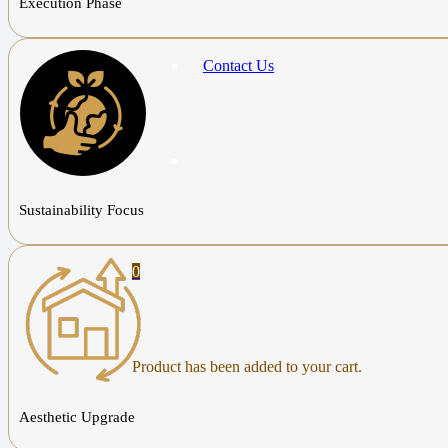
Execution Phase
Contact Us
Sustainability Focus
0
Product
has been added to your cart.
Aesthetic Upgrade