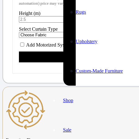
automation) price may vary. Book a visit for a custom quote!
Rugs
Height (m)
Width (m)
Select Curtain Type
Upholstery
Add Motorized System (+ AED 900)
Calculate Price
Custom-Made Furniture
Shop
Sale