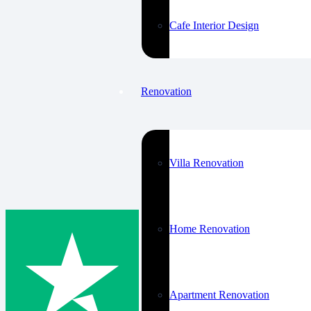
Cafe Interior Design
Renovation
Villa Renovation
Home Renovation
Apartment Renovation