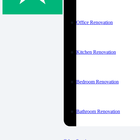
Office Renovation
Kitchen Renovation
Bedroom Renovation
Bathroom Renovation