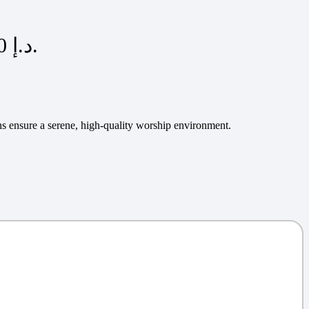
Current price is: 175,00 د.إ.
rns ensure a serene, high-quality worship environment.