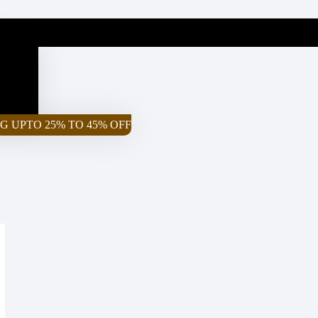
G UPTO 25% TO 45% OFF