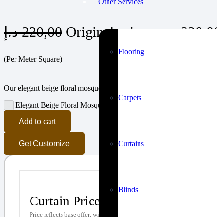
Other Services
د.إ
220,00
Flooring
(Per Meter Square)
Our elegant beige floral mosque carpets bring a sense of purity and li
Carpets
Elegant Beige Floral Mosque Carpets quantity
Add to cart
Curtains
Get Customize
Blinds
Curtain Price Calculator
Price reflects base offer; with upgrades (e.g., premium sheer, wavy curtai