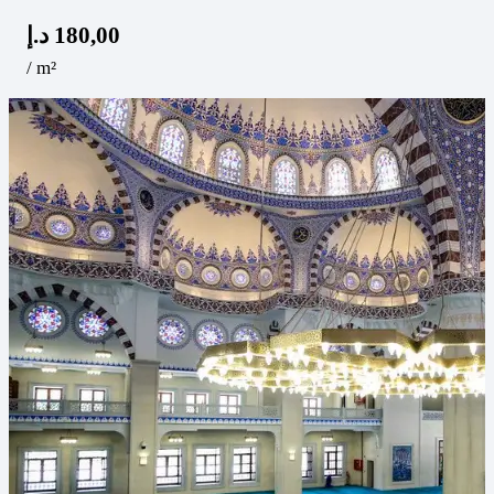
د.إ
180,00
/ m²