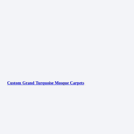
Custom Grand Turquoise Mosque Carpets