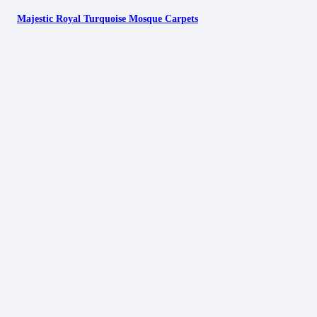
Majestic Royal Turquoise Mosque Carpets