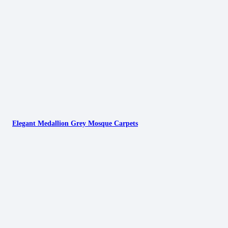
Elegant Medallion Grey Mosque Carpets