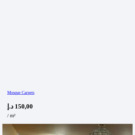
Mosque Carpets
د.إ
150,00
/ m²