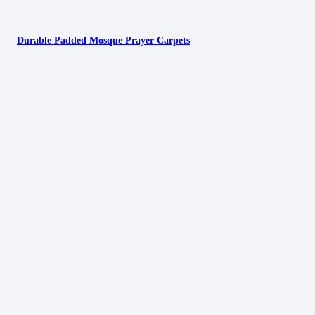
Durable Padded Mosque Prayer Carpets