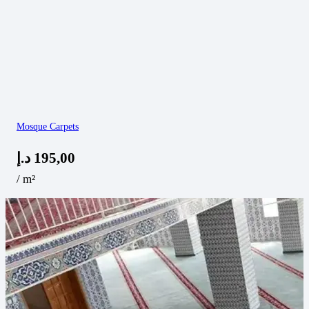
Mosque Carpets
د.إ
195,00
/ m²