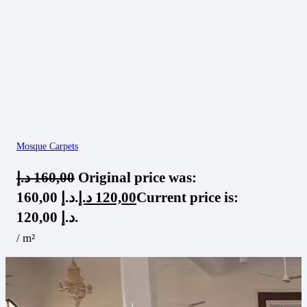
Mosque Carpets
د.إ
160,00
Original price was:
160,00 د.إ.
د.إ
120,00
Current price is:
120,00 د.إ.
/ m²