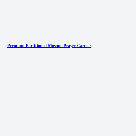
Premium Partitioned Mosque Prayer Carpets