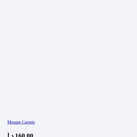
Mosque Carpets
د.إ
160,00