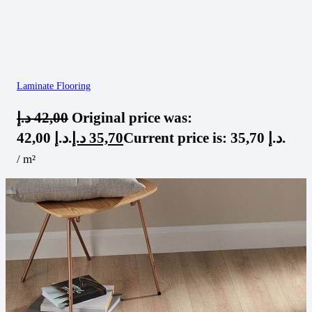
Laminate Flooring
د.إ
42,00
Original price was:
42,00 د.إ.
د.إ
35,70
Current price is: 35,70 د.إ.
/ m²