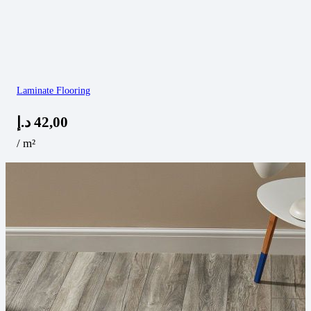
Laminate Flooring
د.إ
42,00
/ m²