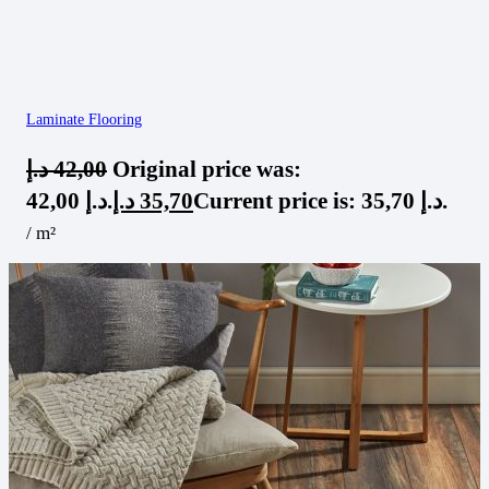
Laminate Flooring
د.إ
42,00
Original price was:
42,00 د.إ.
د.إ
35,70
Current price is: 35,70 د.إ.
/ m²