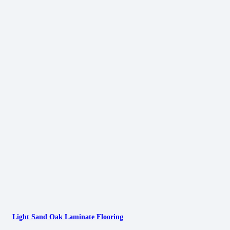
Light Sand Oak Laminate Flooring