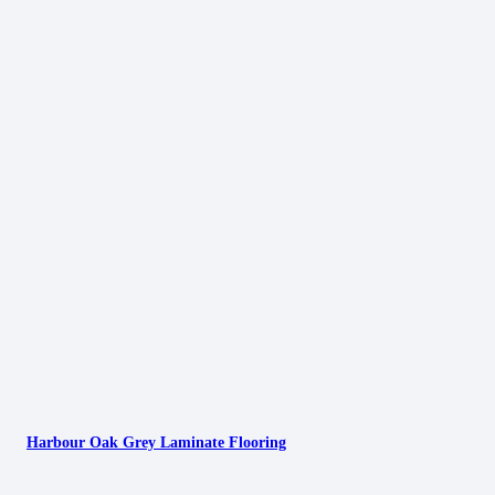
Harbour Oak Grey Laminate Flooring