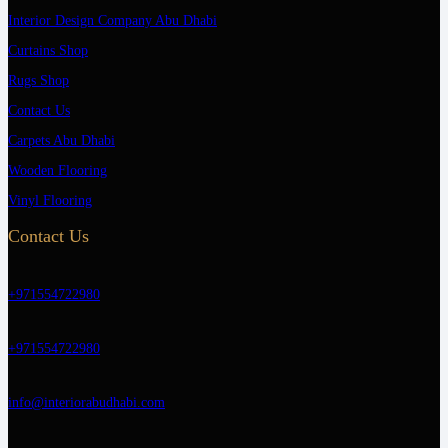
Interior Design Company Abu Dhabi
Curtains Shop
Rugs Shop
Contact Us
Carpets Abu Dhabi
Wooden Flooring
Vinyl Flooring
Contact Us
+971554722980
+971554722980
info@interiorabudhabi.com