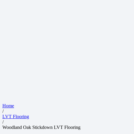
Home
/
LVT Flooring
/
Woodland Oak Stickdown LVT Flooring