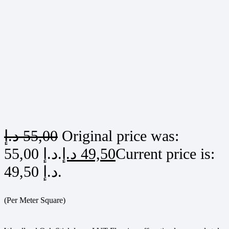
د.إ
55,00
Original price was:
55,00 د.إ.
د.إ
49,50
Current price is:
49,50 د.إ.
(Per Meter Square)