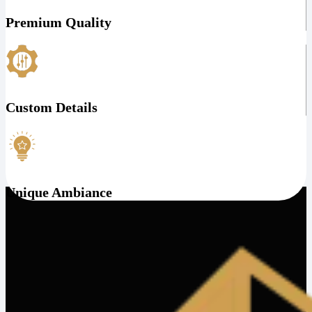
Premium Quality
Custom Details
Unique Ambiance