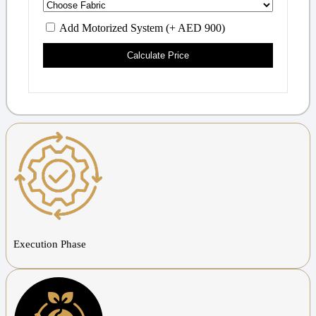
Add Motorized System (+ AED 900)
Calculate Price
Execution Phase