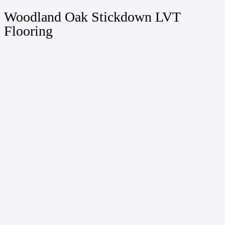
Woodland Oak Stickdown LVT
Flooring