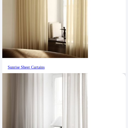
Sunrise Sheer Curtains