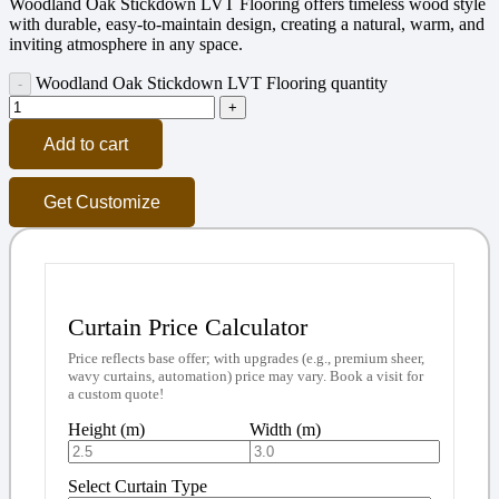
Woodland Oak Stickdown LVT Flooring offers timeless wood style
with durable, easy-to-maintain design, creating a natural, warm, and
inviting atmosphere in any space.
Woodland Oak Stickdown LVT Flooring quantity
Add to cart
Get Customize
Curtain Price Calculator
Price reflects base offer; with upgrades (e.g., premium sheer,
wavy curtains, automation) price may vary. Book a visit for
a custom quote!
Height (m)
Width (m)
Select Curtain Type