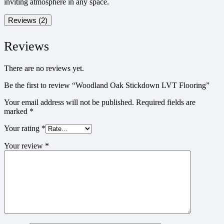
inviting atmosphere in any space.
Reviews (2)
Reviews
There are no reviews yet.
Be the first to review “Woodland Oak Stickdown LVT Flooring”
Your email address will not be published.
Required fields are
marked
*
Your rating
*
Your review
*