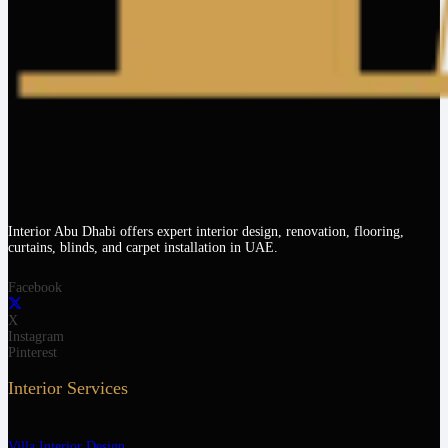
Interior Abu Dhabi offers expert interior design, renovation, flooring,
curtains, blinds, and carpet installation in UAE.
Facebook
X
Instagram
Pinterest
Interior Services
Villa Interior Design