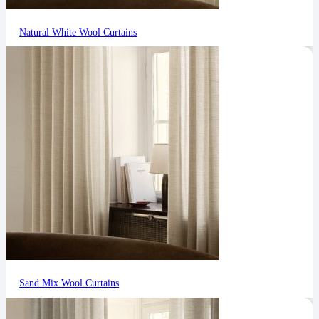
Natural White Wool Curtains
Sand Mix Wool Curtains