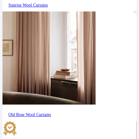
Sunrise Wool Curtains
Old Rose Wool Curtains