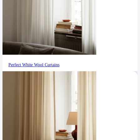
Perfect White Wool Curtains