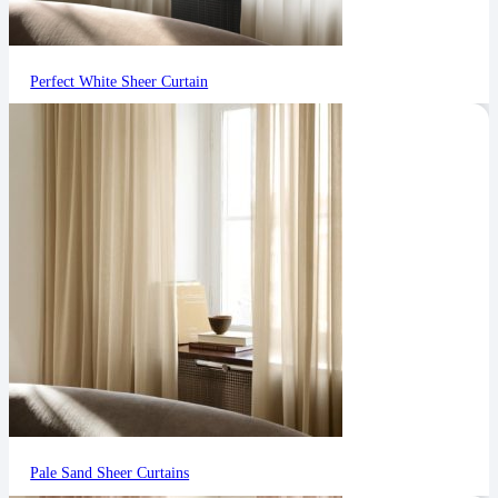
Perfect White Sheer Curtain
Pale Sand Sheer Curtains