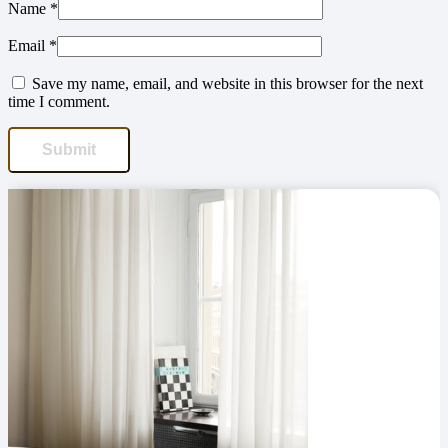
Name
*
Email
*
Save my name, email, and website in this browser for the next
time I comment.