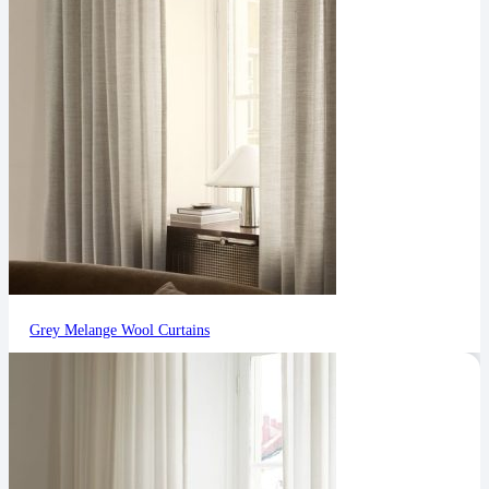
Grey Melange Wool Curtains