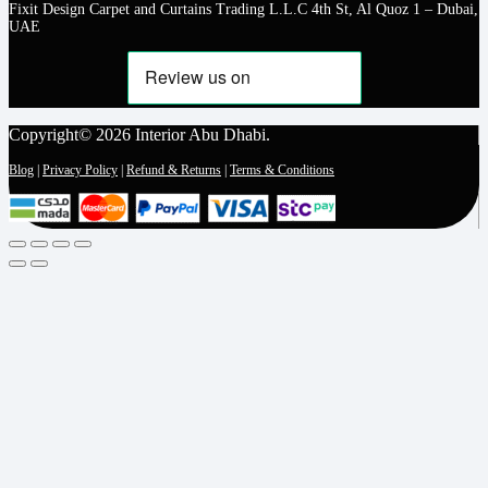
Fixit Design Carpet and Curtains Trading L.L.C 4th St, Al Quoz 1 – Dubai,
UAE
Copyright© 2026 Interior Abu Dhabi.
Blog
|
Privacy Policy
|
Refund & Returns
|
Terms & Conditions