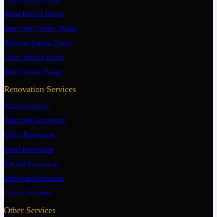
Home Interior Design
Apartment Interior Design
Bedroom Interior Design
Office Interior Design
Hotel Interior Design
Renovation Services
Villa Renovation
Apartment Renovation
Office Renovation
Home Renovation
Kitchen Renovation
Bathroom Renovation
Custom Furniture
Other Services