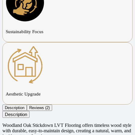
Sustainability Focus
Aesthetic Upgrade
Description
Reviews (2)
Description
Woodland Oak Stickdown LVT Flooring offers timeless wood style
with durable, easy-to-maintain design, creating a natural, warm, and