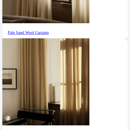
Pale Sand Wool Curtains