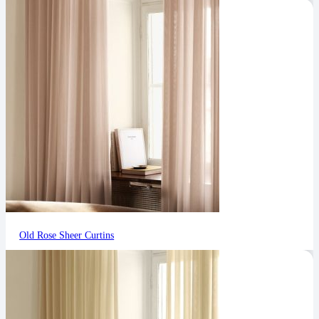
Old Rose Sheer Curtins