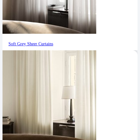
Soft Grey Sheer Curtains