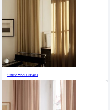
Sunrise Wool Curtains