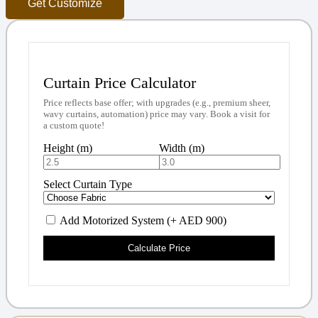
Get Customize
Curtain Price Calculator
Price reflects base offer; with upgrades (e.g., premium sheer,
wavy curtains, automation) price may vary. Book a visit for
a custom quote!
Height (m)
Width (m)
Select Curtain Type
Add Motorized System (+ AED 900)
Calculate Price