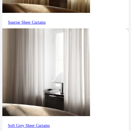
Sunrise Sheer Curtains
Soft Grey Sheer Curtains