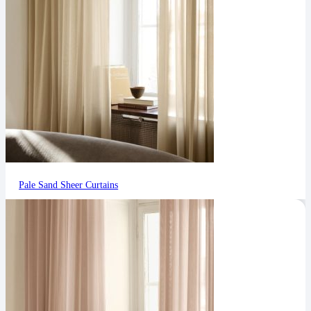
Pale Sand Sheer Curtains