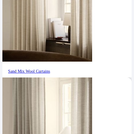
Sand Mix Wool Curtains