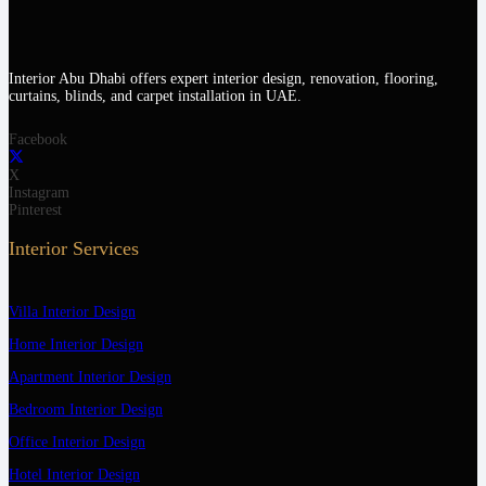
Interior Abu Dhabi offers expert interior design, renovation, flooring,
curtains, blinds, and carpet installation in UAE.
Facebook
X
Instagram
Pinterest
Interior Services
Villa Interior Design
Home Interior Design
Apartment Interior Design
Bedroom Interior Design
Office Interior Design
Hotel Interior Design