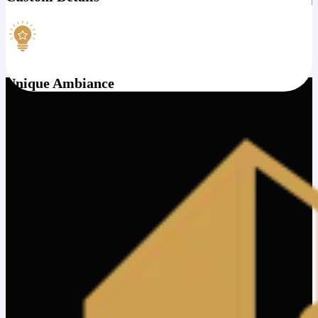
Unique Ambiance