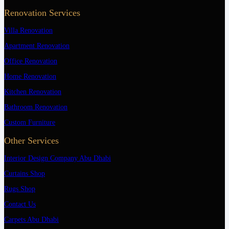
Renovation Services
Villa Renovation
Apartment Renovation
Office Renovation
Home Renovation
Kitchen Renovation
Bathroom Renovation
Custom Furniture
Other Services
Interior Design Company Abu Dhabi
Curtains Shop
Rugs Shop
Contact Us
Carpets Abu Dhabi