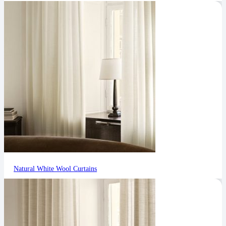
Natural White Wool Curtains