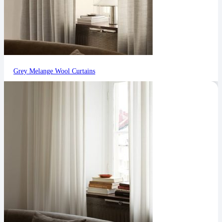
Grey Melange Wool Curtains