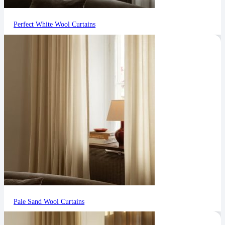
Perfect White Wool Curtains
Pale Sand Wool Curtains