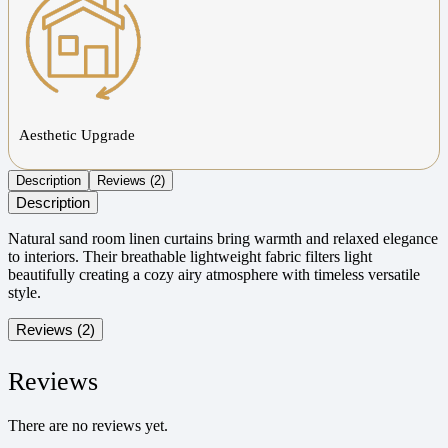
Aesthetic Upgrade
Description
Reviews (2)
Description
Natural sand room linen curtains bring warmth and relaxed elegance
to interiors. Their breathable lightweight fabric filters light
beautifully creating a cozy airy atmosphere with timeless versatile
style.
Reviews (2)
Reviews
There are no reviews yet.