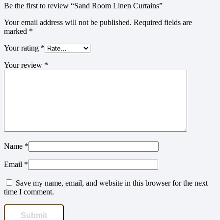
Be the first to review “Sand Room Linen Curtains”
Your email address will not be published.
Required fields are
marked
*
Your rating
*
Your review
*
Name
*
Email
*
Save my name, email, and website in this browser for the next
time I comment.