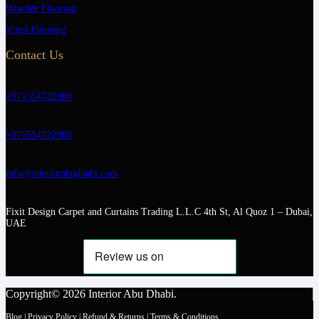
Wooden Flooring
Vinyl Flooring
Contact Us
+971554722980
+971554722980
info@interiorabudhabi.com
Fixit Design Carpet and Curtains Trading L.L.C 4th St, Al Quoz 1 – Dubai,
UAE
Copyright© 2026 Interior Abu Dhabi.
Blog
|
Privacy Policy
|
Refund & Returns
|
Terms & Conditions