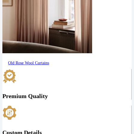
Old Rose Wool Curtains
Premium Quality
Custom Details