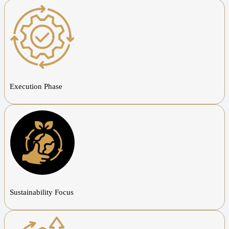
Execution Phase
Sustainability Focus