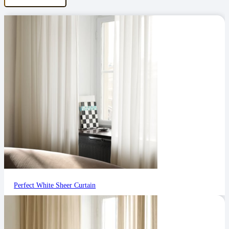
Perfect White Sheer Curtain