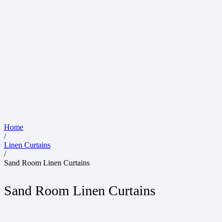
Home
/
Linen Curtains
/
Sand Room Linen Curtains
Sand Room Linen Curtains