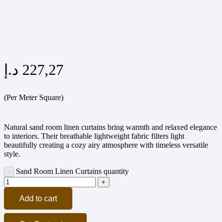
د.إ
227,27
(Per Meter Square)
Natural sand room linen curtains bring warmth and relaxed elegance
to interiors. Their breathable lightweight fabric filters light
beautifully creating a cozy airy atmosphere with timeless versatile
style.
Sand Room Linen Curtains quantity
Add to cart