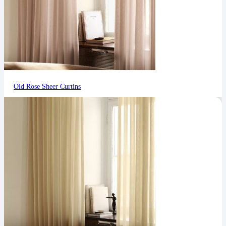
Old Rose Sheer Curtins