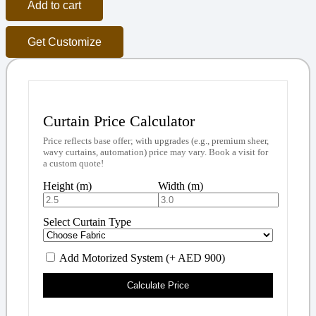
Add to cart
Get Customize
Curtain Price Calculator
Price reflects base offer; with upgrades (e.g., premium sheer,
wavy curtains, automation) price may vary. Book a visit for
a custom quote!
Height (m)
Width (m)
Select Curtain Type
Add Motorized System (+ AED 900)
Calculate Price