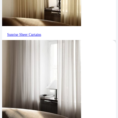
Sunrise Sheer Curtains