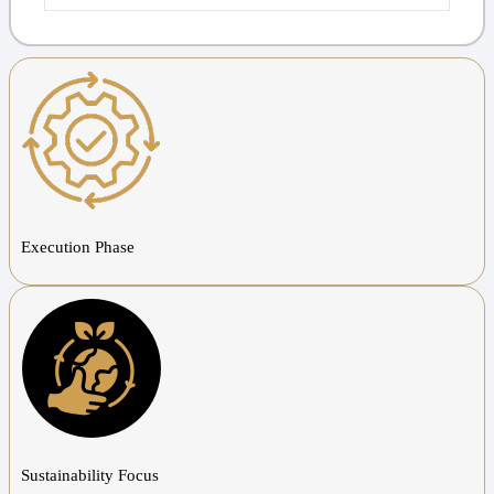
Execution Phase
Sustainability Focus