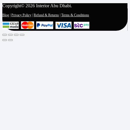
Copyright© 2026 Interior Abu Dhabi.
Blog
|
Privacy Policy
|
Refund & Returns
|
Terms & Conditions