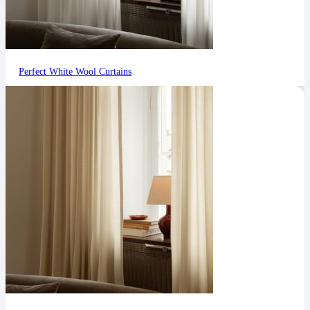
Perfect White Wool Curtains