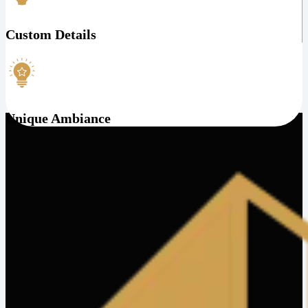
Custom Details
Unique Ambiance