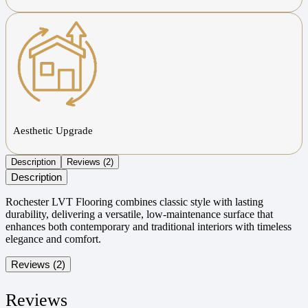
Aesthetic Upgrade
Description
Reviews (2)
Description
Rochester LVT Flooring combines classic style with lasting
durability, delivering a versatile, low-maintenance surface that
enhances both contemporary and traditional interiors with timeless
elegance and comfort.
Reviews (2)
Reviews