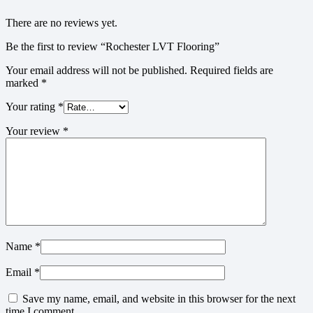
There are no reviews yet.
Be the first to review “Rochester LVT Flooring”
Your email address will not be published.
Required fields are
marked
*
Your rating
*
Your review
*
Name
*
Email
*
Save my name, email, and website in this browser for the next
time I comment.