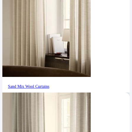
Sand Mix Wool Curtains