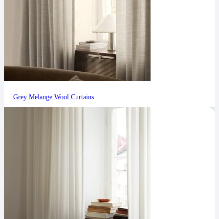
Grey Melange Wool Curtains