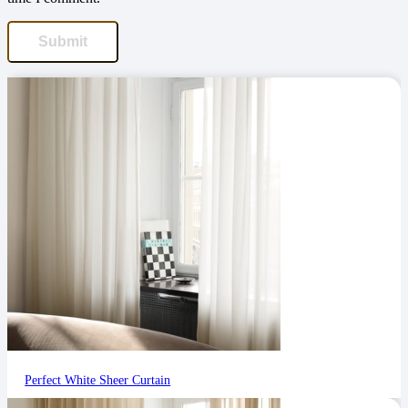
Perfect White Sheer Curtain