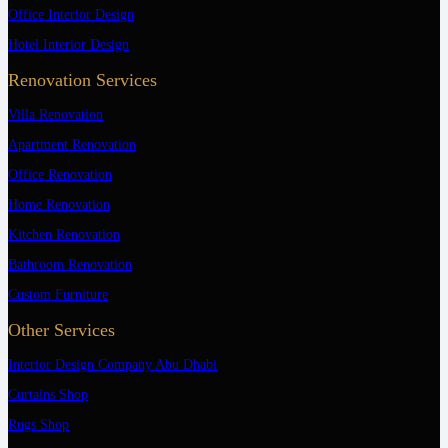
Office Interior Design
Hotel Interior Design
Renovation Services
Villa Renovation
Apartment Renovation
Office Renovation
Home Renovation
Kitchen Renovation
Bathroom Renovation
Custom Furniture
Other Services
Interior Design Company Abu Dhabi
Curtains Shop
Rugs Shop