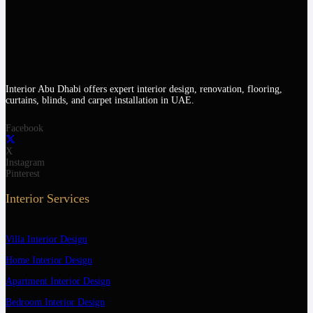
Interior Abu Dhabi offers expert interior design, renovation, flooring,
curtains, blinds, and carpet installation in UAE.
Facebook
X
Instagram
Pinterest
Interior Services
Villa Interior Design
Home Interior Design
Apartment Interior Design
Bedroom Interior Design