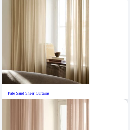
Pale Sand Sheer Curtains