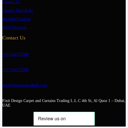
Contact Us
Carpets Abu Dhabi
Wooden Flooring
Vinyl Flooring
Contact Us
+971554722980
+971554722980
info@interiorabudhabi.com
Fixit Design Carpet and Curtains Trading L.L.C 4th St, Al Quoz 1 – Dubai,
UAE