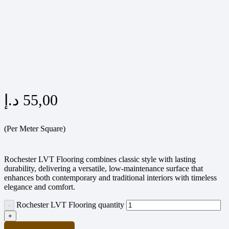
د.إ
55,00
(Per Meter Square)
Rochester LVT Flooring combines classic style with lasting
durability, delivering a versatile, low-maintenance surface that
enhances both contemporary and traditional interiors with timeless
elegance and comfort.
Rochester LVT Flooring quantity