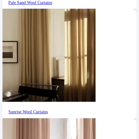
Pale Sand Wool Curtains
Sunrise Wool Curtains