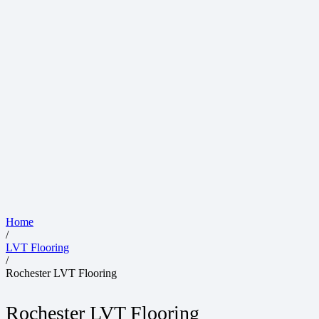
Home
/
LVT Flooring
/
Rochester LVT Flooring
Rochester LVT Flooring