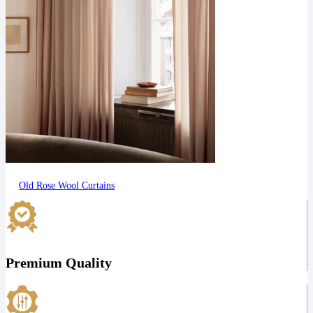
Old Rose Wool Curtains
Premium Quality