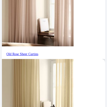
Old Rose Sheer Curtins