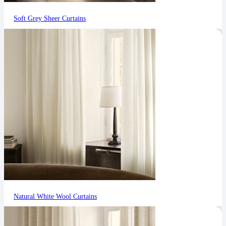
Soft Grey Sheer Curtains
Natural White Wool Curtains