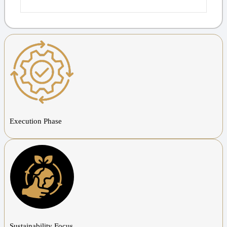
Execution Phase
Sustainability Focus