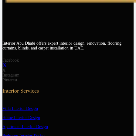
Interior Abu Dhabi offers expert interior design, renovation, flooring,
curtains, blinds, and carpet installation in UAE.
Facebook
X
Instagram
Pinterest
Interior Services
Villa Interior Design
Home Interior Design
Apartment Interior Design
Bedroom Interior Design