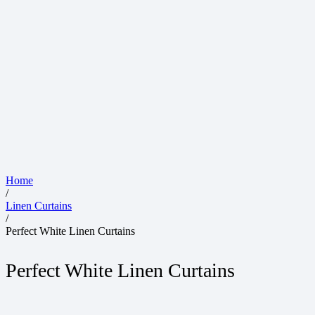
Home
/
Linen Curtains
/
Perfect White Linen Curtains
Perfect White Linen Curtains