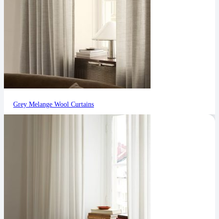
Grey Melange Wool Curtains