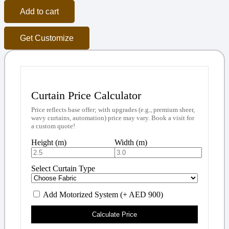
Add to cart
Get Customize
Curtain Price Calculator
Price reflects base offer; with upgrades (e.g., premium sheer,
wavy curtains, automation) price may vary. Book a visit for
a custom quote!
Height (m)
Width (m)
Select Curtain Type
Add Motorized System (+ AED 900)
Calculate Price