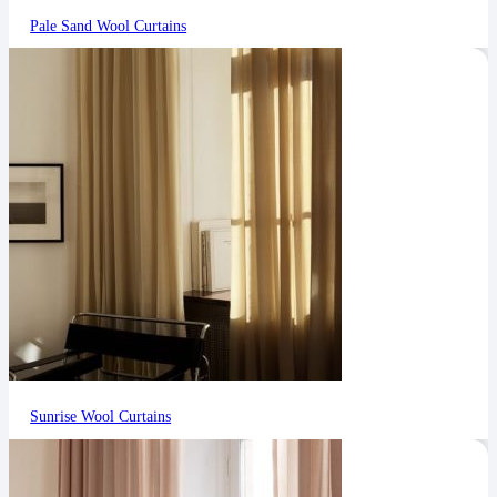
Pale Sand Wool Curtains
Sunrise Wool Curtains