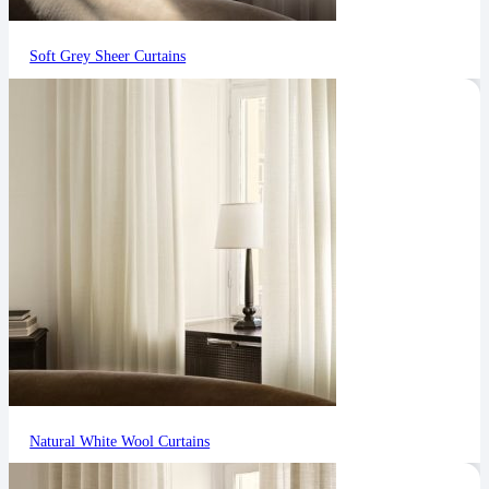
Soft Grey Sheer Curtains
Natural White Wool Curtains