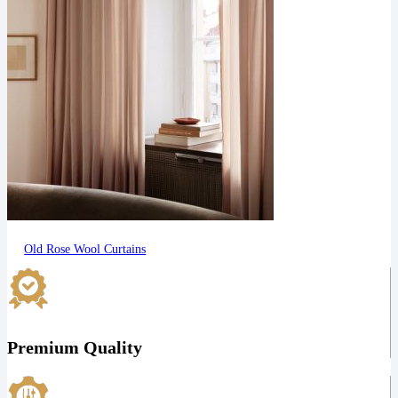
Old Rose Wool Curtains
Premium Quality