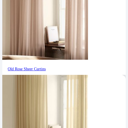
Old Rose Sheer Curtins