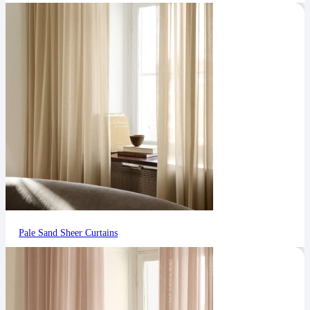
Pale Sand Sheer Curtains