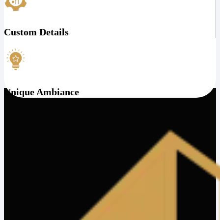
Custom Details
Unique Ambiance