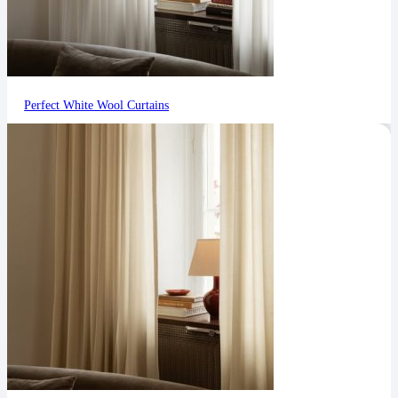
Perfect White Wool Curtains