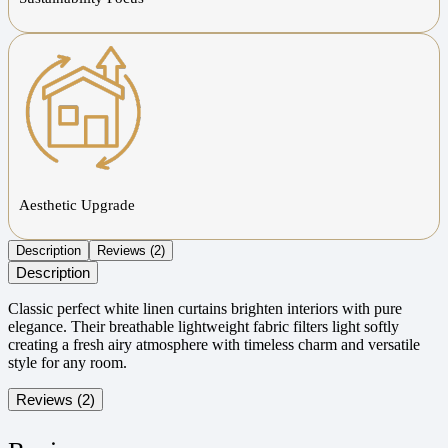
Aesthetic Upgrade
Description
Reviews (2)
Description
Classic perfect white linen curtains brighten interiors with pure
elegance. Their breathable lightweight fabric filters light softly
creating a fresh airy atmosphere with timeless charm and versatile
style for any room.
Reviews (2)