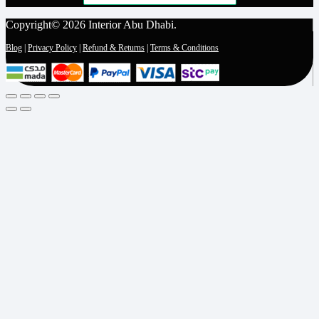
Copyright© 2026 Interior Abu Dhabi.
Blog
|
Privacy Policy
|
Refund & Returns
|
Terms & Conditions