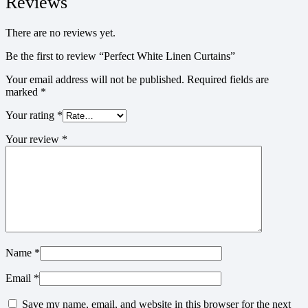
Reviews
There are no reviews yet.
Be the first to review “Perfect White Linen Curtains”
Your email address will not be published.
Required fields are
marked
*
Your rating
*
Your review
*
Name
*
Email
*
Save my name, email, and website in this browser for the next