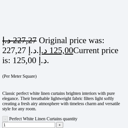
د.إ
227,27
Original price was:
227,27 د.إ.
د.إ
125,00
Current price
is: 125,00 د.إ.
(Per Meter Square)
Classic perfect white linen curtains brighten interiors with pure
elegance. Their breathable lightweight fabric filters light softly
creating a fresh airy atmosphere with timeless charm and versatile
style for any room.
Perfect White Linen Curtains quantity