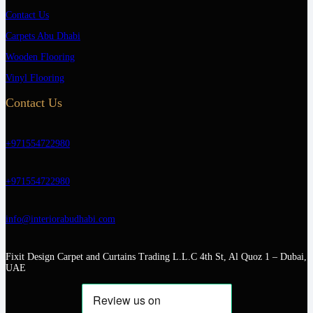
Contact Us
Carpets Abu Dhabi
Wooden Flooring
Vinyl Flooring
Contact Us
+971554722980
+971554722980
info@interiorabudhabi.com
Fixit Design Carpet and Curtains Trading L.L.C 4th St, Al Quoz 1 – Dubai,
UAE