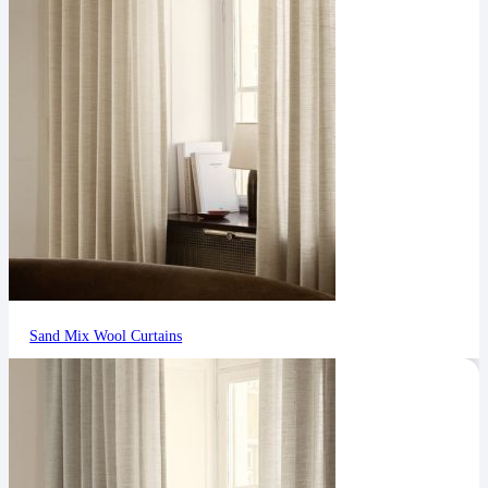
Sand Mix Wool Curtains