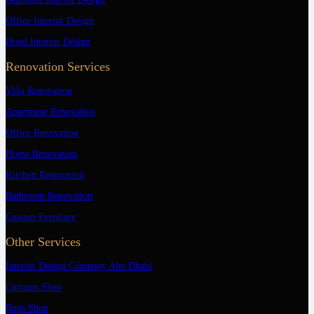
Office Interior Design
Hotel Interior Design
Renovation Services
Villa Renovation
Apartment Renovation
Office Renovation
Home Renovation
Kitchen Renovation
Bathroom Renovation
Custom Furniture
Other Services
Interior Design Company Abu Dhabi
Curtains Shop
Rugs Shop