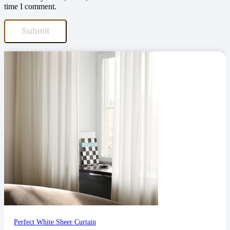
time I comment.
Perfect White Sheer Curtain