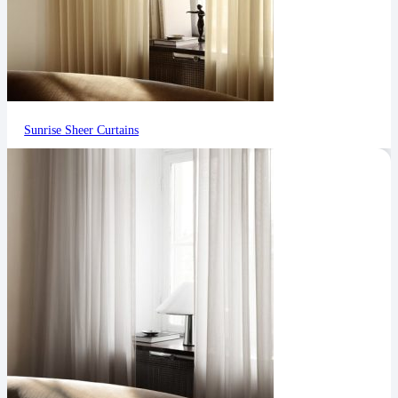
Sunrise Sheer Curtains