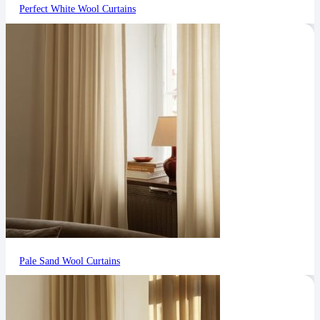
Perfect White Wool Curtains
Pale Sand Wool Curtains