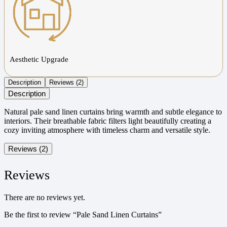
Aesthetic Upgrade
Description
Reviews (2)
Description
Natural pale sand linen curtains bring warmth and subtle elegance to
interiors. Their breathable fabric filters light beautifully creating a
cozy inviting atmosphere with timeless charm and versatile style.
Reviews (2)
Reviews
There are no reviews yet.
Be the first to review “Pale Sand Linen Curtains”