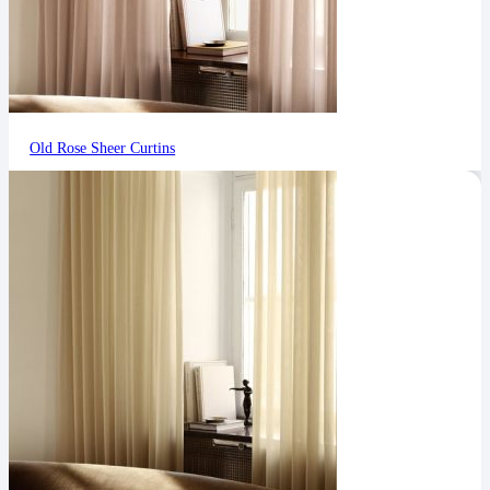
Old Rose Sheer Curtins