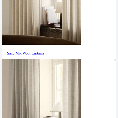
Sand Mix Wool Curtains