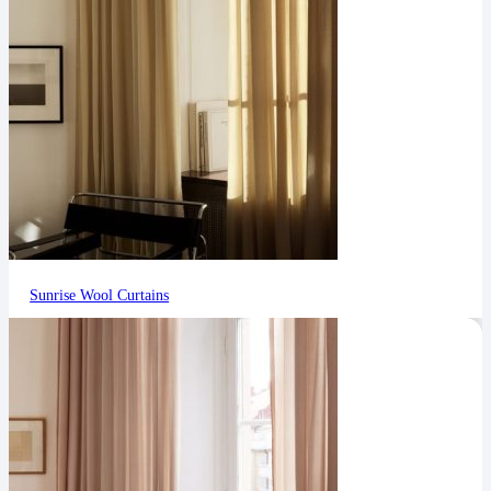
Sunrise Wool Curtains