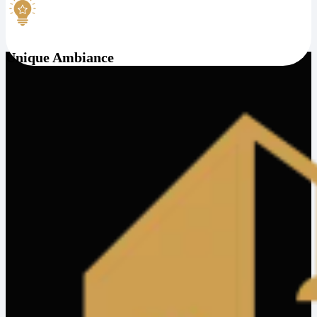
Unique Ambiance