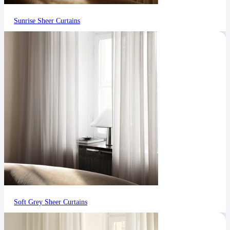
Sunrise Sheer Curtains
Soft Grey Sheer Curtains