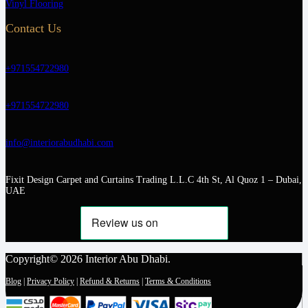
Vinyl Flooring
Contact Us
+971554722980
+971554722980
info@interiorabudhabi.com
Fixit Design Carpet and Curtains Trading L.L.C 4th St, Al Quoz 1 – Dubai,
UAE
Copyright© 2026 Interior Abu Dhabi.
Blog
|
Privacy Policy
|
Refund & Returns
|
Terms & Conditions