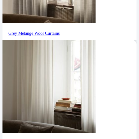
Grey Melange Wool Curtains