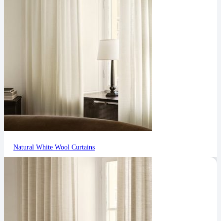
Natural White Wool Curtains