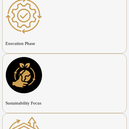
Execution Phase
Sustainability Focus