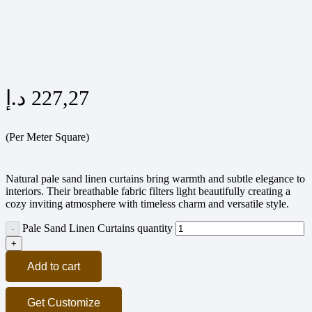
د.إ
227,27
(Per Meter Square)
Natural pale sand linen curtains bring warmth and subtle elegance to
interiors. Their breathable fabric filters light beautifully creating a
cozy inviting atmosphere with timeless charm and versatile style.
Pale Sand Linen Curtains quantity
Add to cart
Get Customize