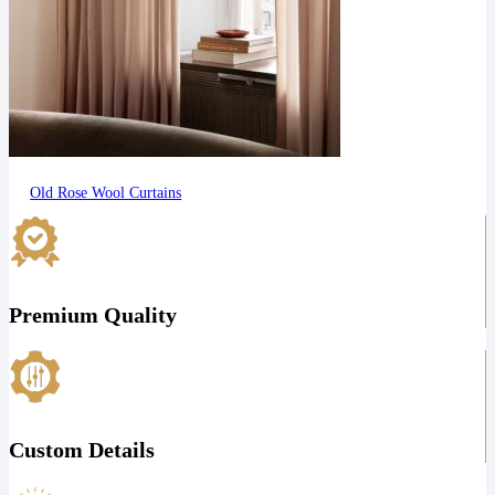
Old Rose Wool Curtains
Premium Quality
Custom Details