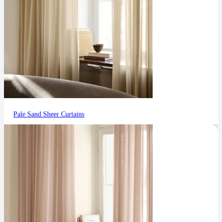
Pale Sand Sheer Curtains