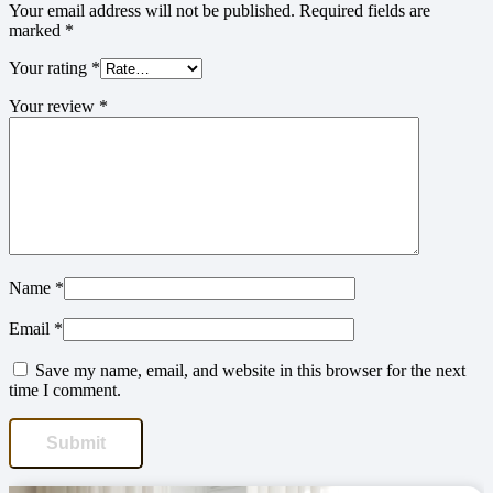
Your email address will not be published.
Required fields are
marked
*
Your rating
*
Your review
*
Name
*
Email
*
Save my name, email, and website in this browser for the next
time I comment.