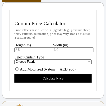
Curtain Price Calculator
Price reflects base offer; with upgrades (e.g., premium sheer,
wavy curtains, automation) price may vary. Book a visit for
a custom quote!
Height (m)
Width (m)
Select Curtain Type
Add Motorized System (+ AED 900)
Calculate Price