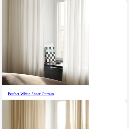
Perfect White Sheer Curtain