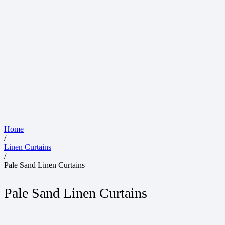
Home
/
Linen Curtains
/
Pale Sand Linen Curtains
Pale Sand Linen Curtains