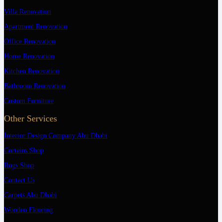
Villa Renovation
Apartment Renovation
Office Renovation
Home Renovation
Kitchen Renovation
Bathroom Renovation
Custom Furniture
Other Services
Interior Design Company Abu Dhabi
Curtains Shop
Rugs Shop
Contact Us
Carpets Abu Dhabi
Wooden Flooring