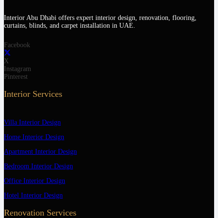
Interior Abu Dhabi offers expert interior design, renovation, flooring,
curtains, blinds, and carpet installation in UAE.
Facebook
X
Instagram
Pinterest
Interior Services
Villa Interior Design
Home Interior Design
Apartment Interior Design
Bedroom Interior Design
Office Interior Design
Hotel Interior Design
Renovation Services