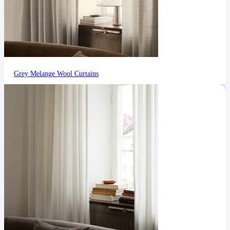
Grey Melange Wool Curtains