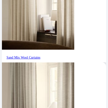
Sand Mix Wool Curtains