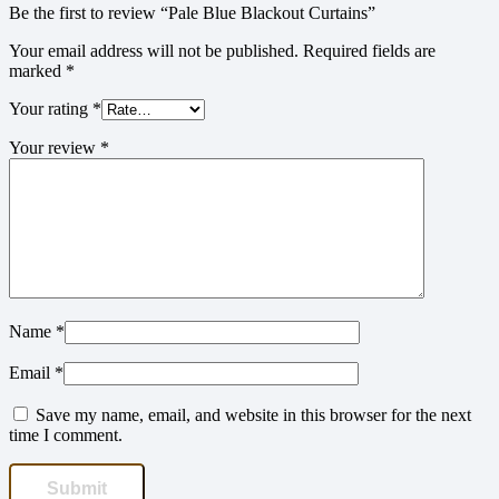
Be the first to review “Pale Blue Blackout Curtains”
Your email address will not be published.
Required fields are
marked
*
Your rating
*
Your review
*
Name
*
Email
*
Save my name, email, and website in this browser for the next
time I comment.