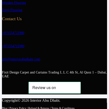
Wooden Flooring
Vinyl Flooring
Contact Us
+971554722980
+971554722980
info@interiorabudhabi.com
Fixit Design Carpet and Curtains Trading L.L.C 4th St, Al Quoz 1 – Dubai,
UAE
Copyright© 2026 Interior Abu Dhabi.
Blog
|
Privacy Policy
|
Refund & Returns
|
Terms & Conditions