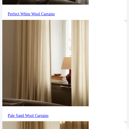
Perfect White Wool Curtains
Pale Sand Wool Curtains