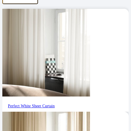
Perfect White Sheer Curtain