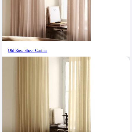
Old Rose Sheer Curtins