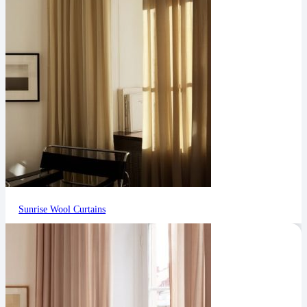
Sunrise Wool Curtains