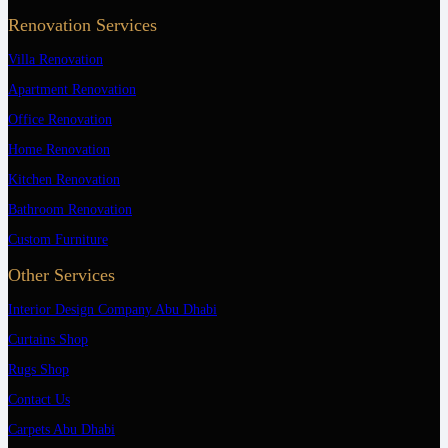
Renovation Services
Villa Renovation
Apartment Renovation
Office Renovation
Home Renovation
Kitchen Renovation
Bathroom Renovation
Custom Furniture
Other Services
Interior Design Company Abu Dhabi
Curtains Shop
Rugs Shop
Contact Us
Carpets Abu Dhabi