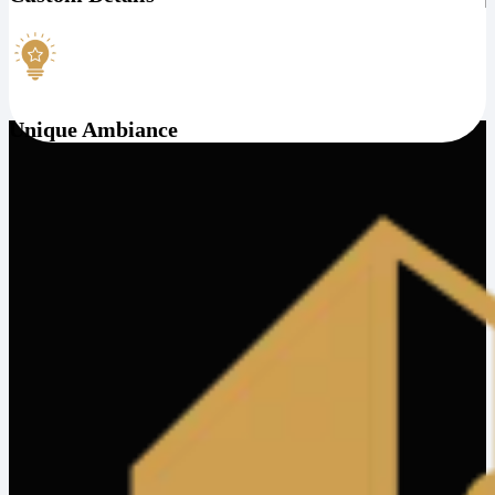
Unique Ambiance