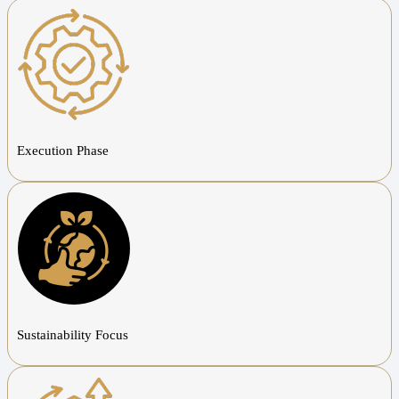
Execution Phase
Sustainability Focus