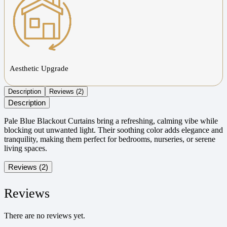
Aesthetic Upgrade
Description
Reviews (2)
Description
Pale Blue Blackout Curtains bring a refreshing, calming vibe while
blocking out unwanted light. Their soothing color adds elegance and
tranquility, making them perfect for bedrooms, nurseries, or serene
living spaces.
Reviews (2)
Reviews
There are no reviews yet.