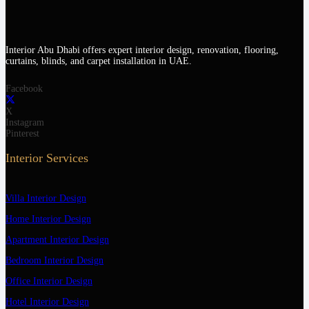
Interior Abu Dhabi offers expert interior design, renovation, flooring,
curtains, blinds, and carpet installation in UAE.
Facebook
X
Instagram
Pinterest
Interior Services
Villa Interior Design
Home Interior Design
Apartment Interior Design
Bedroom Interior Design
Office Interior Design
Hotel Interior Design