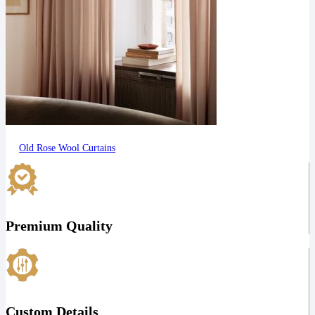
Old Rose Wool Curtains
Premium Quality
Custom Details