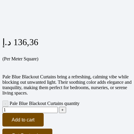
د.إ
136,36
(Per Meter Square)
Pale Blue Blackout Curtains bring a refreshing, calming vibe while
blocking out unwanted light. Their soothing color adds elegance and
tranquility, making them perfect for bedrooms, nurseries, or serene
living spaces.
Pale Blue Blackout Curtains quantity
Add to cart