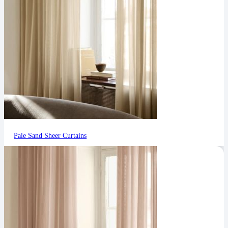
Pale Sand Sheer Curtains