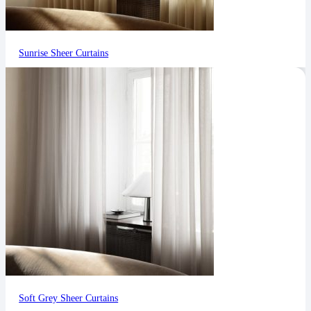
Sunrise Sheer Curtains
Soft Grey Sheer Curtains