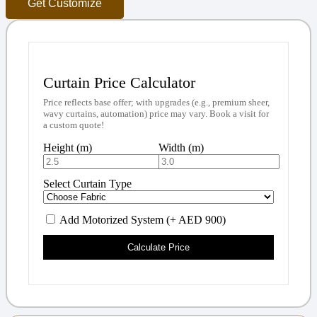
Get Customize
Curtain Price Calculator
Price reflects base offer; with upgrades (e.g., premium sheer,
wavy curtains, automation) price may vary. Book a visit for
a custom quote!
Height (m)
Width (m)
Select Curtain Type
Add Motorized System (+ AED 900)
Calculate Price