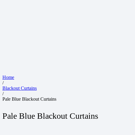
Home
/
Blackout Curtains
/
Pale Blue Blackout Curtains
Pale Blue Blackout Curtains