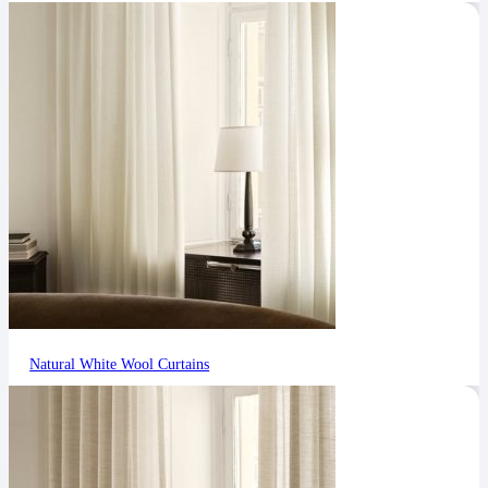
Natural White Wool Curtains