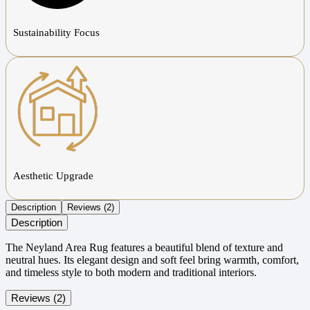
Sustainability Focus
Aesthetic Upgrade
Description
Reviews (2)
Description
The Neyland Area Rug features a beautiful blend of texture and
neutral hues. Its elegant design and soft feel bring warmth, comfort,
and timeless style to both modern and traditional interiors.
Reviews (2)