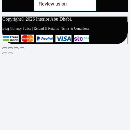
Copyright© 2026 Interior Abu Dhabi.
Blog
|
Privacy Policy
|
Refund & Returns
|
Terms & Conditions