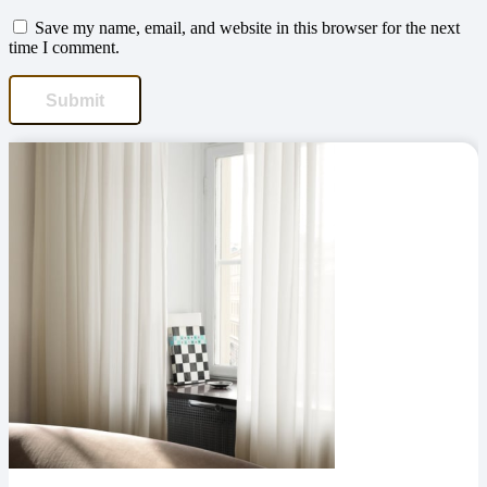
Save my name, email, and website in this browser for the next
time I comment.