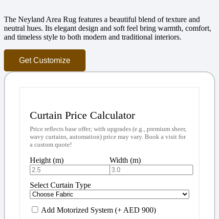
The Neyland Area Rug features a beautiful blend of texture and
neutral hues. Its elegant design and soft feel bring warmth, comfort,
and timeless style to both modern and traditional interiors.
Get Customize
Curtain Price Calculator
Price reflects base offer; with upgrades (e.g., premium sheer,
wavy curtains, automation) price may vary. Book a visit for
a custom quote!
Height (m)
Width (m)
Select Curtain Type
Add Motorized System (+ AED 900)