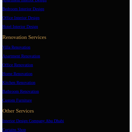
Apartment Interior Design
Bedroom Interior Design
Office Interior Design
Hotel Interior Design
Renovation Services
Villa Renovation
Apartment Renovation
Office Renovation
Home Renovation
Kitchen Renovation
Bathroom Renovation
Custom Furniture
Other Services
Interior Design Company Abu Dhabi
Curtains Shop