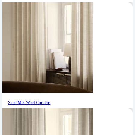
Sand Mix Wool Curtains