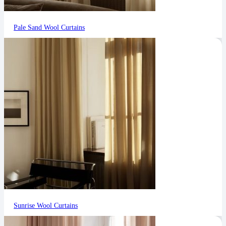
Pale Sand Wool Curtains
Sunrise Wool Curtains