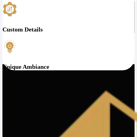
Custom Details
Unique Ambiance