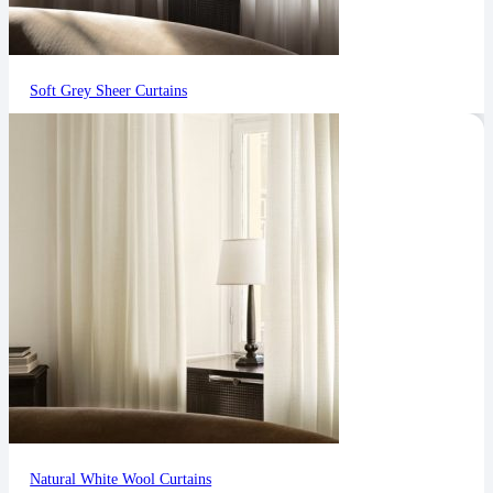
Soft Grey Sheer Curtains
Natural White Wool Curtains