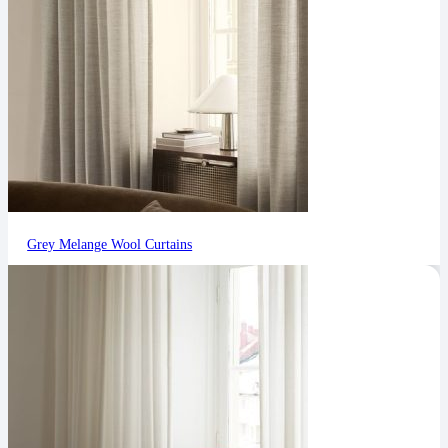
Grey Melange Wool Curtains