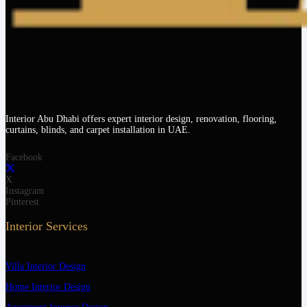
Interior Abu Dhabi offers expert interior design, renovation, flooring,
curtains, blinds, and carpet installation in UAE.
Facebook
X
Instagram
Pinterest
Interior Services
Villa Interior Design
Home Interior Design