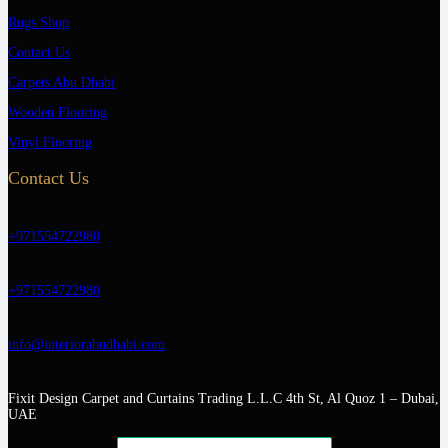
Rugs Shop
Contact Us
Carpets Abu Dhabi
Wooden Flooring
Vinyl Flooring
Contact Us
+971554722980
+971554722980
info@interiorabudhabi.com
Fixit Design Carpet and Curtains Trading L.L.C 4th St, Al Quoz 1 – Dubai,
UAE