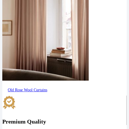
Old Rose Wool Curtains
Premium Quality