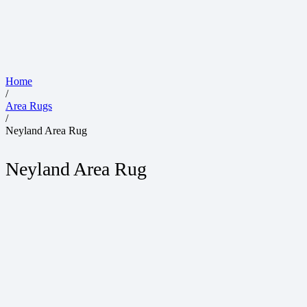
Home
/
Area Rugs
/
Neyland Area Rug
Neyland Area Rug