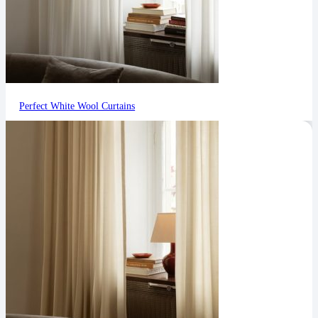
Perfect White Wool Curtains