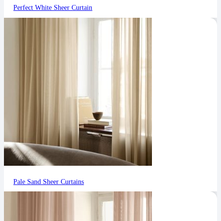
Perfect White Sheer Curtain
Pale Sand Sheer Curtains