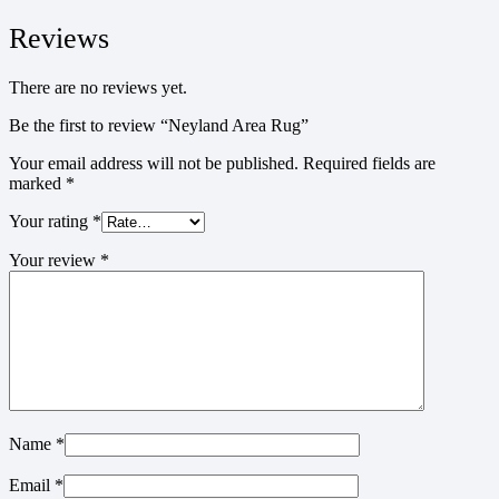
Reviews
There are no reviews yet.
Be the first to review “Neyland Area Rug”
Your email address will not be published.
Required fields are
marked
*
Your rating
*
Your review
*
Name
*
Email
*