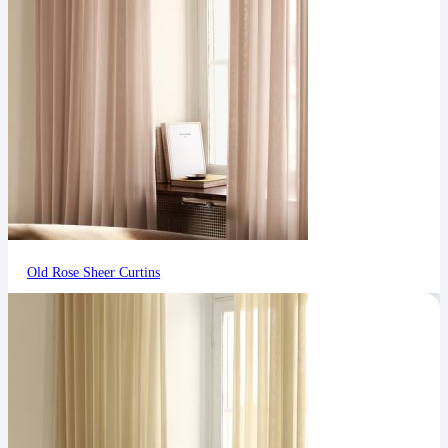
Old Rose Sheer Curtins