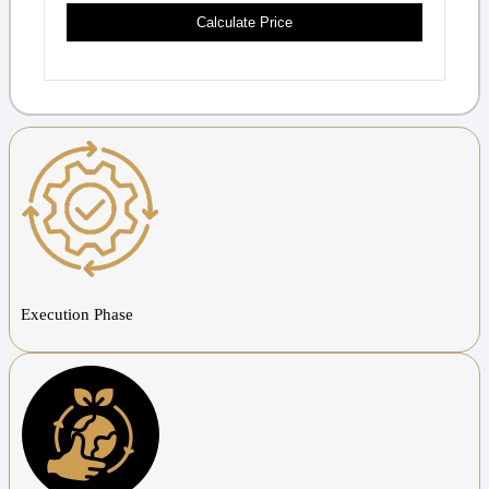
Calculate Price
Execution Phase