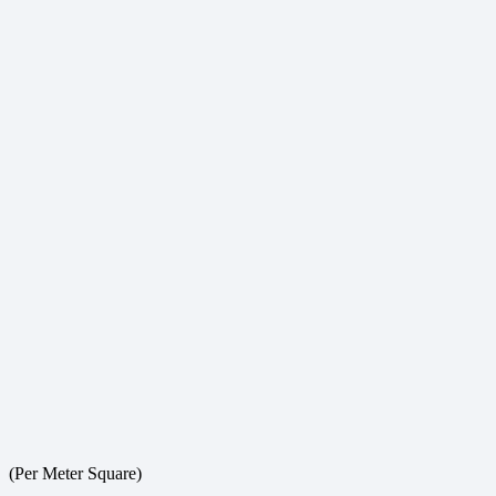
(Per Meter Square)