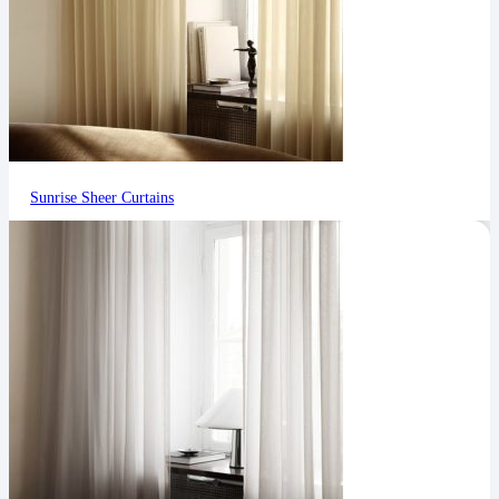
Sunrise Sheer Curtains