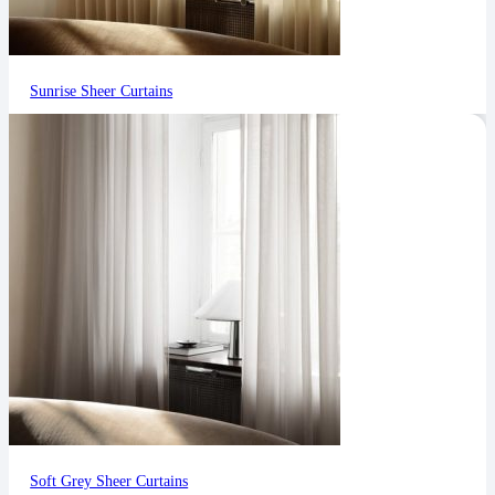
Sunrise Sheer Curtains
Soft Grey Sheer Curtains