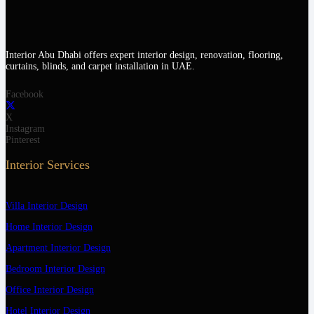
Interior Abu Dhabi offers expert interior design, renovation, flooring,
curtains, blinds, and carpet installation in UAE.
Facebook
X
Instagram
Pinterest
Interior Services
Villa Interior Design
Home Interior Design
Apartment Interior Design
Bedroom Interior Design
Office Interior Design
Hotel Interior Design