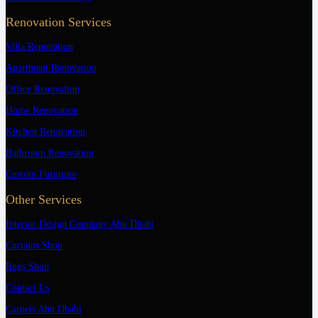
Renovation Services
Villa Renovation
Apartment Renovation
Office Renovation
Home Renovation
Kitchen Renovation
Bathroom Renovation
Custom Furniture
Other Services
Interior Design Company Abu Dhabi
Curtains Shop
Rugs Shop
Contact Us
Carpets Abu Dhabi