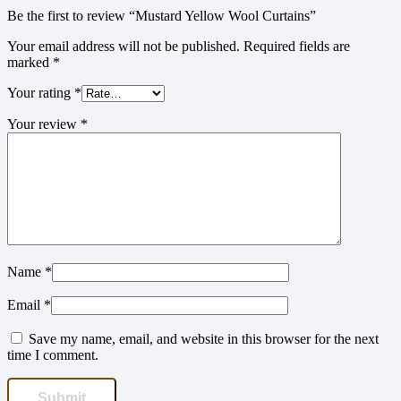
Be the first to review “Mustard Yellow Wool Curtains”
Your email address will not be published.
Required fields are
marked
*
Your rating
*
Your review
*
Name
*
Email
*
Save my name, email, and website in this browser for the next
time I comment.