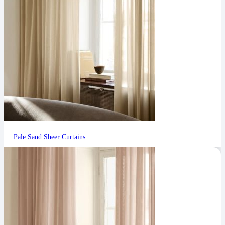
Pale Sand Sheer Curtains