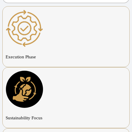
Execution Phase
Sustainability Focus