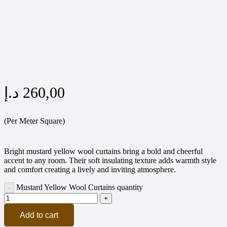
د.إ
260,00
(Per Meter Square)
Bright mustard yellow wool curtains bring a bold and cheerful
accent to any room. Their soft insulating texture adds warmth style
and comfort creating a lively and inviting atmosphere.
Mustard Yellow Wool Curtains quantity
Add to cart