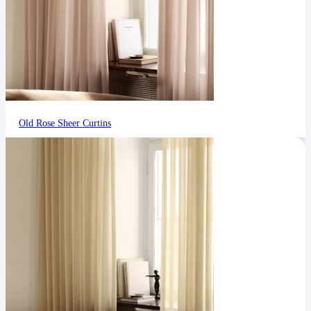
Old Rose Sheer Curtins