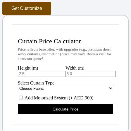
Get Customize
Curtain Price Calculator
Price reflects base offer; with upgrades (e.g., premium sheer,
wavy curtains, automation) price may vary. Book a visit for
a custom quote!
Height (m)
Width (m)
Select Curtain Type
Add Motorized System (+ AED 900)
Calculate Price