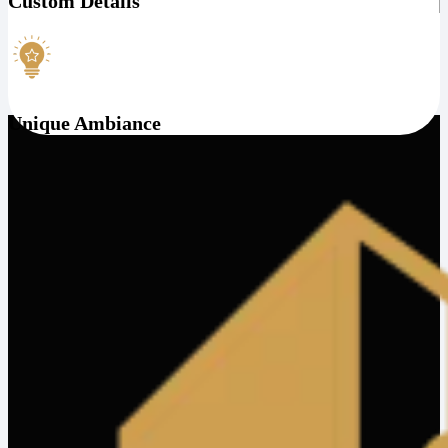
Custom Details
Unique Ambiance