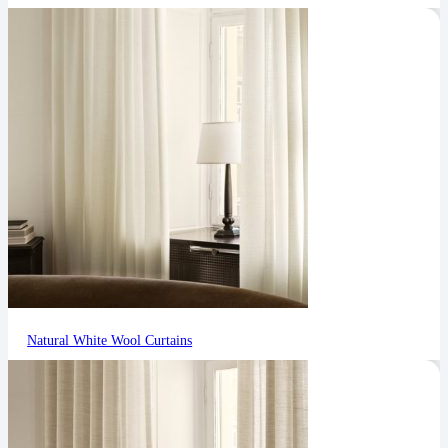
Natural White Wool Curtains