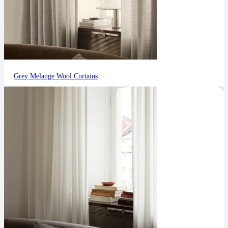
Grey Melange Wool Curtains