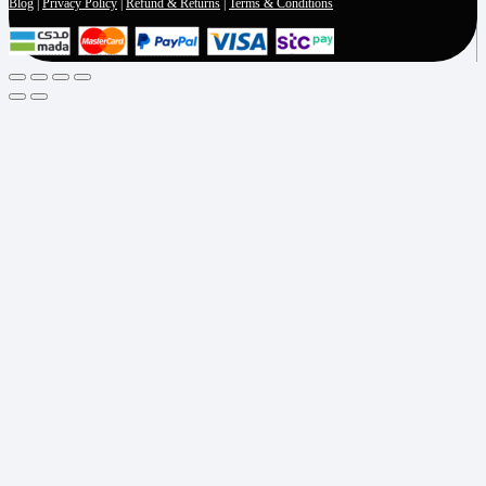
Blog
|
Privacy Policy
|
Refund & Returns
|
Terms & Conditions