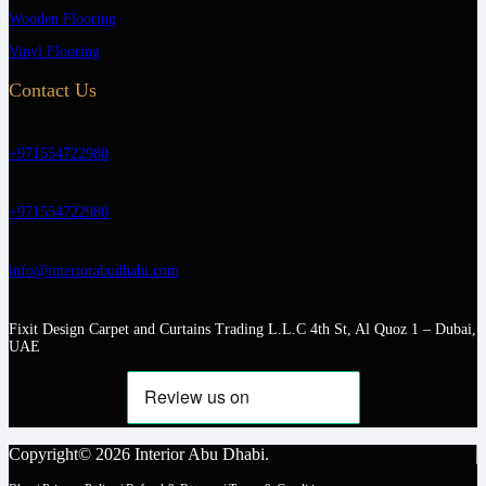
Wooden Flooring
Vinyl Flooring
Contact Us
+971554722980
+971554722980
info@interiorabudhabi.com
Fixit Design Carpet and Curtains Trading L.L.C 4th St, Al Quoz 1 – Dubai,
UAE
Copyright© 2026 Interior Abu Dhabi.