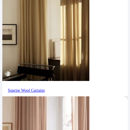
Sunrise Wool Curtains