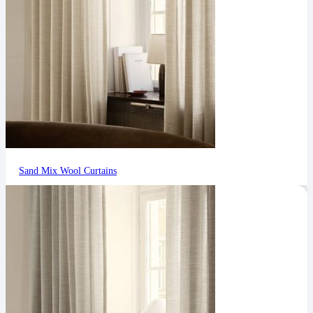
Sand Mix Wool Curtains