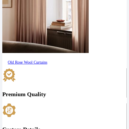
Old Rose Wool Curtains
Premium Quality