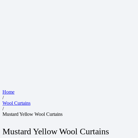
Home
/
Wool Curtains
/
Mustard Yellow Wool Curtains
Mustard Yellow Wool Curtains