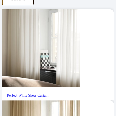
Perfect White Sheer Curtain