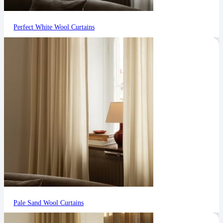
Perfect White Wool Curtains
Pale Sand Wool Curtains