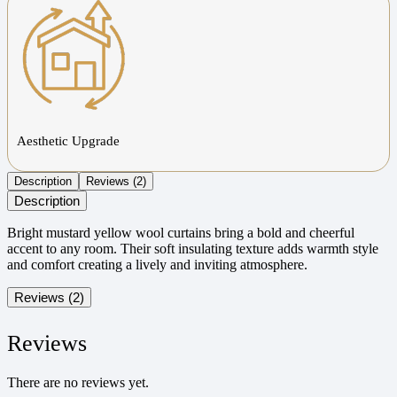
Aesthetic Upgrade
Description
Reviews (2)
Description
Bright mustard yellow wool curtains bring a bold and cheerful
accent to any room. Their soft insulating texture adds warmth style
and comfort creating a lively and inviting atmosphere.
Reviews (2)
Reviews
There are no reviews yet.