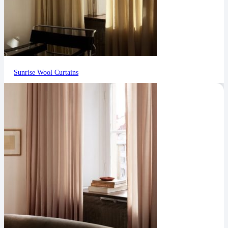
Sunrise Wool Curtains