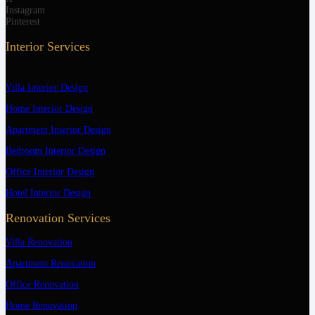
Instagram
Pinterest
Interior Services
Villa Interior Design
Home Interior Design
Apartment Interior Design
Bedroom Interior Design
Office Interior Design
Hotel Interior Design
Renovation Services
Villa Renovation
Apartment Renovation
Office Renovation
Home Renovation