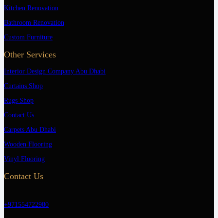
Kitchen Renovation
Bathroom Renovation
Custom Furniture
Other Services
Interior Design Company Abu Dhabi
Curtains Shop
Rugs Shop
Contact Us
Carpets Abu Dhabi
Wooden Flooring
Vinyl Flooring
Contact Us
+971554722980