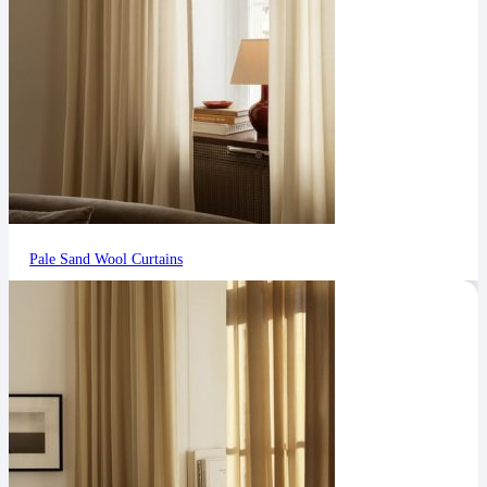
Pale Sand Wool Curtains