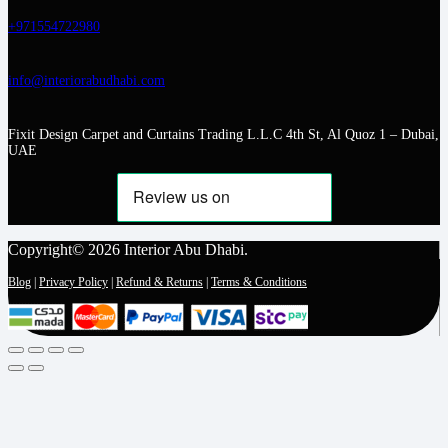
+971554722980
info@interiorabudhabi.com
Fixit Design Carpet and Curtains Trading L.L.C 4th St, Al Quoz 1 – Dubai,
UAE
Copyright© 2026 Interior Abu Dhabi.
Blog
|
Privacy Policy
|
Refund & Returns
|
Terms & Conditions