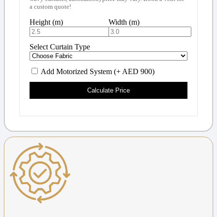
a custom quote!
Height (m)
Width (m)
Select Curtain Type
Add Motorized System (+ AED 900)
Calculate Price