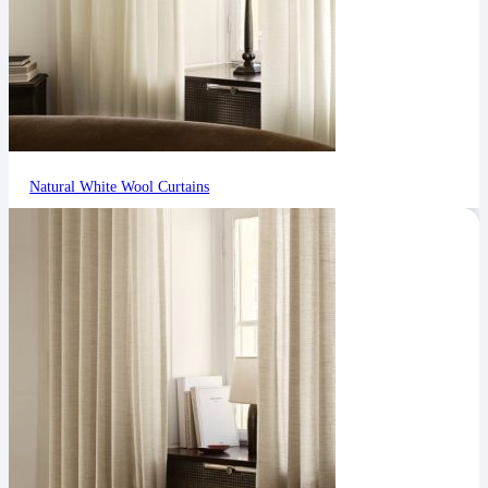
Natural White Wool Curtains