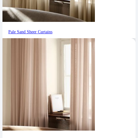
Pale Sand Sheer Curtains