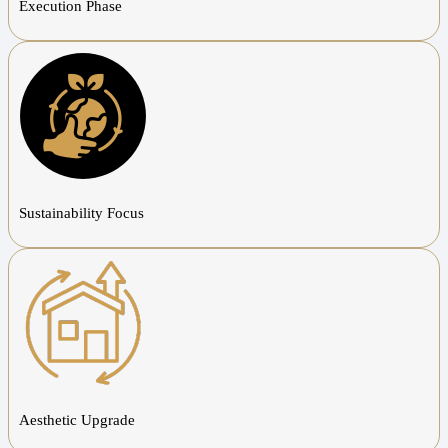
Execution Phase
Sustainability Focus
Aesthetic Upgrade