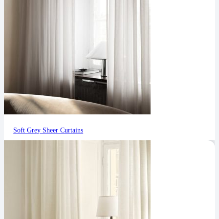
Soft Grey Sheer Curtains