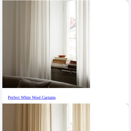
Perfect White Wool Curtains