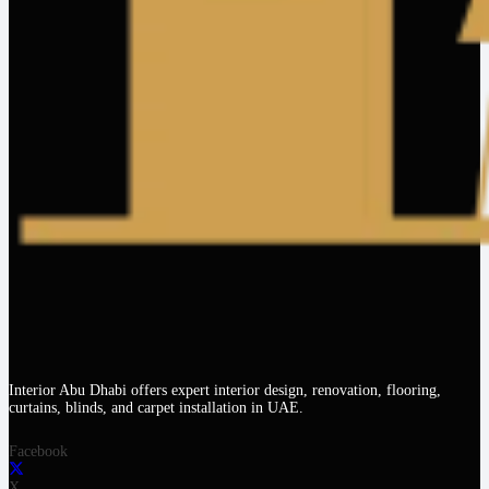
Interior Abu Dhabi offers expert interior design, renovation, flooring,
curtains, blinds, and carpet installation in UAE.
Facebook
X