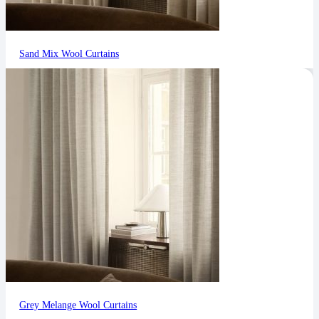
Sand Mix Wool Curtains
Grey Melange Wool Curtains