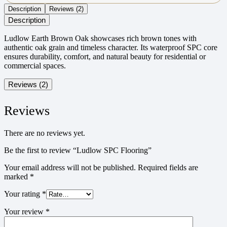
Description
Reviews (2)
Description
Ludlow Earth Brown Oak showcases rich brown tones with
authentic oak grain and timeless character. Its waterproof SPC core
ensures durability, comfort, and natural beauty for residential or
commercial spaces.
Reviews (2)
Reviews
There are no reviews yet.
Be the first to review “Ludlow SPC Flooring”
Your email address will not be published.
Required fields are
marked
*
Your rating
*
Your review
*