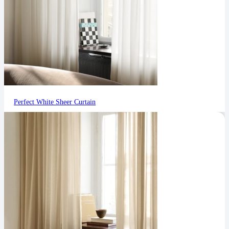
Perfect White Sheer Curtain