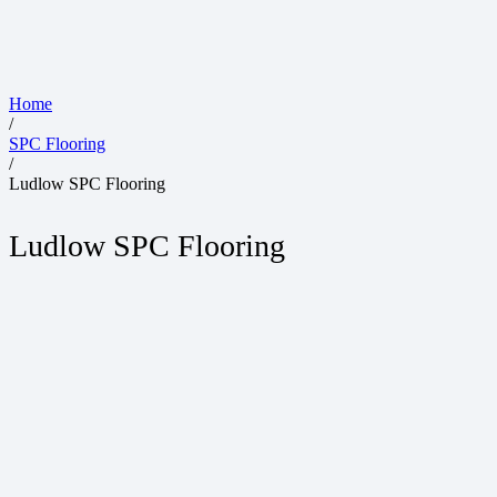
Home
/
SPC Flooring
/
Ludlow SPC Flooring
Ludlow SPC Flooring