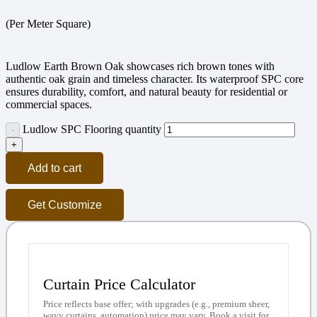
(Per Meter Square)
Ludlow Earth Brown Oak showcases rich brown tones with
authentic oak grain and timeless character. Its waterproof SPC core
ensures durability, comfort, and natural beauty for residential or
commercial spaces.
Ludlow SPC Flooring quantity
Add to cart
Get Customize
Curtain Price Calculator
Price reflects base offer; with upgrades (e.g., premium sheer,
wavy curtains, automation) price may vary. Book a visit for