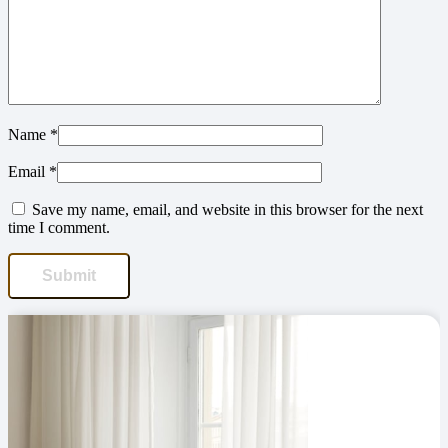
Name
*
Email
*
Save my name, email, and website in this browser for the next
time I comment.