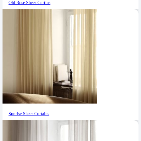
Old Rose Sheer Curtins
Sunrise Sheer Curtains