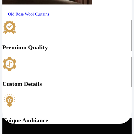
Old Rose Wool Curtains
Premium Quality
Custom Details
Unique Ambiance