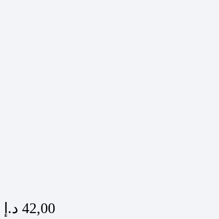
د.إ
42,00