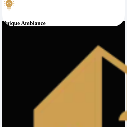
Unique Ambiance