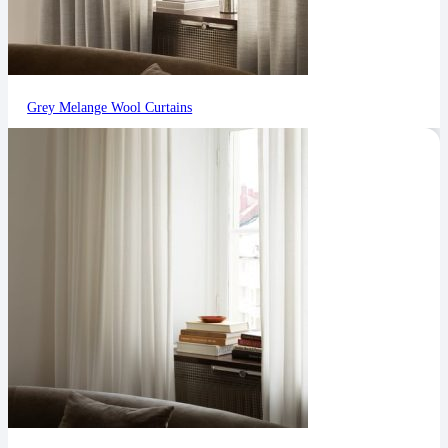
Grey Melange Wool Curtains