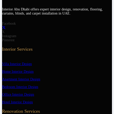
Interior Abu Dhabi offers expert interior design, renovation, flooring,
curtains, blinds, and carpet installation in UAE.
Facebook
X
Instagram
Pinterest
Interior Services
Villa Interior Design
Home Interior Design
Apartment Interior Design
Bedroom Interior Design
Office Interior Design
Hotel Interior Design
Renovation Services