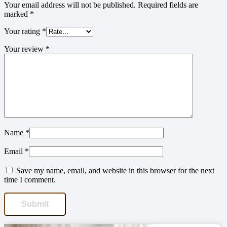
Your email address will not be published.
Required fields are
marked
*
Your rating
*
Your review
*
Name
*
Email
*
Save my name, email, and website in this browser for the next
time I comment.