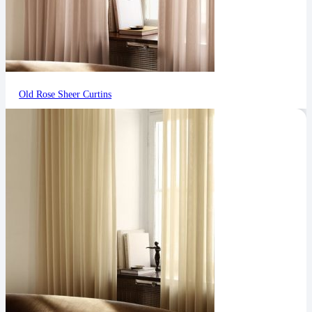
Old Rose Sheer Curtins