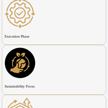
Execution Phase
Sustainability Focus