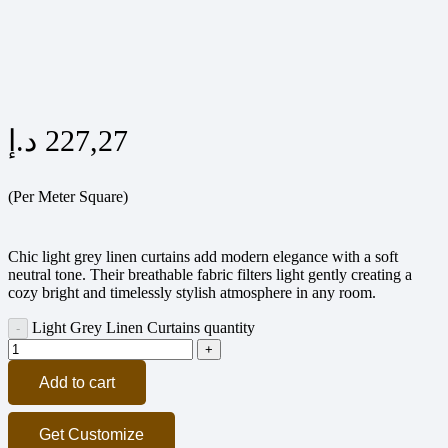
د.إ
227,27
(Per Meter Square)
Chic light grey linen curtains add modern elegance with a soft
neutral tone. Their breathable fabric filters light gently creating a
cozy bright and timelessly stylish atmosphere in any room.
Light Grey Linen Curtains quantity
Add to cart
Get Customize