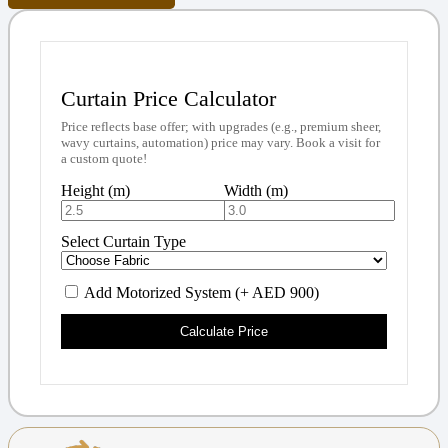
Curtain Price Calculator
Price reflects base offer; with upgrades (e.g., premium sheer,
wavy curtains, automation) price may vary. Book a visit for
a custom quote!
Height (m)
Width (m)
Select Curtain Type
Add Motorized System (+ AED 900)
Calculate Price