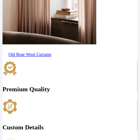
Old Rose Wool Curtains
Premium Quality
Custom Details