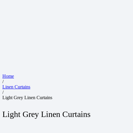
Home
/
Linen Curtains
/
Light Grey Linen Curtains
Light Grey Linen Curtains