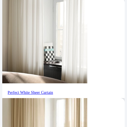
Perfect White Sheer Curtain