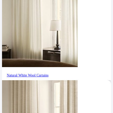
Natural White Wool Curtains