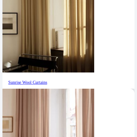
Sunrise Wool Curtains