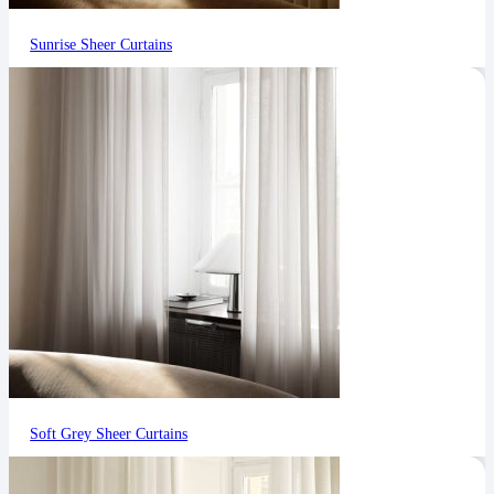
Sunrise Sheer Curtains
Soft Grey Sheer Curtains