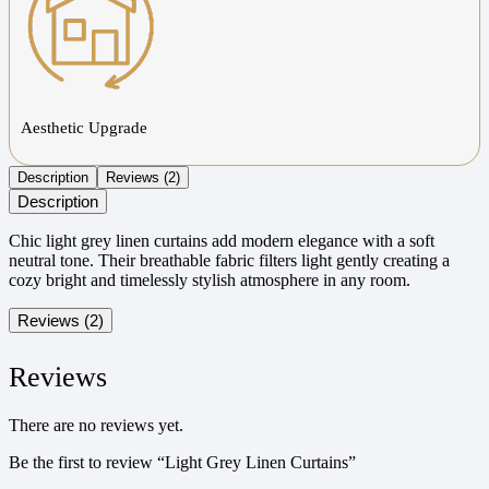
Aesthetic Upgrade
Description
Reviews (2)
Description
Chic light grey linen curtains add modern elegance with a soft
neutral tone. Their breathable fabric filters light gently creating a
cozy bright and timelessly stylish atmosphere in any room.
Reviews (2)
Reviews
There are no reviews yet.
Be the first to review “Light Grey Linen Curtains”