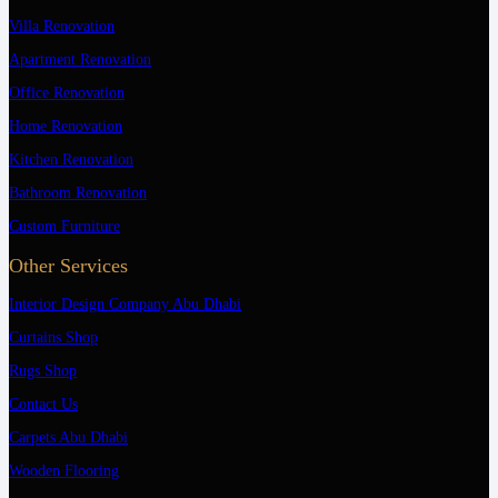
Villa Renovation
Apartment Renovation
Office Renovation
Home Renovation
Kitchen Renovation
Bathroom Renovation
Custom Furniture
Other Services
Interior Design Company Abu Dhabi
Curtains Shop
Rugs Shop
Contact Us
Carpets Abu Dhabi
Wooden Flooring