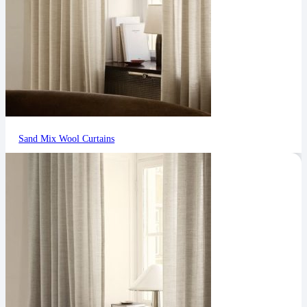
Sand Mix Wool Curtains