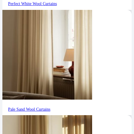
Perfect White Wool Curtains
Pale Sand Wool Curtains