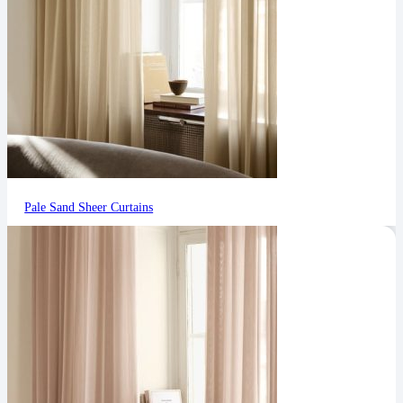
Pale Sand Sheer Curtains