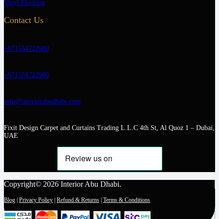
Vinyl Flooring
Contact Us
+971554722980
+971554722980
info@interiorabudhabi.com
Fixit Design Carpet and Curtains Trading L.L.C 4th St, Al Quoz 1 – Dubai,
UAE
Copyright© 2026 Interior Abu Dhabi.
Blog
|
Privacy Policy
|
Refund & Returns
|
Terms & Conditions