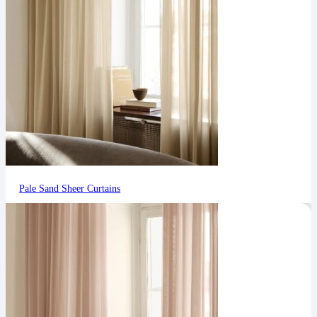
Pale Sand Sheer Curtains