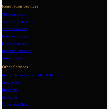
Renovation Services
Villa Renovation
Apartment Renovation
Office Renovation
Home Renovation
Kitchen Renovation
Bathroom Renovation
Custom Furniture
Other Services
Interior Design Company Abu Dhabi
Curtains Shop
Rugs Shop
Contact Us
Carpets Abu Dhabi