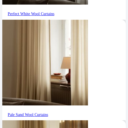
Perfect White Wool Curtains
Pale Sand Wool Curtains