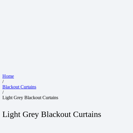
Home
/
Blackout Curtains
/
Light Grey Blackout Curtains
Light Grey Blackout Curtains