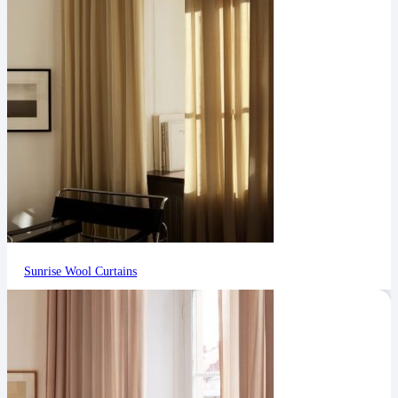
Sunrise Wool Curtains