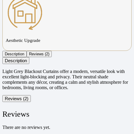
Aesthetic Upgrade
Description
Reviews (2)
Description
Light Grey Blackout Curtains offer a modern, versatile look with
excellent light-blocking and privacy. Their neutral shade
complements any décor, creating a calm and stylish atmosphere for
bedrooms, living rooms, or offices.
Reviews (2)
Reviews
There are no reviews yet.