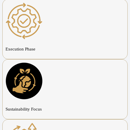
Execution Phase
Sustainability Focus