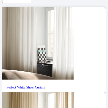
Perfect White Sheer Curtain