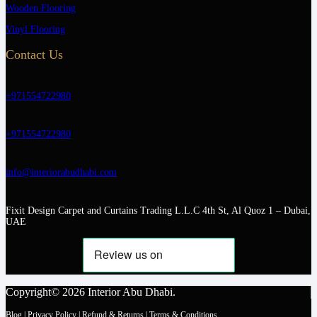
Wooden Flooring
Vinyl Flooring
Contact Us
+971554722980
+971554722980
info@interiorabudhabi.com
Fixit Design Carpet and Curtains Trading L.L.C 4th St, Al Quoz 1 – Dubai,
UAE
Copyright© 2026 Interior Abu Dhabi.
Blog
|
Privacy Policy
|
Refund & Returns
|
Terms & Conditions