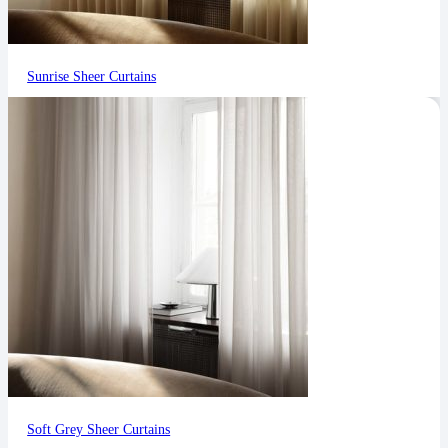
Sunrise Sheer Curtains
Soft Grey Sheer Curtains