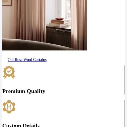
Old Rose Wool Curtains
Premium Quality
Custom Details