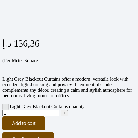
د.إ
136,36
(Per Meter Square)
Light Grey Blackout Curtains offer a modern, versatile look with
excellent light-blocking and privacy. Their neutral shade
complements any décor, creating a calm and stylish atmosphere for
bedrooms, living rooms, or offices.
Light Grey Blackout Curtains quantity
Add to cart