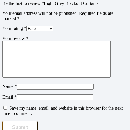
Be the first to review “Light Grey Blackout Curtains”
Your email address will not be published.
Required fields are
marked
*
Your rating
*
Your review
*
Name
*
Email
*
Save my name, email, and website in this browser for the next
time I comment.