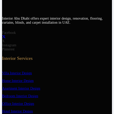
Interior Abu Dhabi offers expert interior design, renovation, flooring,
curtains, blinds, and carpet installation in UAE.
Facebook
X
Instagram
Pinterest
Interior Services
Villa Interior Design
Home Interior Design
Apartment Interior Design
Bedroom Interior Design
Office Interior Design
Hotel Interior Design