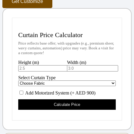
Get Customize
Curtain Price Calculator
Price reflects base offer; with upgrades (e.g., premium sheer,
wavy curtains, automation) price may vary. Book a visit for
a custom quote!
Height (m)
Width (m)
Select Curtain Type
Add Motorized System (+ AED 900)
Calculate Price