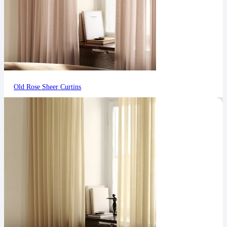
Old Rose Sheer Curtins