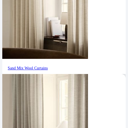
Sand Mix Wool Curtains