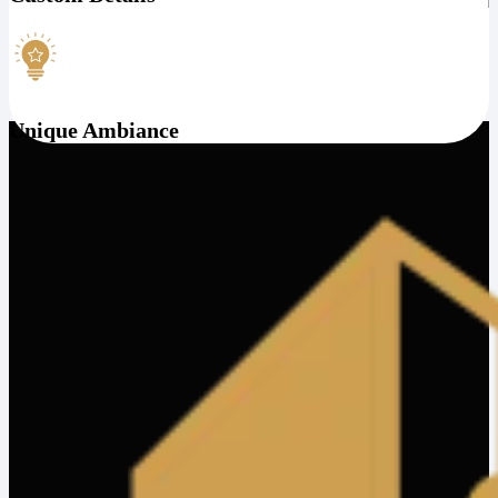
Unique Ambiance