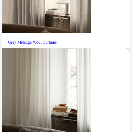
Grey Melange Wool Curtains