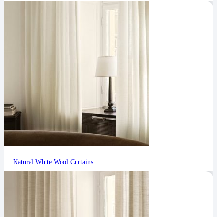
Natural White Wool Curtains