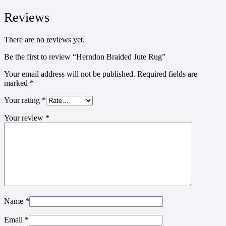
Reviews
There are no reviews yet.
Be the first to review “Herndon Braided Jute Rug”
Your email address will not be published.
Required fields are
marked
*
Your rating
*
Your review
*
Name
*
Email
*