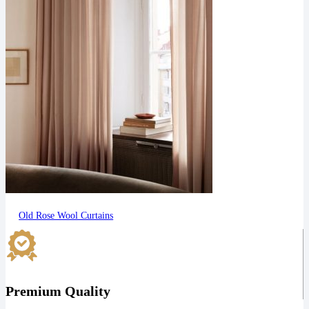
Old Rose Wool Curtains
Premium Quality