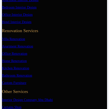
Apartment Interior Design
Bedroom Interior Design
Office Interior Design
Hotel Interior Design
Renovation Services
Villa Renovation
Apartment Renovation
Office Renovation
Home Renovation
Kitchen Renovation
Bathroom Renovation
Custom Furniture
Other Services
Interior Design Company Abu Dhabi
Curtains Shop