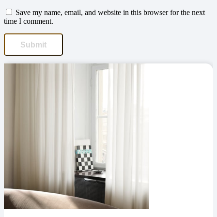
Save my name, email, and website in this browser for the next
time I comment.