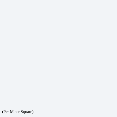
(Per Meter Square)