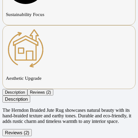
Sustainability Focus
Aesthetic Upgrade
Description
Reviews (2)
Description
The Herndon Braided Jute Rug showcases natural beauty with its
hand-braided texture and earthy tones. Durable and eco-friendly, it
adds rustic charm and timeless warmth to any interior space.
Reviews (2)