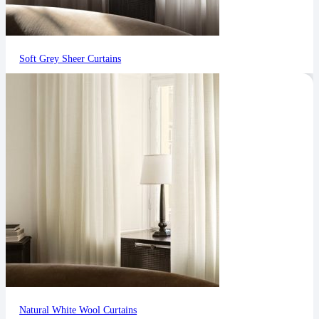
Soft Grey Sheer Curtains
Natural White Wool Curtains