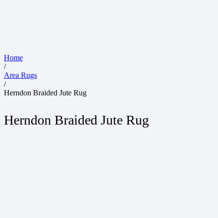
Home
/
Area Rugs
/
Herndon Braided Jute Rug
Herndon Braided Jute Rug