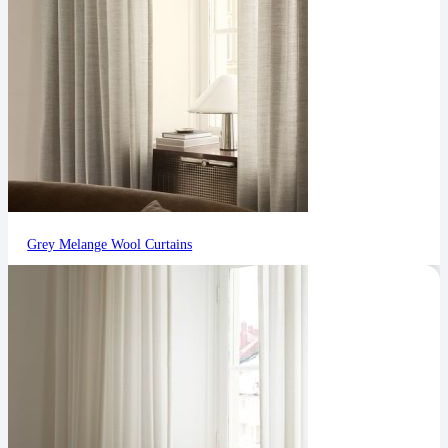
Grey Melange Wool Curtains