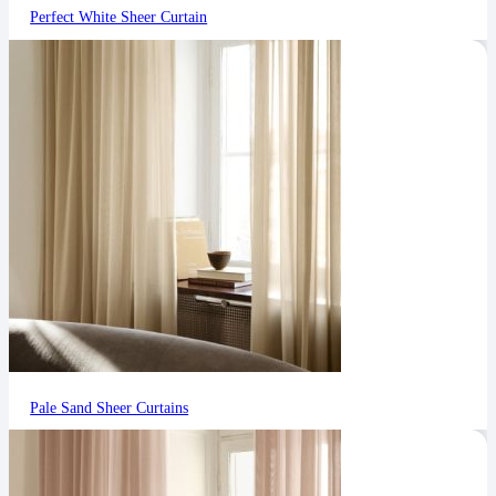
Perfect White Sheer Curtain
Pale Sand Sheer Curtains