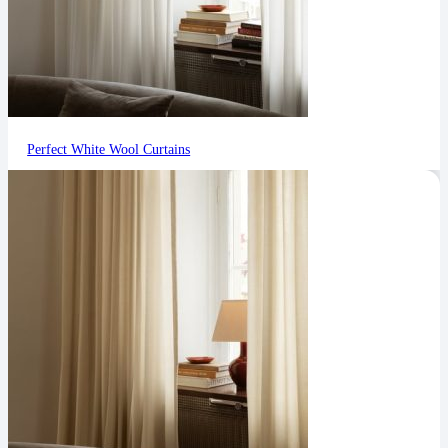
Perfect White Wool Curtains