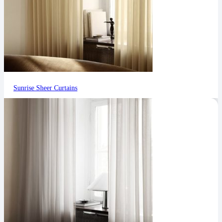
Sunrise Sheer Curtains