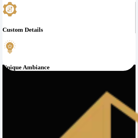
Custom Details
Unique Ambiance