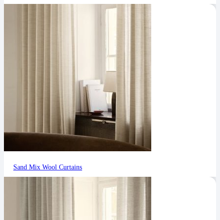
Sand Mix Wool Curtains