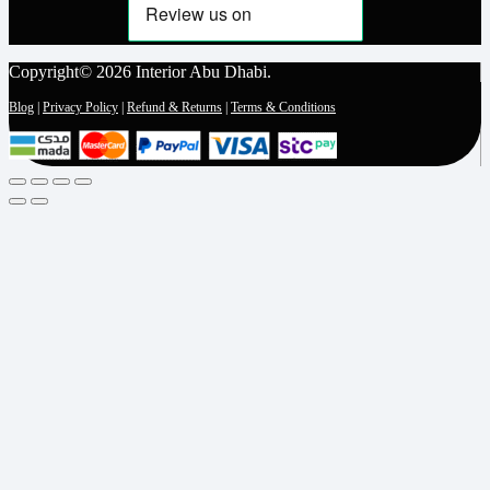
Copyright© 2026 Interior Abu Dhabi.
Blog
|
Privacy Policy
|
Refund & Returns
|
Terms & Conditions