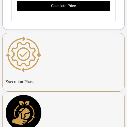
Calculate Price
Execution Phase