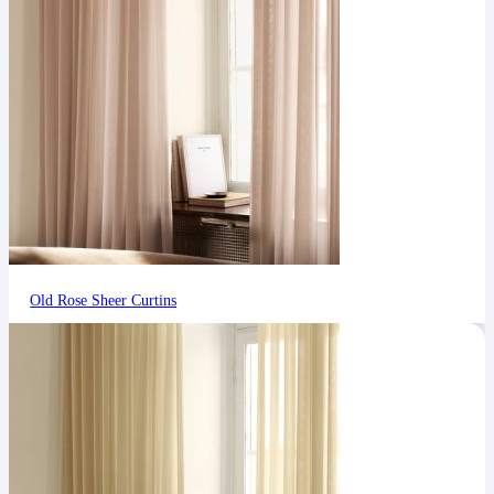
Old Rose Sheer Curtins