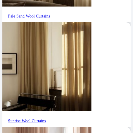
Pale Sand Wool Curtains
Sunrise Wool Curtains