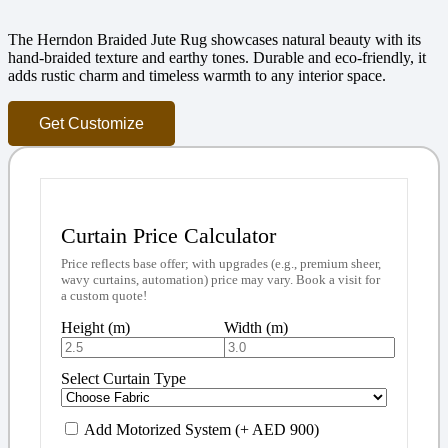
The Herndon Braided Jute Rug showcases natural beauty with its
hand-braided texture and earthy tones. Durable and eco-friendly, it
adds rustic charm and timeless warmth to any interior space.
Get Customize
Curtain Price Calculator
Price reflects base offer; with upgrades (e.g., premium sheer,
wavy curtains, automation) price may vary. Book a visit for
a custom quote!
Height (m)
Width (m)
Select Curtain Type
Add Motorized System (+ AED 900)