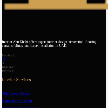
Interior Abu Dhabi offers expert interior design, renovation, flooring,
curtains, blinds, and carpet installation in UAE.
Facebook
X
Instagram
Pinterest
Interior Services
Villa Interior Design
Home Interior Design