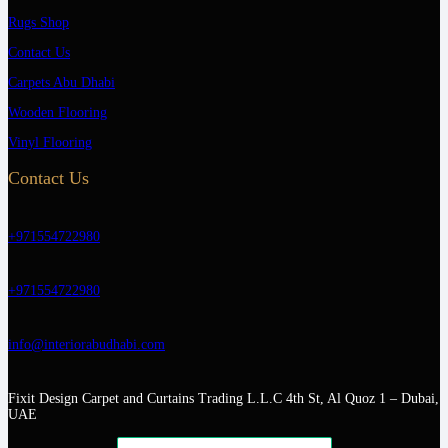
Rugs Shop
Contact Us
Carpets Abu Dhabi
Wooden Flooring
Vinyl Flooring
Contact Us
+971554722980
+971554722980
info@interiorabudhabi.com
Fixit Design Carpet and Curtains Trading L.L.C 4th St, Al Quoz 1 – Dubai,
UAE