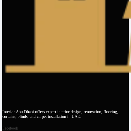
Interior Abu Dhabi offers expert interior design, renovation, flooring,
curtains, blinds, and carpet installation in UAE.
Facebook