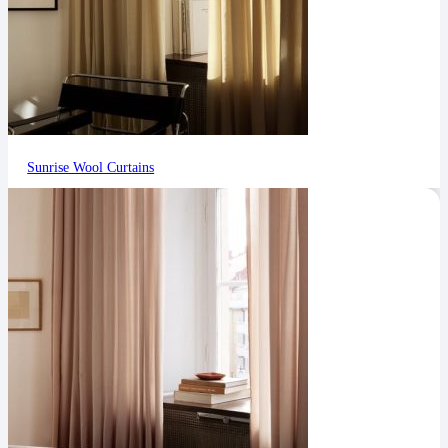
Sunrise Wool Curtains