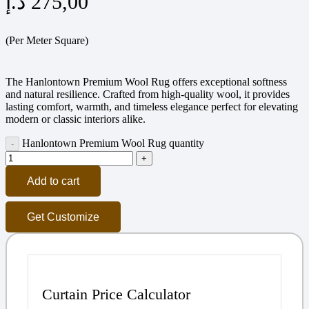
د.إ
275,00
(Per Meter Square)
The Hanlontown Premium Wool Rug offers exceptional softness
and natural resilience. Crafted from high-quality wool, it provides
lasting comfort, warmth, and timeless elegance perfect for elevating
modern or classic interiors alike.
Hanlontown Premium Wool Rug quantity
Add to cart
Get Customize
Curtain Price Calculator