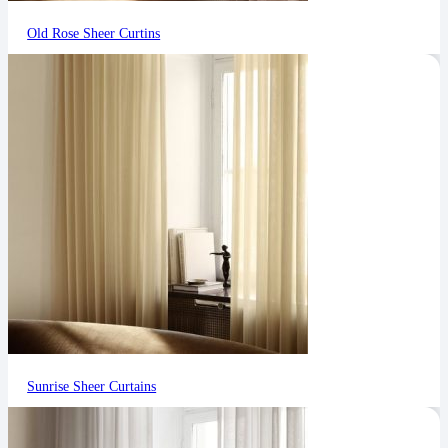
Old Rose Sheer Curtins
Sunrise Sheer Curtains