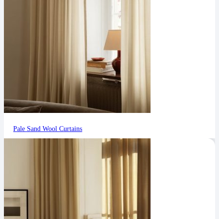
Pale Sand Wool Curtains