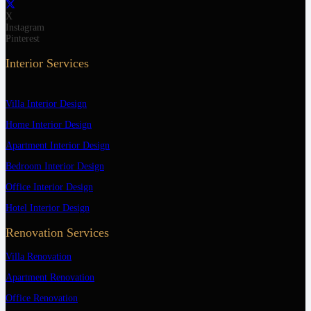
X
Instagram
Pinterest
Interior Services
Villa Interior Design
Home Interior Design
Apartment Interior Design
Bedroom Interior Design
Office Interior Design
Hotel Interior Design
Renovation Services
Villa Renovation
Apartment Renovation
Office Renovation