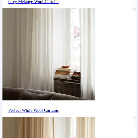
Grey Melange Wool Curtains
Perfect White Wool Curtains