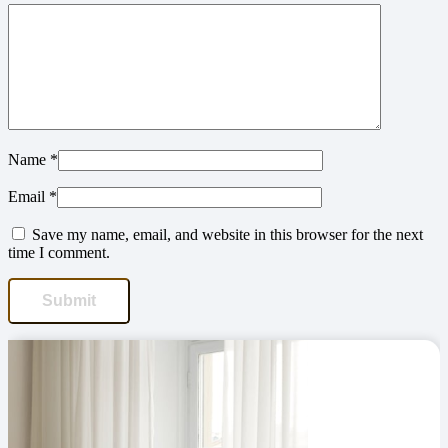
Name
*
Email
*
Save my name, email, and website in this browser for the next
time I comment.