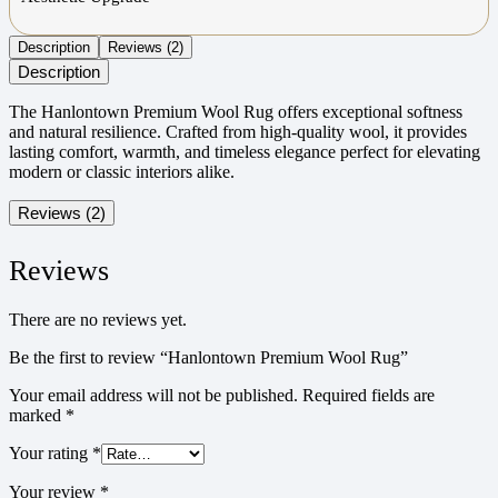
Description
Reviews (2)
Description
The Hanlontown Premium Wool Rug offers exceptional softness
and natural resilience. Crafted from high-quality wool, it provides
lasting comfort, warmth, and timeless elegance perfect for elevating
modern or classic interiors alike.
Reviews (2)
Reviews
There are no reviews yet.
Be the first to review “Hanlontown Premium Wool Rug”
Your email address will not be published.
Required fields are
marked
*
Your rating
*
Your review
*