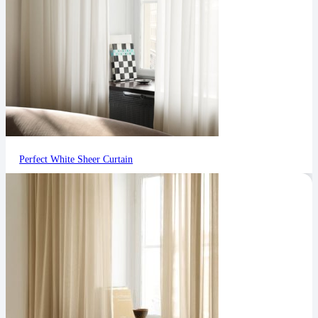
Perfect White Sheer Curtain