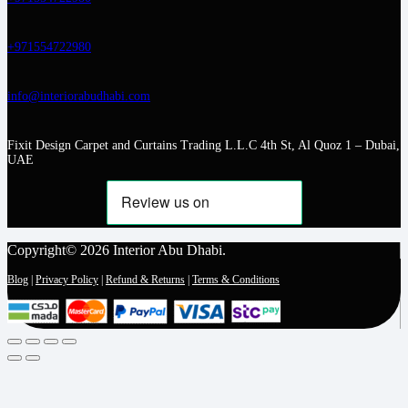
+971554722980
info@interiorabudhabi.com
Fixit Design Carpet and Curtains Trading L.L.C 4th St, Al Quoz 1 – Dubai,
UAE
Copyright© 2026 Interior Abu Dhabi.
Blog
|
Privacy Policy
|
Refund & Returns
|
Terms & Conditions