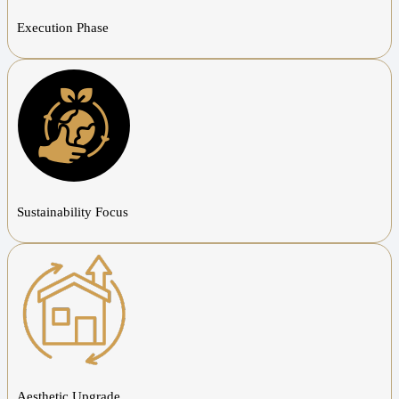
Execution Phase
Sustainability Focus
Aesthetic Upgrade