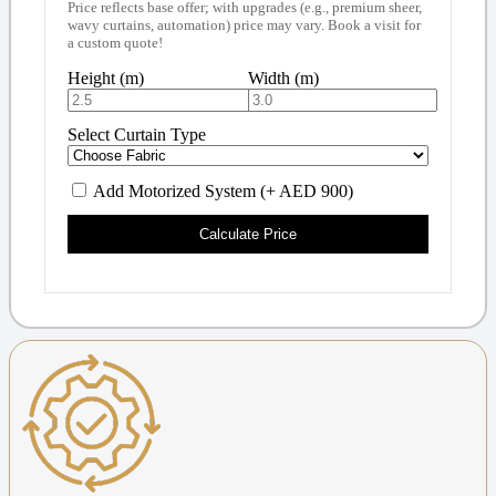
Price reflects base offer; with upgrades (e.g., premium sheer,
wavy curtains, automation) price may vary. Book a visit for
a custom quote!
Height (m)
Width (m)
Select Curtain Type
Add Motorized System (+ AED 900)
Calculate Price