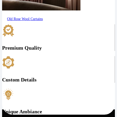
Old Rose Wool Curtains
Premium Quality
Custom Details
Unique Ambiance