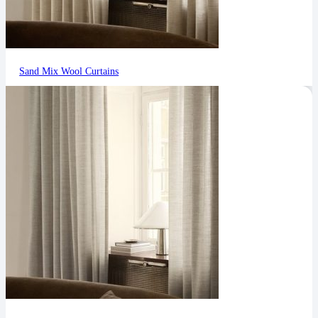
Sand Mix Wool Curtains