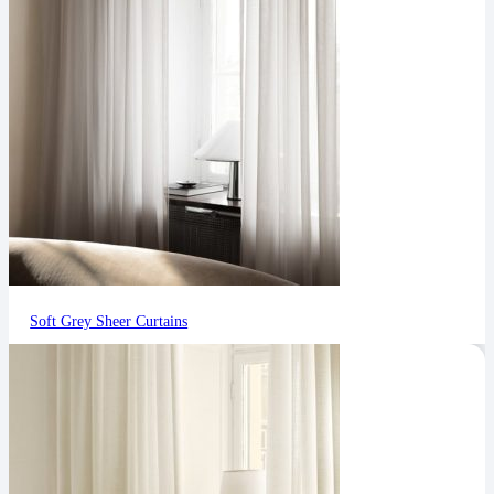
Soft Grey Sheer Curtains