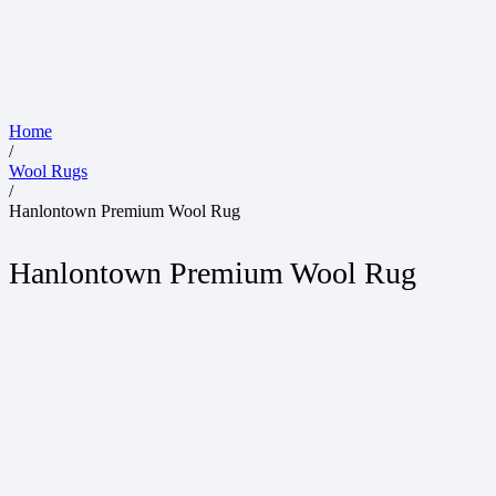
Home
/
Wool Rugs
/
Hanlontown Premium Wool Rug
Hanlontown Premium Wool Rug