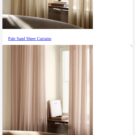
Pale Sand Sheer Curtains