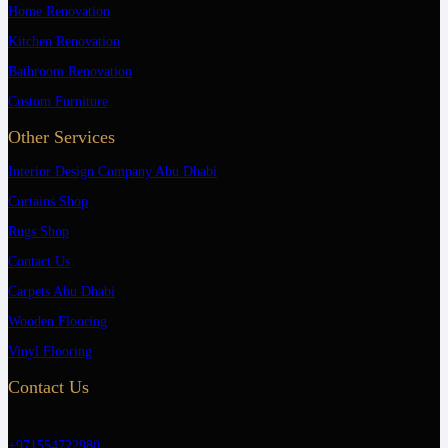
Home Renovation
Kitchen Renovation
Bathroom Renovation
Custom Furniture
Other Services
Interior Design Company Abu Dhabi
Curtains Shop
Rugs Shop
Contact Us
Carpets Abu Dhabi
Wooden Flooring
Vinyl Flooring
Contact Us
+971554722980