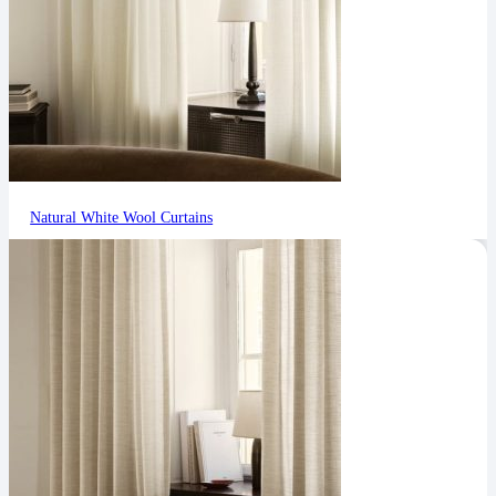
Natural White Wool Curtains