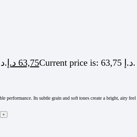
Original price was: 75,00 د.إ.
د.إ
63,75
Current price is: 63,75 د.إ.
e performance. Its subtle grain and soft tones create a bright, airy fee