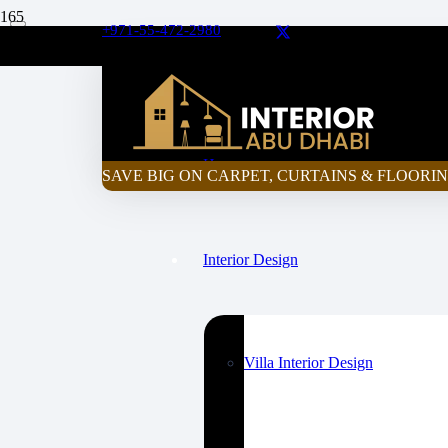
+971-55-472-2980
Curtain Price Calculator
Home
SAVE BIG ON CARPET, CURTAINS & FLOORIN
Interior Design
Villa Interior Design