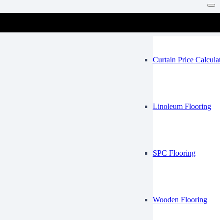
Vinyl Flooring
Mosque
Curtain Price Calcula
Linoleum Flooring
SPC Flooring
Wooden Flooring