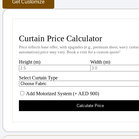
Get Customize
Curtain Price Calculator
Price reflects base offer; with upgrades (e.g., premium sheer, wavy curtai
automation) price may vary. Book a visit for a custom quote!
Height (m)
Width (m)
Select Curtain Type
Add Motorized System (+ AED 900)
Calculate Price