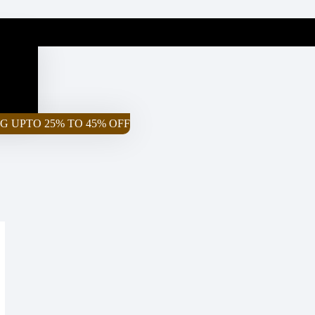
G UPTO 25% TO 45% OFF