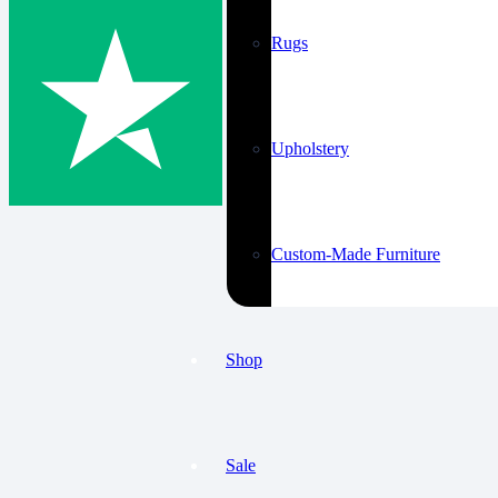
Rugs
Upholstery
Custom-Made Furniture
Shop
Sale