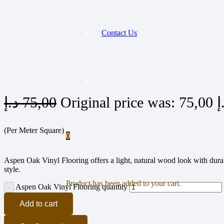
Contact Us
د.إ
75,00
(Per Meter Square)
0
Aspen Oak Vinyl Flooring offers a light, natural wood look with durabl
style.
Product
has been added to your cart.
Aspen Oak Vinyl Flooring quantity
Add to cart