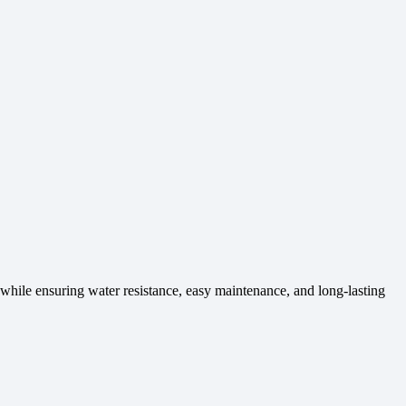
l while ensuring water resistance, easy maintenance, and long-lasting