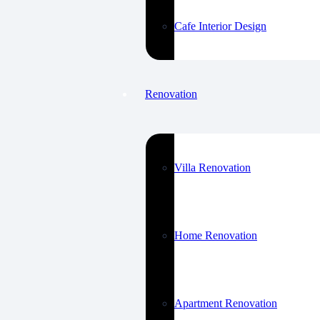
Cafe Interior Design
Renovation
Villa Renovation
Home Renovation
Apartment Renovation