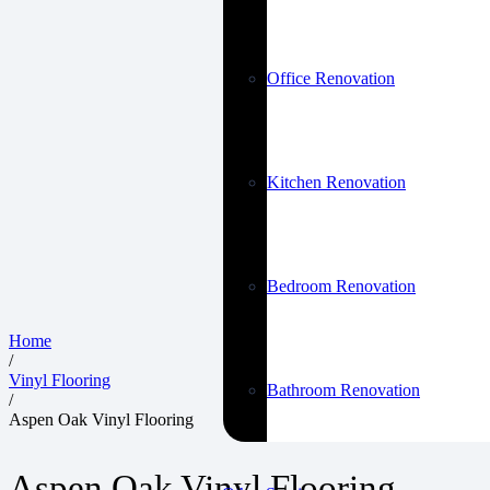
Office Renovation
Kitchen Renovation
Bedroom Renovation
Home
/
Vinyl Flooring
Bathroom Renovation
/
Aspen Oak Vinyl Flooring
Aspen Oak Vinyl Flooring