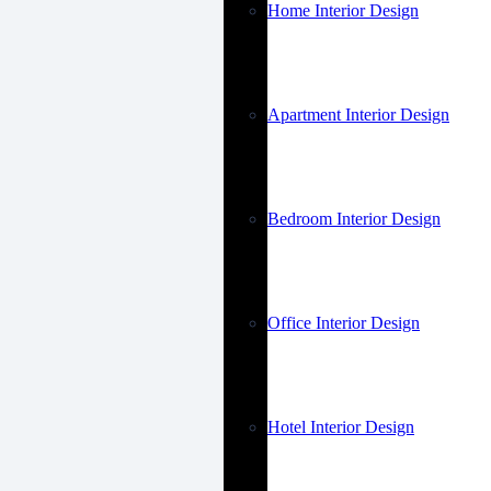
Home Interior Design
Apartment Interior Design
Bedroom Interior Design
Office Interior Design
Hotel Interior Design