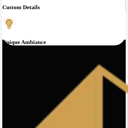
Custom Details
Unique Ambiance