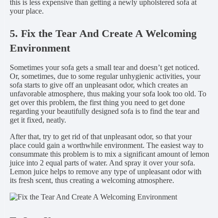
this is less expensive than getting a newly upholstered sofa at
your place.
5. Fix the Tear And Create A Welcoming
Environment
Sometimes your sofa gets a small tear and doesn’t get noticed.
Or, sometimes, due to some regular unhygienic activities, your
sofa starts to give off an unpleasant odor, which creates an
unfavorable atmosphere, thus making your sofa look too old. To
get over this problem, the first thing you need to get done
regarding your beautifully designed sofa is to find the tear and
get it fixed, neatly.
After that, try to get rid of that unpleasant odor, so that your
place could gain a worthwhile environment. The easiest way to
consummate this problem is to mix a significant amount of lemon
juice into 2 equal parts of water. And spray it over your sofa.
Lemon juice helps to remove any type of unpleasant odor with
its fresh scent, thus creating a welcoming atmosphere.