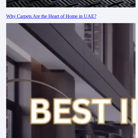
Why Carpets Are the Heart of Home in UAE?