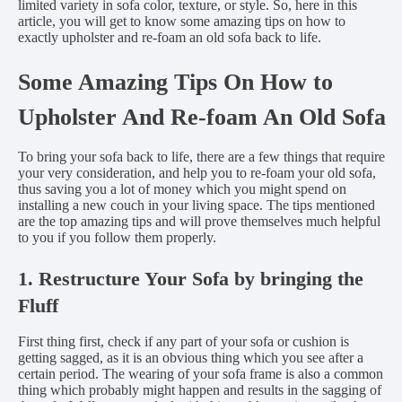
limited variety in sofa color, texture, or style. So, here in this
article, you will get to know some amazing tips on how to
exactly upholster and re-foam an old sofa back to life.
Some Amazing Tips On How to
Upholster And Re-foam An Old Sofa
To bring your sofa back to life, there are a few things that require
your very consideration, and help you to re-foam your old sofa,
thus saving you a lot of money which you might spend on
installing a new couch in your living space. The tips mentioned
are the top amazing tips and will prove themselves much helpful
to you if you follow them properly.
1. Restructure Your Sofa by bringing the
Fluff
First thing first, check if any part of your sofa or cushion is
getting sagged, as it is an obvious thing which you see after a
certain period. The wearing of your sofa frame is also a common
thing which probably might happen and results in the sagging of