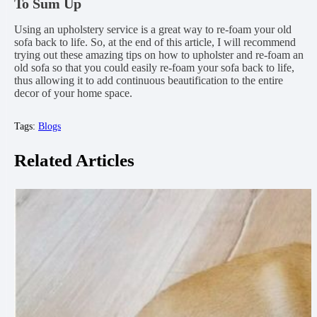
To Sum Up
Using an upholstery service is a great way to re-foam your old
sofa back to life. So, at the end of this article, I will recommend
trying out these amazing tips on how to upholster and re-foam an
old sofa so that you could easily re-foam your sofa back to life,
thus allowing it to add continuous beautification to the entire
decor of your home space.
Tags:
Blogs
Related Articles