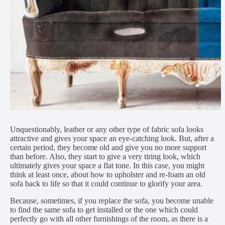
Unquestionably, leather or any other type of fabric sofa looks
attractive and gives your space an eye-catching look. But, after a
certain period, they become old and give you no more support
than before. Also, they start to give a very tiring look, which
ultimately gives your space a flat tone. In this case, you might
think at least once, about how to upholster and re-foam an old
sofa back to life so that it could continue to glorify your area.
Because, sometimes, if you replace the sofa, you become unable
to find the same sofa to get installed or the one which could
perfectly go with all other furnishings of the room, as there is a