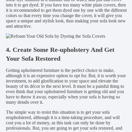
into it to get dyed. If you have too many white plain covers, then
it is recommended to get them dyed one by one with the different
colors so that every time you change the cover, it will give you
space a unique and stylish look, thus making your sofa look new
and attractive.
4. Create Some Re-upholstery And Get
Your Sofa Restored
Getting upholstered furniture is the perfect choice to make,
although it is an expensive option to opt for. But, it is worth your
investment, to add glorification to your space and elevate the
beauty of its décor to the next level. It must be a painful thing to
even think that your upholstered furniture is getting old and you
have to throw it away, especially when your sofa is having so
many details over it.
The simple way to resist this situation is to get your sofa
reupholstered, although it is a time-taking procedure, and will
cost you a lot of money, as this task can only be done by
professionals. But, you are going to get your sofa restored, and