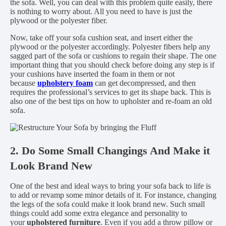
the sofa. Well, you can deal with this problem quite easily, there
is nothing to worry about. All you need to have is just the
plywood or the polyester fiber.
Now, take off your sofa cushion seat, and insert either the
plywood or the polyester accordingly. Polyester fibers help any
sagged part of the sofa or cushions to regain their shape. The one
important thing that you should check before doing any step is if
your cushions have inserted the foam in them or not
because
upholstery foam
can get decompressed, and then
requires the professional’s services to get its shape back. This is
also one of the best tips on how to upholster and re-foam an old
sofa.
2. Do Some Small Changings And Make it
Look Brand New
One of the best and ideal ways to bring your sofa back to life is
to add or revamp some minor details of it. For instance, changing
the legs of the sofa could make it look brand new. Such small
things could add some extra elegance and personality to
your
upholstered furniture
. Even if you add a throw pillow or