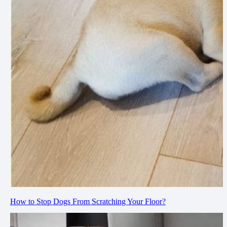
How to Stop Dogs From Scratching Your Floor?