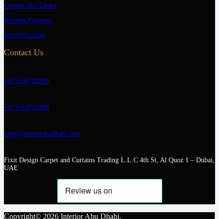
Carpets Abu Dhabi
Wooden Flooring
Vinyl Flooring
Contact Us
+971554722980
+971554722980
info@interiorabudhabi.com
Fixit Design Carpet and Curtains Trading L.L.C 4th St, Al Quoz 1 – Dubai,
UAE
Copyright© 2026 Interior Abu Dhabi.