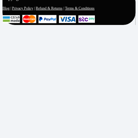
Blog
|
Privacy Policy
|
Refund & Returns
|
Terms & Conditions