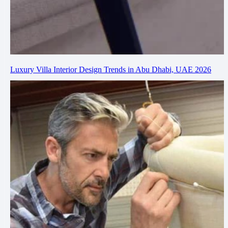
Luxury Villa Interior Design Trends in Abu Dhabi, UAE 2026