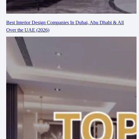
Best Interior Design Companies In Dubai, Abu Dhabi & All
Over the UAE (2026)