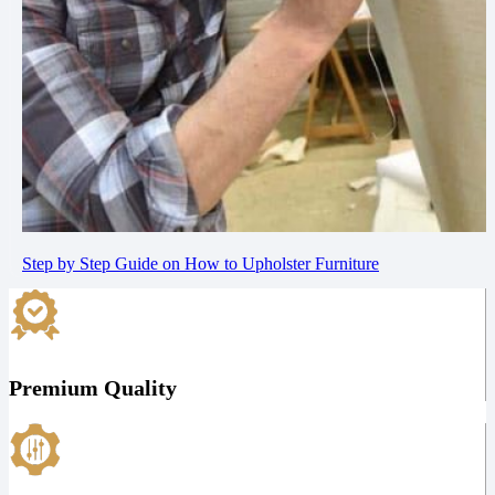
Step by Step Guide on How to Upholster Furniture
Premium Quality