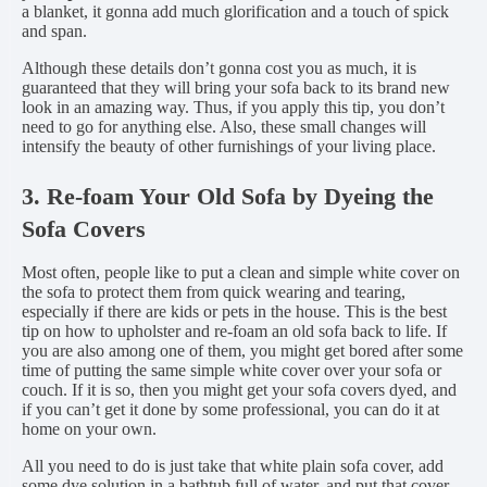
a blanket, it gonna add much glorification and a touch of spick
and span.
Although these details don’t gonna cost you as much, it is
guaranteed that they will bring your sofa back to its brand new
look in an amazing way. Thus, if you apply this tip, you don’t
need to go for anything else. Also, these small changes will
intensify the beauty of other furnishings of your living place.
3. Re-foam Your Old Sofa by Dyeing the
Sofa Covers
Most often, people like to put a clean and simple white cover on
the sofa to protect them from quick wearing and tearing,
especially if there are kids or pets in the house. This is the best
tip on how to upholster and re-foam an old sofa back to life. If
you are also among one of them, you might get bored after some
time of putting the same simple white cover over your sofa or
couch. If it is so, then you might get your sofa covers dyed, and
if you can’t get it done by some professional, you can do it at
home on your own.
All you need to do is just take that white plain sofa cover, add
some dye solution in a bathtub full of water, and put that cover