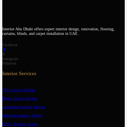
Interior Abu Dhabi offers expert interior design, renovation, flooring,
curtains, blinds, and carpet installation in UAE.
Facebook
X
Instagram
Pinterest
Interior Services
Villa Interior Design
Home Interior Design
Apartment Interior Design
Bedroom Interior Design
Office Interior Design