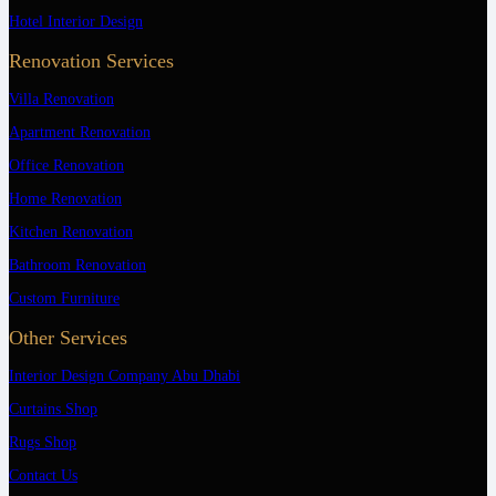
Hotel Interior Design
Renovation Services
Villa Renovation
Apartment Renovation
Office Renovation
Home Renovation
Kitchen Renovation
Bathroom Renovation
Custom Furniture
Other Services
Interior Design Company Abu Dhabi
Curtains Shop
Rugs Shop
Contact Us