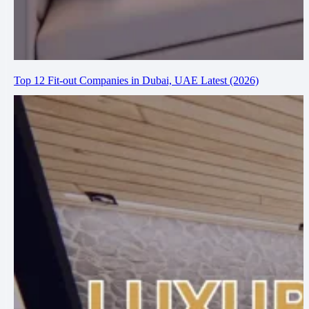
Top 12 Fit-out Companies in Dubai, UAE Latest (2026)