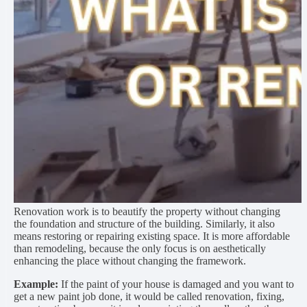
Renovation work is to beautify the property without changing
the foundation and structure of the building. Similarly, it also
means restoring or repairing existing space. It is more affordable
than remodeling, because the only focus is on aesthetically
enhancing the place without changing the framework.
Example:
If the paint of your house is damaged and you want to
get a new paint job done, it would be called renovation, fixing,