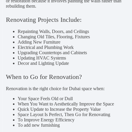
or restoration because it involves painting the walls rather than
rebuilding them.
Renovating Projects Include:
Repainting Walls, Doors, and Ceilings
Changing Old Tiles, Flooring, Fixtures
Adding New Furniture
Electrical and Plumbing Work
Upgrading Countertops and Cabinets
Updating HVAC Systems
Decor and Lighting Update
When to Go for Renovation?
Renovation is the right choice for Dubai space when:
Your Space Feels Old or Dull
When You Want to Aesthetically Improve the Space
Quick Update to Increase the Property Value
Space Layout Is Perfect, Then Go for Renovating
To Improve Energy Efficiency
To add new furnishing