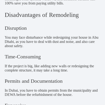
100% save you from paying utility bills.
Disadvantages of Remodeling
Disruption
You may face disturbance while redesigning your house in Abu
Dhabi, as you have to deal with dust and noise, and also care
about safety.
Time-Consuming
If the project is big, like adding new walls or redesigning the
complete structure, it may take a long time.
Permits and Documentation
In Dubai, you have to obtain permits from the municipality and
DEWA before the refurbishment of the house.