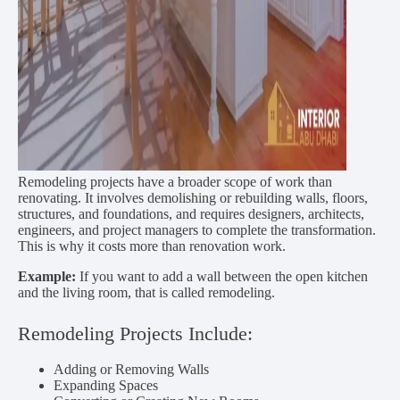
Remodeling projects have a broader scope of work than
renovating. It involves demolishing or rebuilding walls, floors,
structures, and foundations, and requires designers, architects,
engineers, and project managers to complete the transformation.
This is why it costs more than renovation work.
Example:
If you want to add a wall between the open kitchen
and the living room, that is called remodeling.
Remodeling Projects Include:
Adding or Removing Walls
Expanding Spaces