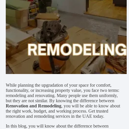
While planning the upgradation of your space for comfort,
functionality, or increasing property value, you face two terms:
remodeling and renovating. Many people use them uniformly,
but they are not similar. By knowing the difference between
Renovation and Remodeling
, you will be able to know about
the right work, budget, and working process. Get trusted
renovation and remodeling services in the UAE today.
In this blog, you will know about the difference between