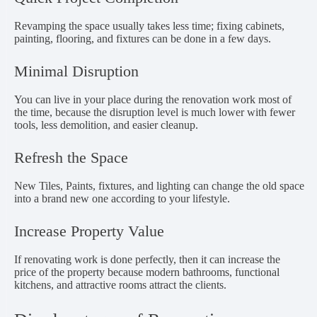
Revamping the space usually takes less time; fixing cabinets,
painting, flooring, and fixtures can be done in a few days.
Minimal Disruption
You can live in your place during the renovation work most of
the time, because the disruption level is much lower with fewer
tools, less demolition, and easier cleanup.
Refresh the Space
New Tiles, Paints, fixtures, and lighting can change the old space
into a brand new one according to your lifestyle.
Increase Property Value
If renovating work is done perfectly, then it can increase the
price of the property because modern bathrooms, functional
kitchens, and attractive rooms attract the clients.