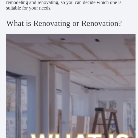
remodeling and renovating, so you can decide which one is
suitable for your needs.
What is Renovating or Renovation?