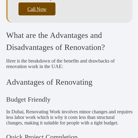
Call Now
What are the Advantages and
Disadvantages of Renovation?
Here is the breakdown of the benefits and drawbacks of
renovation work in the UAE:
Advantages of Renovating
Budget Friendly
In Dubai, Renovating Work involves minor changes and requires
less labor work which is why it costs less than structural
changes, making it suitable for people with a tight budget.
Quick Project Completion