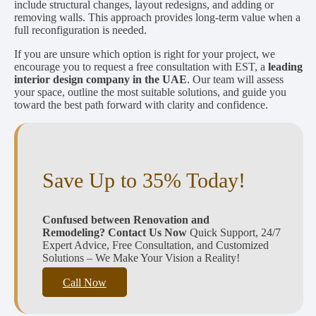
include structural changes, layout redesigns, and adding or
removing walls. This approach provides long-term value when a
full reconfiguration is needed.
If you are unsure which option is right for your project, we
encourage you to request a free consultation with EST, a
leading
interior design company in the UAE
. Our team will assess
your space, outline the most suitable solutions, and guide you
toward the best path forward with clarity and confidence.
Save Up to 35% Today!
Confused between Renovation and
Remodeling?
Contact Us Now
Quick Support, 24/7
Expert Advice, Free Consultation, and Customized
Solutions – We Make Your Vision a Reality!
Call Now