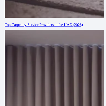
Top Carpentry Service Providers in the UAE (2026)