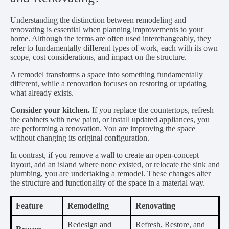
Understanding the distinction between remodeling and
renovating is essential when planning improvements to your
home. Although the terms are often used interchangeably, they
refer to fundamentally different types of work, each with its own
scope, cost considerations, and impact on the structure.
A remodel transforms a space into something fundamentally
different, while a renovation focuses on restoring or updating
what already exists.
Consider your kitchen.
If you replace the countertops, refresh
the cabinets with new paint, or install updated appliances, you
are performing a renovation. You are improving the space
without changing its original configuration.
In contrast, if you remove a wall to create an open-concept
layout, add an island where none existed, or relocate the sink and
plumbing, you are undertaking a remodel. These changes alter
the structure and functionality of the space in a material way.
Feature
Remodeling
Renovating
Redesign and
Refresh, Restore, and