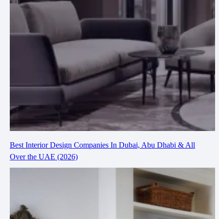
Best Interior Design Companies In Dubai, Abu Dhabi & All
Over the UAE (2026)