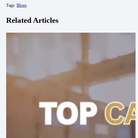
Tags:
Blogs
Related Articles