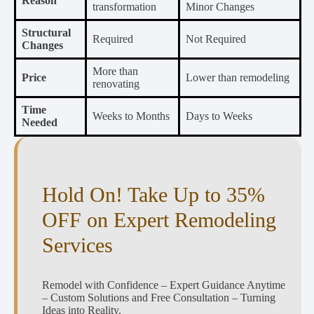
Reason
transformation
Minor Changes
Structural
Required
Not Required
Changes
More than
Price
Lower than remodeling
renovating
Time
Weeks to Months
Days to Weeks
Needed
Hold On! Take Up to 35%
OFF on Expert Remodeling
Services
Remodel with Confidence – Expert Guidance Anytime
– Custom Solutions and Free Consultation – Turning
Ideas into Reality.