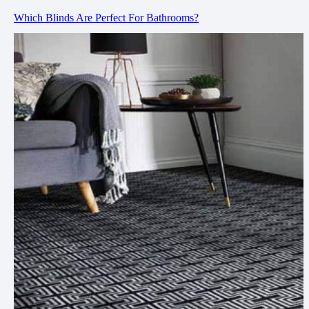
Which Blinds Are Perfect For Bathrooms?