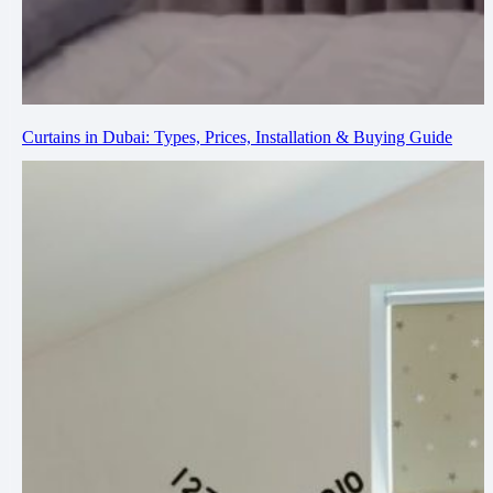
Curtains in Dubai: Types, Prices, Installation & Buying Guide