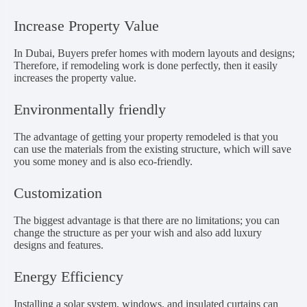
Increase Property Value
In Dubai, Buyers prefer homes with modern layouts and designs;
Therefore, if remodeling work is done perfectly, then it easily
increases the property value.
Environmentally friendly
The advantage of getting your property remodeled is that you
can use the materials from the existing structure, which will save
you some money and is also eco-friendly.
Customization
The biggest advantage is that there are no limitations; you can
change the structure as per your wish and also add luxury
designs and features.
Energy Efficiency
Installing a solar system, windows, and insulated curtains can