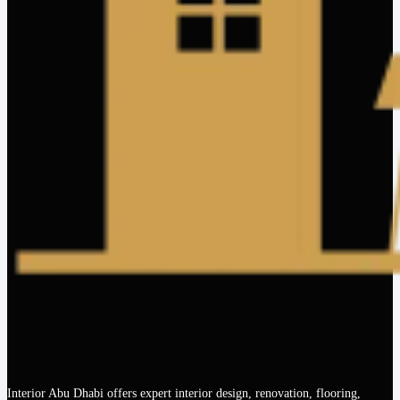
Interior Abu Dhabi offers expert interior design, renovation, flooring,