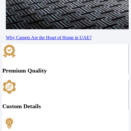
Why Carpets Are the Heart of Home in UAE?
Premium Quality
Custom Details