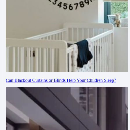
Can Blackout Curtains or Blinds Help Your Children Sleep?