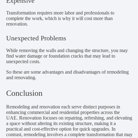
Expensive
Transformation requires more labor and professionals to
complete the work, which is why it will cost more than
renovation.
Unexpected Problems
While removing the walls and changing the structure, you may
find water damage or foundation cracks that may lead to
unexpected costs.
So these are some advantages and disadvantages of remodeling
and renovating.
Conclusion
Remodeling and renovation each serve distinct purposes in
enhancing commercial and residential properties across the
UAE. Renovation focuses on repairing, refreshing, and elevating
a space without altering its existing structure, making it a
practical and cost-effective option for quick upgrades. In
contrast, remodeling involves a complete transformation that may