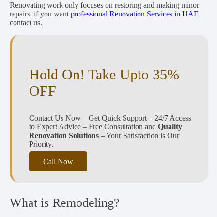
Renovating work only focuses on restoring and making minor
repairs. if you want
professional Renovation Services in UAE
contact us.
Hold On! Take Upto 35%
OFF
Contact Us Now – Get Quick Support – 24/7 Access
to Expert Advice – Free Consultation and
Quality
Renovation Solutions
– Your Satisfaction is Our
Priority.
Call Now
What is Remodeling?