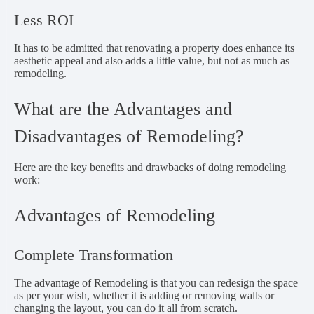
Less ROI
It has to be admitted that renovating a property does enhance its
aesthetic appeal and also adds a little value, but not as much as
remodeling.
What are the Advantages and
Disadvantages of Remodeling?
Here are the key benefits and drawbacks of doing remodeling
work:
Advantages of Remodeling
Complete Transformation
The advantage of Remodeling is that you can redesign the space
as per your wish, whether it is adding or removing walls or
changing the layout, you can do it all from scratch.