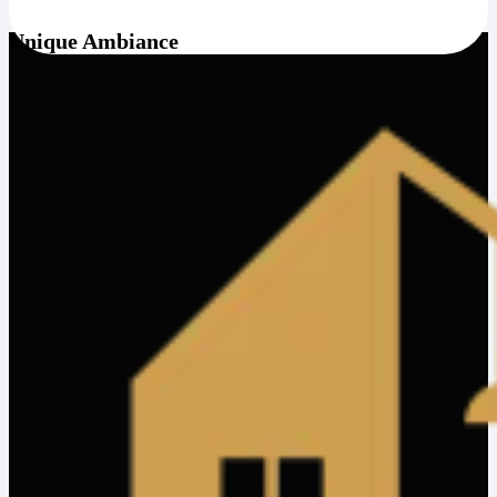
Unique Ambiance