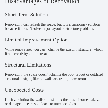
Disadvantages of Renovation
Short-Term Solution
Renovating can refresh the space, but it is a temporary solution
because it doesn’t solve major layout or structure problems.
Limited Improvement Options
While renovating, you can’t change the existing structure, which
limits creativity and innovation.
Structural Limitations
Renovating the space doesn’t change the poor layout or outdated
structural designs, like no walls or creating new rooms.
Unexpected Costs
During painting the walls or installing the tiles, if some leakage
or damage appears so it leads to unexpected cost.