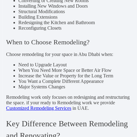
Converting or Creating New Rooms
Installing New Windows and Doors
Structural Modifications
Building Extensions
Redesigning the Kitchen and Bathroom
Reconfiguring Closets
When to Choose Remodeling?
Choose remodeling for your space in Abu Dhabi when:
Need to Upgrade Layout
When You Need More Space or Better Air Flow
Increase the Value or Property for the Long Term
You Want a Complete Different Appearance
Major Systems Changes
Remodeling work only focuses on redesigning and restructuring
the space. if your ready to Remodeling work we provide
Customized Remodeling Services
in UAE.
Key Difference Between Remodeling
and Renovating?