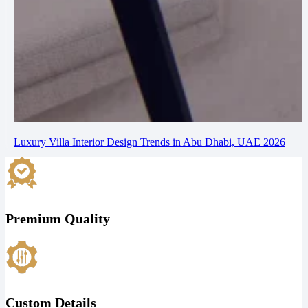
Luxury Villa Interior Design Trends in Abu Dhabi, UAE 2026
Premium Quality
Custom Details