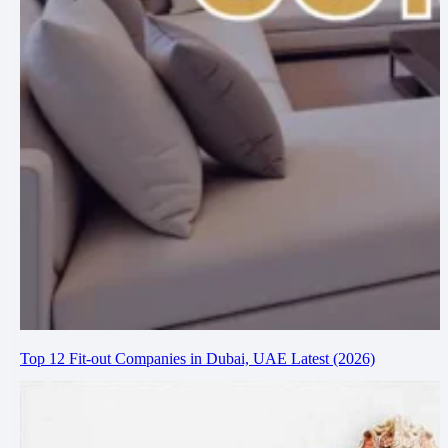
Top 12 Fit-out Companies in Dubai, UAE Latest (2026)