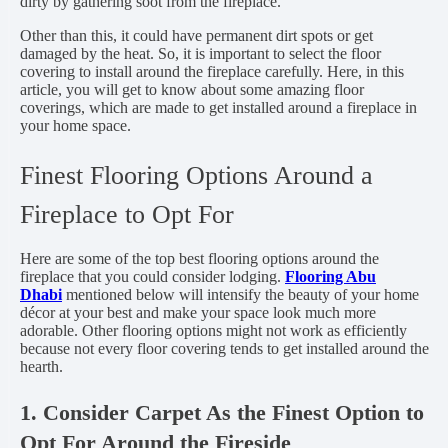
dirty by gathering soot from the fireplace.
Other than this, it could have permanent dirt spots or get
damaged by the heat. So, it is important to select the floor
covering to install around the fireplace carefully. Here, in this
article, you will get to know about some amazing floor
coverings, which are made to get installed around a fireplace in
your home space.
Finest Flooring Options Around a
Fireplace to Opt For
Here are some of the top best flooring options around the
fireplace that you could consider lodging.
Flooring Abu
Dhabi
mentioned below will intensify the beauty of your home
décor at your best and make your space look much more
adorable. Other flooring options might not work as efficiently
because not every floor covering tends to get installed around the
hearth.
1. Consider Carpet As the Finest Option to
Opt For Around the Fireside