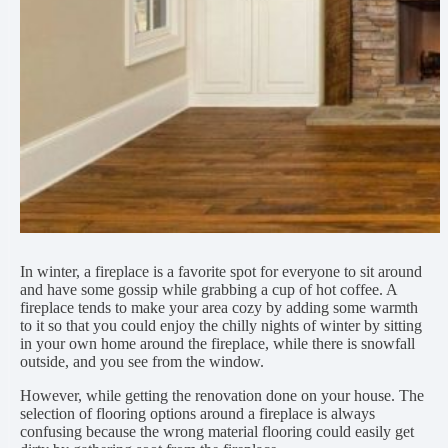
In winter, a fireplace is a favorite spot for everyone to sit around
and have some gossip while grabbing a cup of hot coffee. A
fireplace tends to make your area cozy by adding some warmth
to it so that you could enjoy the chilly nights of winter by sitting
in your own home around the fireplace, while there is snowfall
outside, and you see from the window.
However, while getting the renovation done on your house. The
selection of flooring options around a fireplace is always
confusing because the wrong material flooring could easily get