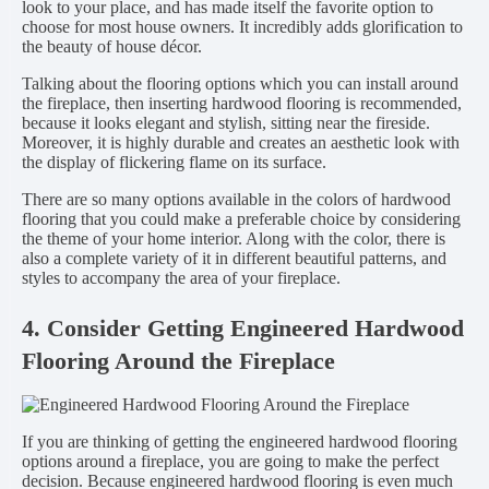
look to your place, and has made itself the favorite option to
choose for most house owners. It incredibly adds glorification to
the beauty of house décor.
Talking about the flooring options which you can install around
the fireplace, then inserting hardwood flooring is recommended,
because it looks elegant and stylish, sitting near the fireside.
Moreover, it is highly durable and creates an aesthetic look with
the display of flickering flame on its surface.
There are so many options available in the colors of hardwood
flooring that you could make a preferable choice by considering
the theme of your home interior. Along with the color, there is
also a complete variety of it in different beautiful patterns, and
styles to accompany the area of your fireplace.
4. Consider Getting Engineered Hardwood
Flooring Around the Fireplace
If you are thinking of getting the engineered hardwood flooring
options around a fireplace, you are going to make the perfect
decision. Because engineered hardwood flooring is even much