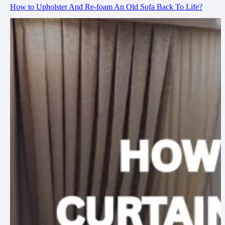
How to Upholster And Re-foam An Old Sofa Back To Life?