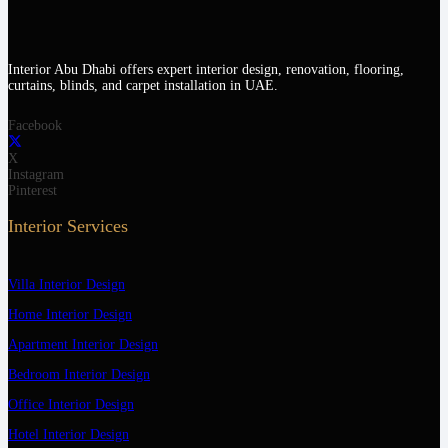
Interior Abu Dhabi offers expert interior design, renovation, flooring,
curtains, blinds, and carpet installation in UAE.
Facebook
X
Instagram
Pinterest
Interior Services
Villa Interior Design
Home Interior Design
Apartment Interior Design
Bedroom Interior Design
Office Interior Design
Hotel Interior Design