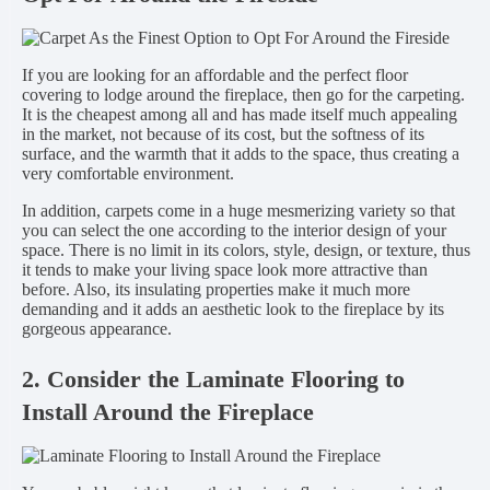
If you are looking for an affordable and the perfect floor
covering to lodge around the fireplace, then go for the carpeting.
It is the cheapest among all and has made itself much appealing
in the market, not because of its cost, but the softness of its
surface, and the warmth that it adds to the space, thus creating a
very comfortable environment.
In addition, carpets come in a huge mesmerizing variety so that
you can select the one according to the interior design of your
space. There is no limit in its colors, style, design, or texture, thus
it tends to make your living space look more attractive than
before. Also, its insulating properties make it much more
demanding and it adds an aesthetic look to the fireplace by its
gorgeous appearance.
2. Consider the Laminate Flooring to
Install Around the Fireplace