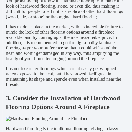
You probably might know that laminate flooring can mimic the
look of hardwood flooring, stone, or even tile, thus making it
difficult for people to tell if it is a replica of other hard floorings
(wood, tile, or stone) or the original hard flooring.
It has made its place in the market, with its incredible feature to
mimic the look of other flooring options around a fireplace
available, and by coming up at the most reasonable price. In
addition, it is recommended to go for high-quality laminate
flooring as per your preference so that it could withstand the
heat, and won’t get damaged in any way, thus amplifying the
beauty of your home by lodging around the fireplace.
It is not like other floorings which could easily get wrapped
when exposed to the heat, but it has proved itself great in
maintaining its shape and sparkle even when installed near the
fireside.
3. Consider the Installation of Hardwood
Flooring Options Around A Fireplace
Hardwood flooring is the traditional flooring, giving a classy