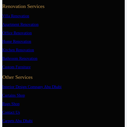
Renovation Services
Villa Renovation
Apartment Renovation
Office Renovation
Home Renovation
Kitchen Renovation
Bathroom Renovation
Custom Furniture
Other Services
Interior Design Company Abu Dhabi
Curtains Shop
Rugs Shop
Contact Us
Carpets Abu Dhabi