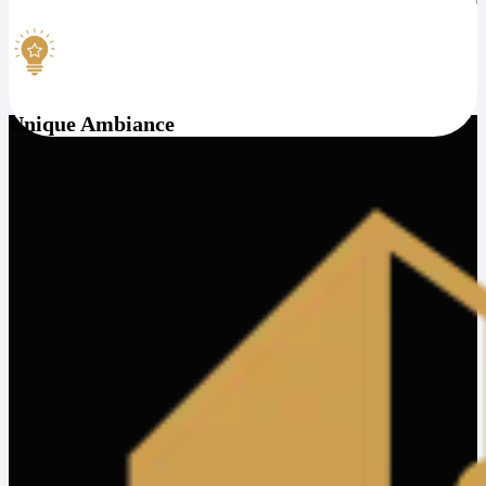
Unique Ambiance