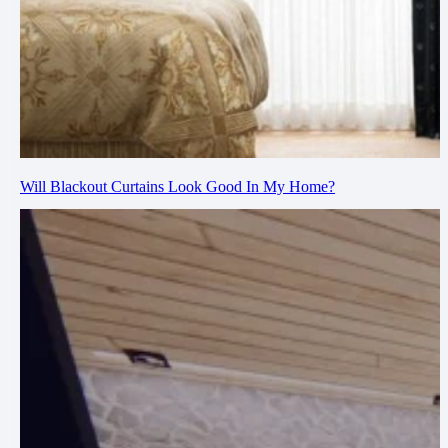
Will Blackout Curtains Look Good In My Home?