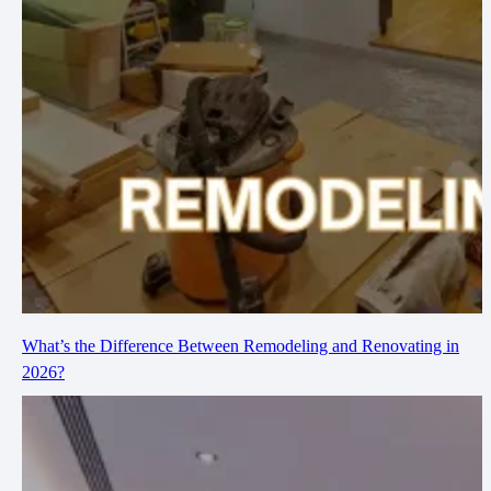
What’s the Difference Between Remodeling and Renovating in
2026?