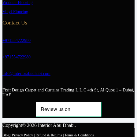
Wooden Flooring
Vinyl Flooring
Contact Us
+971554722980
+971554722980
info@interiorabudhabi.com
Fixit Design Carpet and Curtains Trading L.L.C 4th St, Al Quoz 1 – Dubai,
UAE
Copyright© 2026 Interior Abu Dhabi.
Blog
|
Privacy Policy
|
Refund & Returns
|
Terms & Conditions