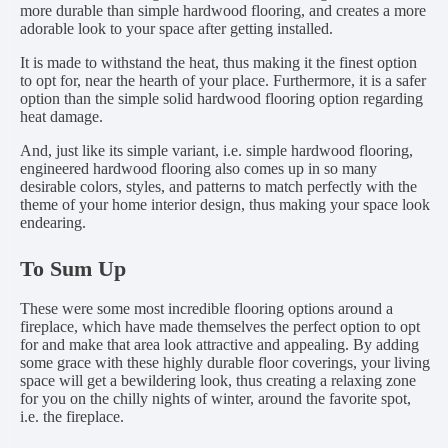
more durable than simple hardwood flooring, and creates a more
adorable look to your space after getting installed.
It is made to withstand the heat, thus making it the finest option
to opt for, near the hearth of your place. Furthermore, it is a safer
option than the simple solid hardwood flooring option regarding
heat damage.
And, just like its simple variant, i.e. simple hardwood flooring,
engineered hardwood flooring also comes up in so many
desirable colors, styles, and patterns to match perfectly with the
theme of your home interior design, thus making your space look
endearing.
To Sum Up
These were some most incredible flooring options around a
fireplace, which have made themselves the perfect option to opt
for and make that area look attractive and appealing. By adding
some grace with these highly durable floor coverings, your living
space will get a bewildering look, thus creating a relaxing zone
for you on the chilly nights of winter, around the favorite spot,
i.e. the fireplace.