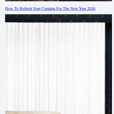
How To Refresh Your Curtains For The New Year 2026