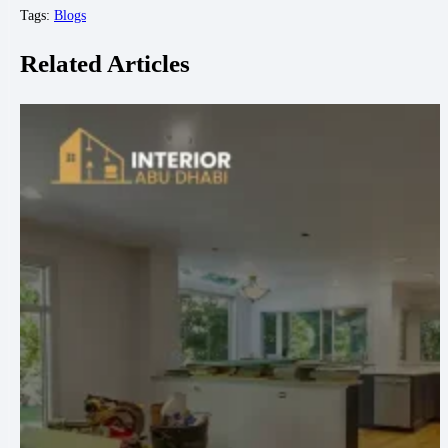
Tags:
Blogs
Related Articles