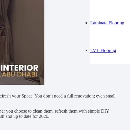
Laminate Flooring
LVT Flooring
 refresh your Space. You don’t need a full renovation; even small
ther you choose to clean them, refresh them with simple DIY
sh and up to date for 2026.