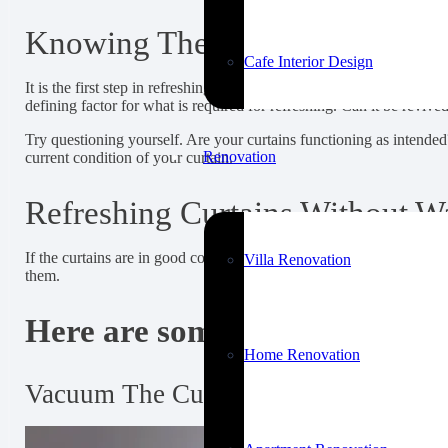
Knowing The Condition Of You
Cafe Interior Design
It is the first step in refreshing them. Check for fading colours, od
defining factor for what is required for refreshing. Can it be revive
Try questioning yourself. Are your curtains functioning as intended
Renovation
current condition of your curtain.
Refreshing Curtains Without W
If the curtains are in good condition but have a slight odor and so
Villa Renovation
them.
Here are some methods to ref
Home Renovation
Vacuum The Curtain