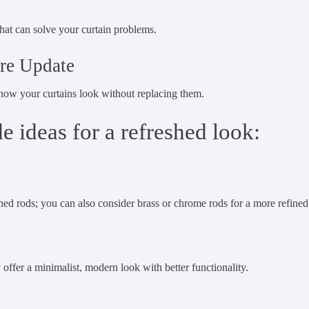
hat can solve your curtain problems.
re Update
 how your curtains look without replacing them.
 ideas for a refreshed look:
ned rods; you can also consider brass or chrome rods for a more refined
y offer a minimalist, modern look with better functionality.