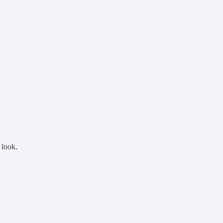
 look.