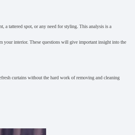
, a tattered spot, or any need for styling. This analysis is a
 your interior. These questions will give important insight into the
 refresh curtains without the hard work of removing and cleaning