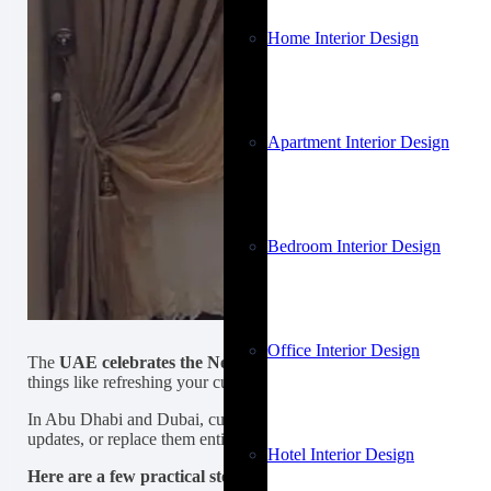
Home Interior Design
Apartment Interior Design
Bedroom Interior Design
Office Interior Design
The
UAE celebrates the New Year
with events that attract thousa
things like refreshing your curtains can change the overall feel of yo
In Abu Dhabi and Dubai, curtains act as a refined barrier between
updates, or replace them entirely, upgrading your
curtains in Dub
Hotel Interior Design
Here are a few practical steps you can take to refresh your cur