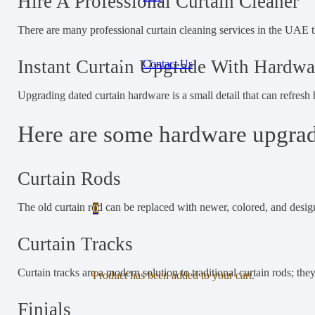
Hire A Professional Curtain Cleaner
There are many professional curtain cleaning services in the UAE t
Instant Curtain Upgrade With Hardwa
Contact Us
Upgrading dated curtain hardware is a small detail that can refresh
Here are some hardware upgrade
Curtain Rods
The old curtain rod can be replaced with newer, colored, and desig
0
Curtain Tracks
Curtain tracks are a modern solution to traditional curtain rods; the
Product
has been added to your cart.
Finials