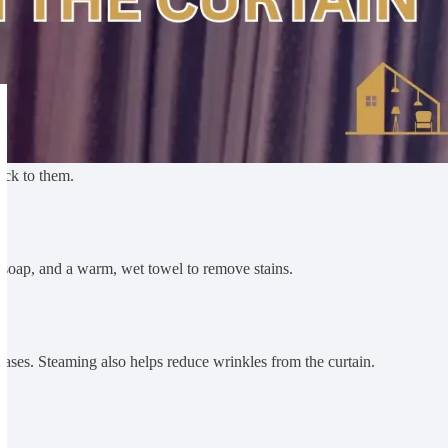
uck to them.
le soap, and a warm, wet towel to remove stains.
eases. Steaming also helps reduce wrinkles from the curtain.