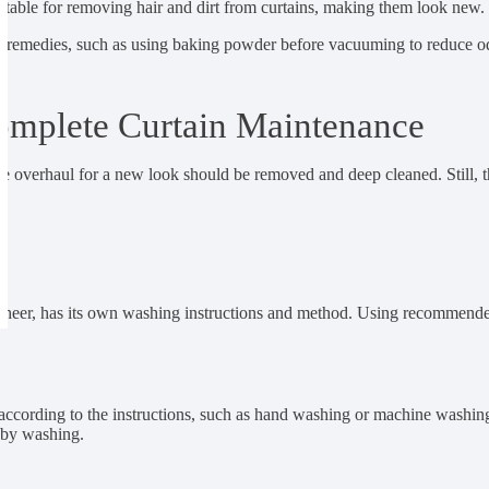
suitable for removing hair and dirt from curtains, making them look new.
me remedies, such as using baking powder before vacuuming to reduce o
omplete Curtain Maintenance
e overhaul for a new look should be removed and deep cleaned. Still, t
out, sheer, has its own washing instructions and method. Using recomme
ccording to the instructions, such as hand washing or machine washing 
 by washing.