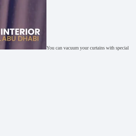
You can vacuum your curtains with special