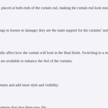
is placed at both ends of the curtain rod, making the curtain rod look mor
ings to loosen or damage; they are the main support for the curtains’ sur
lly affect how the curtain will look in the final finish. Switching to a n
re available to enhance the feel of the curtains.
ains and add more style and visibility.
atterns that give them new life.