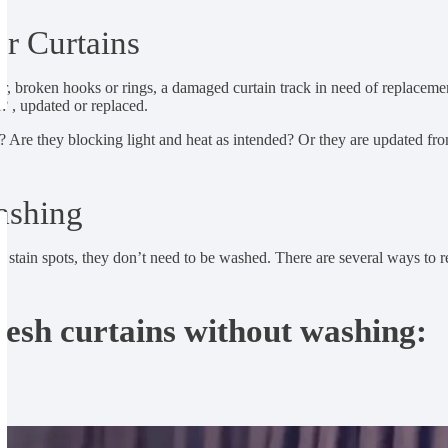
r Curtains
our, broken hooks or rings, a damaged curtain track in need of replacement
d? , updated or replaced.
? Are they blocking light and heat as intended? Or they are updated from
ashing
me stain spots, they don’t need to be washed. There are several ways to
resh curtains without washing: