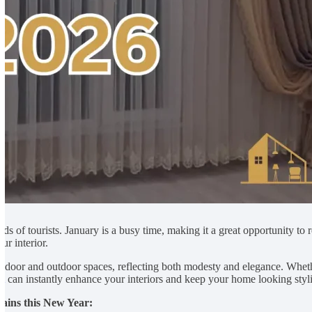
nds of tourists. January is a busy time, making it a great opportunity to
ur interior.
 indoor and outdoor spaces, reflecting both modesty and elegance. Whe
ai
can instantly enhance your interiors and keep your home looking styli
tains this New Year: