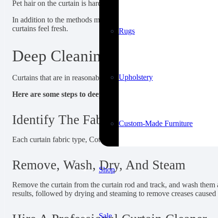
Pet hair on the curtain is hard to remove by hand. Lint rollers are 
In addition to the methods mentioned above, there are several ho
curtains feel fresh.
Rugs
Deep Cleaning Curtains And C
Upholstery
Curtains that are in reasonably good shape and need only a complet
Here are some steps to deep-clean curtains:
Identify The Fabric Type
Custom-Made Furniture
Each curtain fabric type, Cotton, linen, polyester, velvet, black
Remove, Wash, Dry, And Steam
Shop
Remove the curtain from the curtain rod and track, and wash them a
results, followed by drying and steaming to remove creases caused
Sale