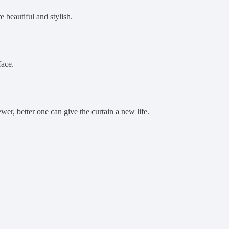
e beautiful and stylish.
face.
ewer, better one can give the curtain a new life.