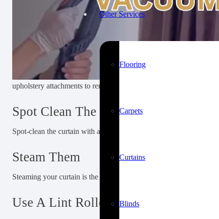
Other Services
Flooring
upholstery attachments to remove dust and allergens that may be st
Spot Clean The Stain
Carpets
Spot-clean the curtain with a soft cloth, a fixing chemical, or gent
Steam Them
Curtains
Steaming your curtain is the easiest way to remove wrinkles and cr
Use A Lint Roller
Blinds