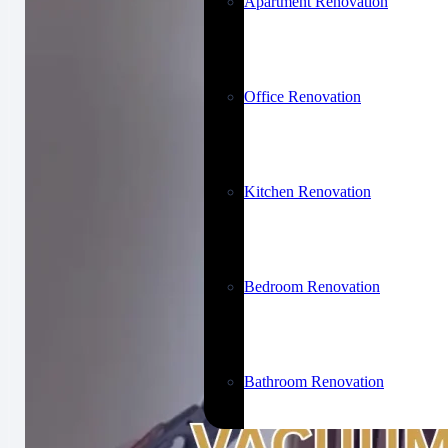
Apartment Renovation
Office Renovation
Kitchen Renovation
Bedroom Renovation
Bathroom Renovation