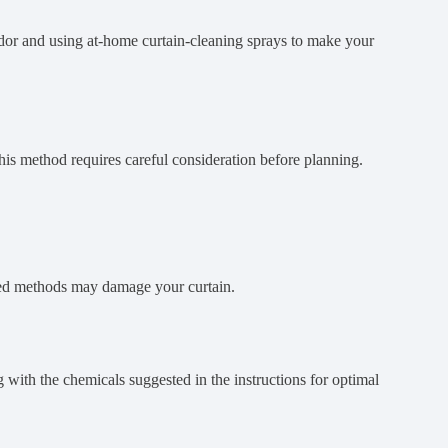
dor and using at-home curtain-cleaning sprays to make your
his method requires careful consideration before planning.
nded methods may damage your curtain.
with the chemicals suggested in the instructions for optimal