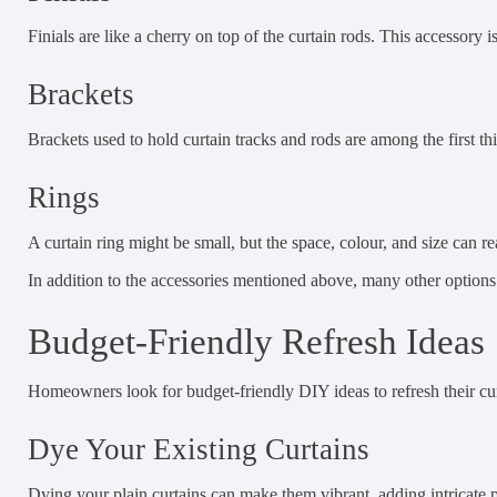
Finials are like a cherry on top of the curtain rods. This accessory 
Brackets
Brackets used to hold curtain tracks and rods are among the first th
Rings
A curtain ring might be small, but the space, colour, and size can rea
In addition to the accessories mentioned above, many other options a
Budget-Friendly Refresh Ideas
Homeowners look for budget-friendly DIY ideas to refresh their curt
Dye Your Existing Curtains
Dying your plain curtains can make them vibrant, adding intricate p