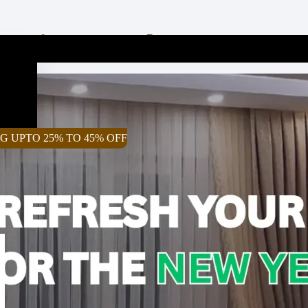
rtains For The New Year 
G UPTO 25% TO 45% OFF