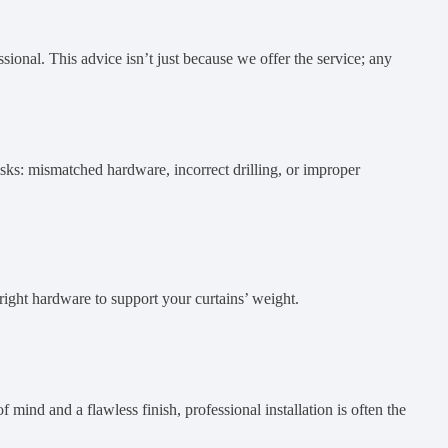
sional. This advice isn’t just because we offer the service; any
isks: mismatched hardware, incorrect drilling, or improper
 right hardware to support your curtains’ weight.
 mind and a flawless finish, professional installation is often the