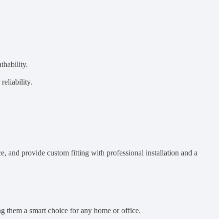
thability.
eliability.
e, and provide custom fitting with professional installation and a
g them a smart choice for any home or office.