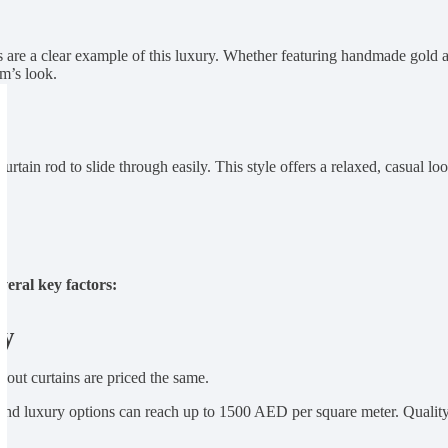
s are a clear example of this luxury. Whether featuring handmade gold 
om’s look.
 curtain rod to slide through easily. This style offers a relaxed, casual 
veral key factors:
ty
ckout curtains are priced the same.
end luxury options can reach up to 1500 AED per square meter. Quality 