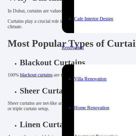
In Dubai, curtains are valued not just for covering windows, but for
Cafe Interior Design
Curtains play a crucial role in Dubai homes and offices. They help
climate.
Most Popular Types of Curtai
Renovation
Blackout Curtains
100%
blackout curtains
are the most requested type for bedrooms, ki
Villa Renovation
Sheer Curtains
Sheer curtains are net-like and allow a sufficient amount of light t
Home Renovation
or triple curtain setup.
Linen Curtains