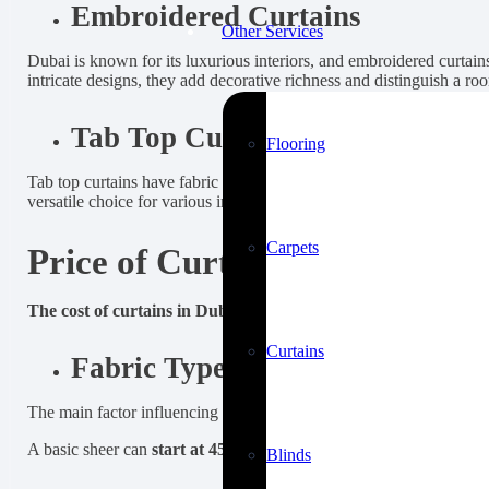
Embroidered Curtains
Other Services
Dubai is known for its luxurious interiors, and embroidered curtain
intricate designs, they add decorative richness and distinguish a ro
Tab Top Curtains
Flooring
Tab top curtains have fabric loops (or tabs) at the top, allowing the
versatile choice for various interiors.
Carpets
Price of Curtains in Dubai
The cost of curtains in Dubai can vary widely, depending on se
Curtains
Fabric Type, Density, and Quali
The main factor influencing price is the fabric. Not all sheer or bla
A basic sheer can
start at 45 AED per square meter
, while high-
Blinds