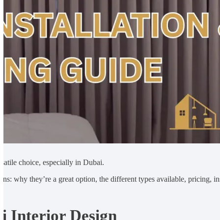
atile choice, especially in Dubai.
ins: why they’re a great option, the different types available, pricing,
 Interior Design