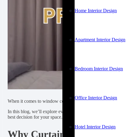
Home Interior Design
Apartment Interior Design
Bedroom Interior Design
Office Interior Design
When it comes to window coverings, curtains are a popular and vers
In this blog, we’ll explore everything you need to know about curta
best decision for your space.
Hotel Interior Design
Why Curtains Matter in Dubai