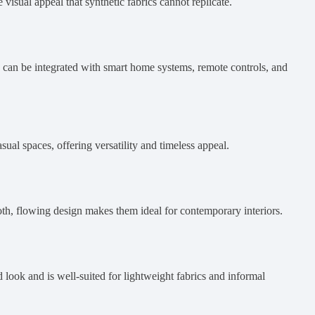
 visual appeal that synthetic fabrics cannot replicate.
s can be integrated with smart home systems, remote controls, and
sual spaces, offering versatility and timeless appeal.
oth, flowing design makes them ideal for contemporary interiors.
d look and is well-suited for lightweight fabrics and informal