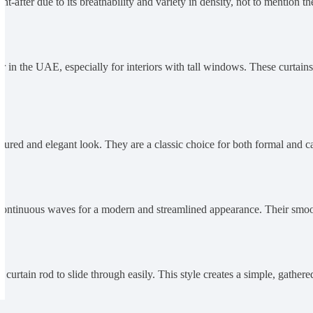
t-after due to its breathability and variety in density, not to mention the
r in the UAE, especially for interiors with tall windows. These curtain
uctured and elegant look. They are a classic choice for both formal and ca
t, continuous waves for a modern and streamlined appearance. Their smo
curtain rod to slide through easily. This style creates a simple, gathere