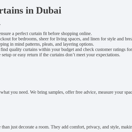
tains in Dubai
.
ensure a perfect curtain fit before shopping online.
out for bedrooms, sheer for living spaces, and linen for style and brea
eping in mind patterns, pleats, and layering options.
 find quality curtains within your budget and check customer ratings for r
e setup or easy return if the curtains don’t meet your expectations.
us what you need. We bring samples, offer free advice, measure your spac
than just decorate a room. They add comfort, privacy, and style, makin