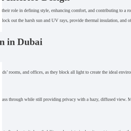
 their role in defining style, enhancing comfort, and contributing to a 
 block out the harsh sun and UV rays, provide thermal insulation, and 
n in Dubai
ds’ rooms, and offices, as they block all light to create the ideal envir
o pass through while still providing privacy with a hazy, diffused view. 