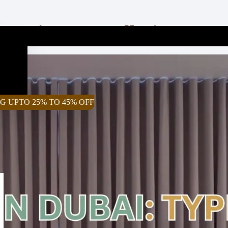
, Prices, Installation & 
G UPTO 25% TO 45% OFF