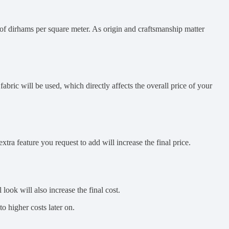
 of dirhams per square meter. As origin and craftsmanship matter
bric will be used, which directly affects the overall price of your
xtra feature you request to add will increase the final price.
look will also increase the final cost.
o higher costs later on.