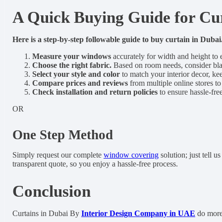
A Quick Buying Guide for Cur
Here is a step-by-step followable guide to buy curtain in Dubai
Measure your windows
accurately for width and height to 
Choose the right fabric.
Based on room needs, consider black
Select your style and color
to match your interior decor, ke
Compare prices and reviews
from multiple online stores to
Check installation and return policies
to ensure hassle-fre
OR
One Step Method
Simply request our complete
window covering
solution; just tell 
transparent quote, so you enjoy a hassle-free process.
Conclusion
Curtains in Dubai By
Interior Design Company in UAE
do more 