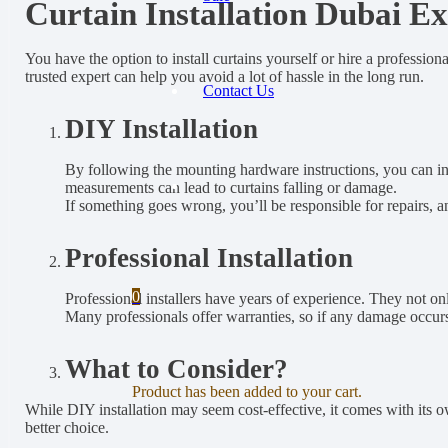
Curtain Installation Dubai E
You have the option to install curtains yourself or hire a professio
trusted expert can help you avoid a lot of hassle in the long run.
Contact Us
DIY Installation
By following the mounting hardware instructions, you can inst
measurements can lead to curtains falling or damage.
If something goes wrong, you’ll be responsible for repairs, a
Professional Installation
0
Professional installers have years of experience. They not onl
Many professionals offer warranties, so if any damage occurs d
What to Consider?
Product
has been added to your cart.
While DIY installation may seem cost-effective, it comes with its own
better choice.