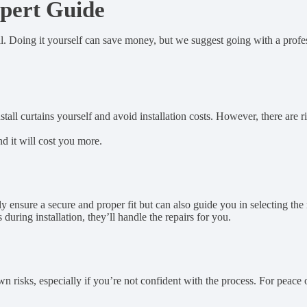
xpert Guide
nal. Doing it yourself can save money, but we suggest going with a profes
all curtains yourself and avoid installation costs. However, there are r
nd it will cost you more.
y ensure a secure and proper fit but can also guide you in selecting the
uring installation, they’ll handle the repairs for you.
 risks, especially if you’re not confident with the process. For peace of