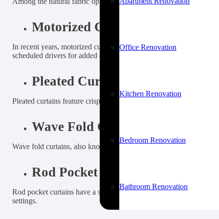
Apartment Renovation
Among the natural fabric options for curtains, linen is the most sough
Motorized Curtains
In recent years, motorized curtain options have become very popula
Office Renovation
scheduled drivers for added convenience.
Pleated Curtains
Kitchen Renovation
Pleated curtains feature crisp, evenly spaced folds that create a str
Wave Fold Curtains
Bedroom Renovation
Wave fold curtains, also known as ripple fold curtains, create sof
Rod Pocket Curtains
Bathroom Renovation
Rod pocket curtains have a sewn-in pocket at the top that allows the 
settings.