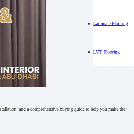
Laminate Flooring
LVT Flooring
 installation, and a comprehensive buying guide to help you make the