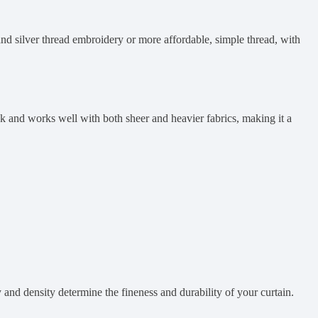
and silver thread embroidery or more affordable, simple thread, with
look and works well with both sheer and heavier fabrics, making it a
and density determine the fineness and durability of your curtain.