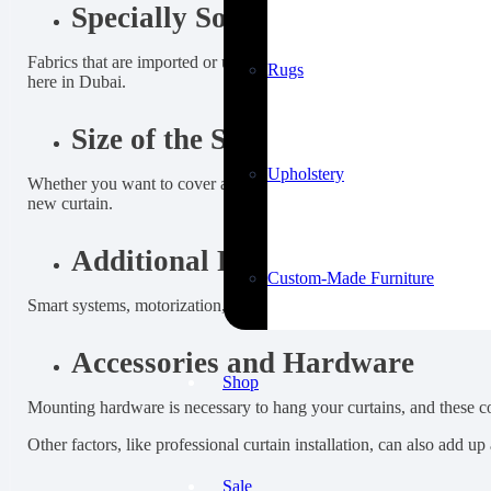
Specially Sourced Fabric
Fabrics that are imported or uniquely manufactured, like luxury sil
Rugs
here in Dubai.
Size of the Space
Upholstery
Whether you want to cover a whole wall, a window, or a door, or if 
new curtain.
Additional Features
Custom-Made Furniture
Smart systems, motorization, embroidery, or design elements like vala
Accessories and Hardware
Shop
Mounting hardware is necessary to hang your curtains, and these cost
Other factors, like professional curtain installation, can also add u
Sale