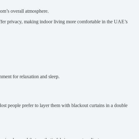
room’s overall atmosphere.
offer privacy, making indoor living more comfortable in the UAE’s
onment for relaxation and sleep.
Most people prefer to layer them with blackout curtains in a double