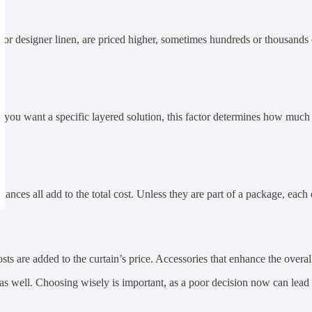
k or designer linen, are priced higher, sometimes hundreds or thousands
you want a specific layered solution, this factor determines how much fa
nces all add to the total cost. Unless they are part of a package, each e
s are added to the curtain’s price. Accessories that enhance the overall 
p as well. Choosing wisely is important, as a poor decision now can lead t