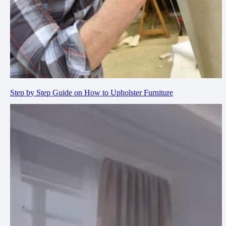
Step by Step Guide on How to Upholster Furniture