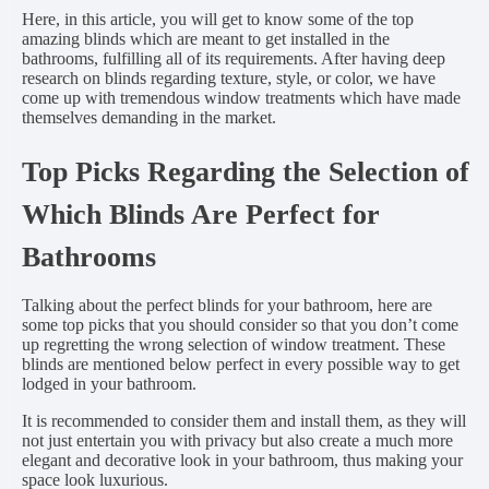
Here, in this article, you will get to know some of the top
amazing blinds which are meant to get installed in the
bathrooms, fulfilling all of its requirements. After having deep
research on blinds regarding texture, style, or color, we have
come up with tremendous window treatments which have made
themselves demanding in the market.
Top Picks Regarding the Selection of
Which Blinds Are Perfect for
Bathrooms
Talking about the perfect blinds for your bathroom, here are
some top picks that you should consider so that you don’t come
up regretting the wrong selection of window treatment. These
blinds are mentioned below perfect in every possible way to get
lodged in your bathroom.
It is recommended to consider them and install them, as they will
not just entertain you with privacy but also create a much more
elegant and decorative look in your bathroom, thus making your
space look luxurious.