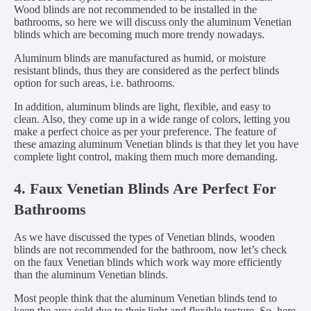
Wood blinds are not recommended to be installed in the
bathrooms, so here we will discuss only the aluminum Venetian
blinds which are becoming much more trendy nowadays.
Aluminum blinds are manufactured as humid, or moisture
resistant blinds, thus they are considered as the perfect blinds
option for such areas, i.e. bathrooms.
In addition, aluminum blinds are light, flexible, and easy to
clean. Also, they come up in a wide range of colors, letting you
make a perfect choice as per your preference. The feature of
these amazing aluminum Venetian blinds is that they let you have
complete light control, making them much more demanding.
4. Faux Venetian Blinds Are Perfect For
Bathrooms
As we have discussed the types of Venetian blinds, wooden
blinds are not recommended for the bathroom, now let’s check
on the faux Venetian blinds which work way more efficiently
than the aluminum Venetian blinds.
Most people think that the aluminum Venetian blinds tend to
keep the area cold due to their light and flexible texture. So, here