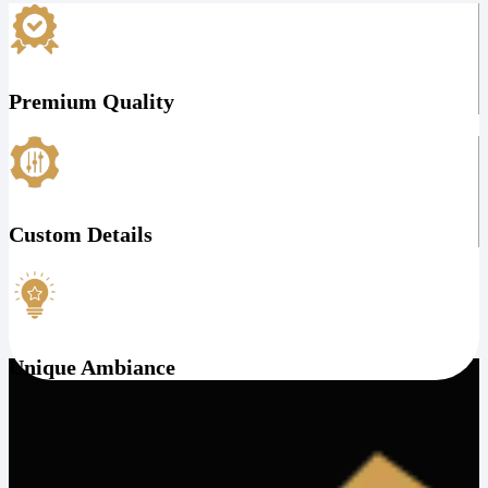
Premium Quality
Custom Details
Unique Ambiance