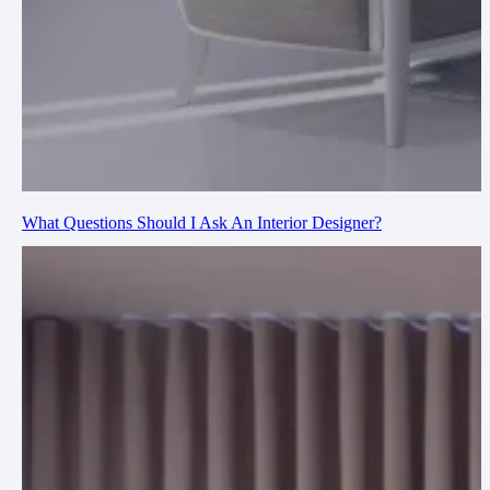
What Questions Should I Ask An Interior Designer?