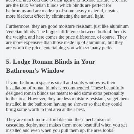
are the faux Venetian blinds which blinds are perfect for
bathrooms and are made up of some heavy material, create a
more blackout effect by eliminating the natural light.
Furthermore, they are good moisture-resistant, just like aluminum
Venetian blinds. The biggest difference between both of them is
the weight, and here comes the price difference, of course. They
are more expensive than those made up of aluminum, but they
are worth the price, entertaining you with so many perks.
5. Lodge Roman Blinds in Your
Bathroom’s Window
If your bathroom space is small and so its window is, then
installation of roman blinds is recommended. These beautifully
designed roman blinds are meant to add some extra personality
to the area. However, they are less moisture-resistant, so get them
installed in the bathroom having no shower so that they could
bring some worth to that area at their best.
They are much more affordable and their mechanism of
cascading deployment makes them more beautiful when you get
installed and even when you pull them up, the area looks