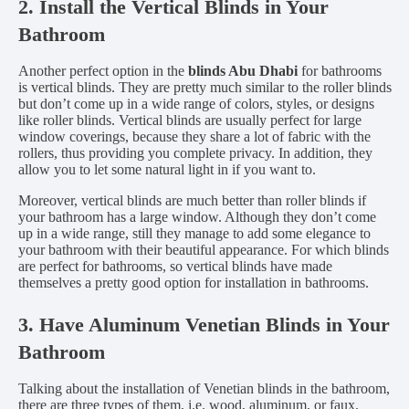
2. Install the Vertical Blinds in Your
Bathroom
Another perfect option in the
blinds Abu Dhabi
for bathrooms
is vertical blinds. They are pretty much similar to the roller blinds
but don’t come up in a wide range of colors, styles, or designs
like roller blinds. Vertical blinds are usually perfect for large
window coverings, because they share a lot of fabric with the
rollers, thus providing you complete privacy. In addition, they
allow you to let some natural light in if you want to.
Moreover, vertical blinds are much better than roller blinds if
your bathroom has a large window. Although they don’t come
up in a wide range, still they manage to add some elegance to
your bathroom with their beautiful appearance. For which blinds
are perfect for bathrooms, so vertical blinds have made
themselves a pretty good option for installation in bathrooms.
3. Have Aluminum Venetian Blinds in Your
Bathroom
Talking about the installation of Venetian blinds in the bathroom,
there are three types of them, i.e. wood, aluminum, or faux.