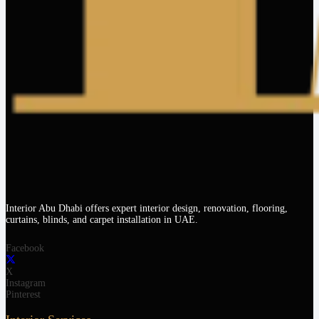
Interior Abu Dhabi offers expert interior design, renovation, flooring,
curtains, blinds, and carpet installation in UAE.
Facebook
X
Instagram
Pinterest