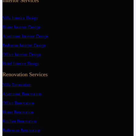
Interior Services
Villa Interior Design
Home Interior Design
Apartment Interior Design
Bedroom Interior Design
Office Interior Design
Hotel Interior Design
Renovation Services
Villa Renovation
Apartment Renovation
Office Renovation
Home Renovation
Kitchen Renovation
Bathroom Renovation