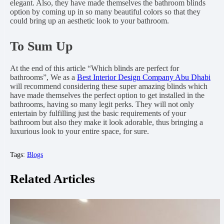
elegant. Also, they have made themselves the bathroom blinds
option by coming up in so many beautiful colors so that they
could bring up an aesthetic look to your bathroom.
To Sum Up
At the end of this article “Which blinds are perfect for
bathrooms”, We as a
Best Interior Design Company Abu Dhabi
will recommend considering these super amazing blinds which
have made themselves the perfect option to get installed in the
bathrooms, having so many legit perks. They will not only
entertain by fulfilling just the basic requirements of your
bathroom but also they make it look adorable, thus bringing a
luxurious look to your entire space, for sure.
Tags:
Blogs
Related Articles