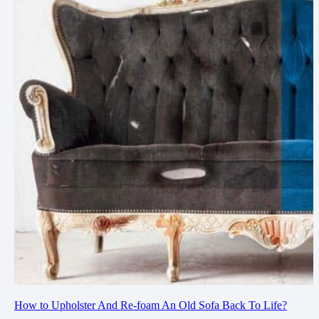
How to Upholster And Re-foam An Old Sofa Back To Life?