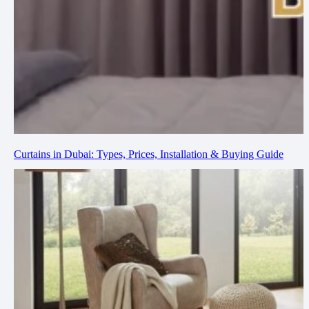
Curtains in Dubai: Types, Prices, Installation & Buying Guide