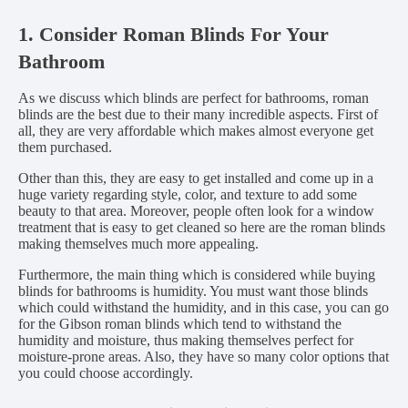
1. Consider Roman Blinds For Your
Bathroom
As we discuss which blinds are perfect for bathrooms, roman
blinds are the best due to their many incredible aspects. First of
all, they are very affordable which makes almost everyone get
them purchased.
Other than this, they are easy to get installed and come up in a
huge variety regarding style, color, and texture to add some
beauty to that area. Moreover, people often look for a window
treatment that is easy to get cleaned so here are the roman blinds
making themselves much more appealing.
Furthermore, the main thing which is considered while buying
blinds for bathrooms is humidity. You must want those blinds
which could withstand the humidity, and in this case, you can go
for the Gibson roman blinds which tend to withstand the
humidity and moisture, thus making themselves perfect for
moisture-prone areas. Also, they have so many color options that
you could choose accordingly.