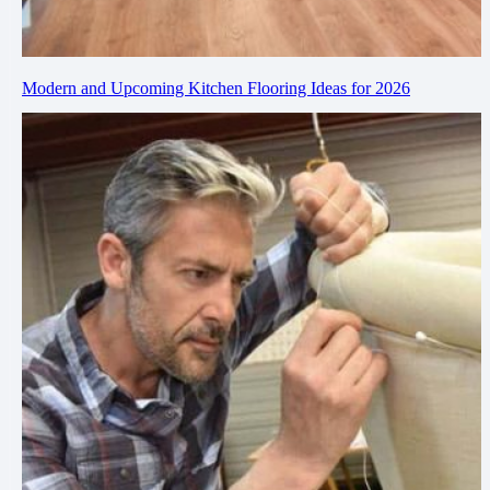
Modern and Upcoming Kitchen Flooring Ideas for 2026