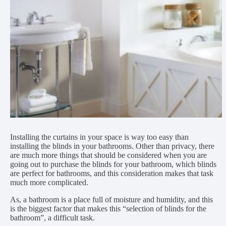
Installing the curtains in your space is way too easy than
installing the blinds in your bathrooms. Other than privacy, there
are much more things that should be considered when you are
going out to purchase the blinds for your bathroom, which blinds
are perfect for bathrooms, and this consideration makes that task
much more complicated.
As, a bathroom is a place full of moisture and humidity, and this
is the biggest factor that makes this “selection of blinds for the
bathroom”, a difficult task.