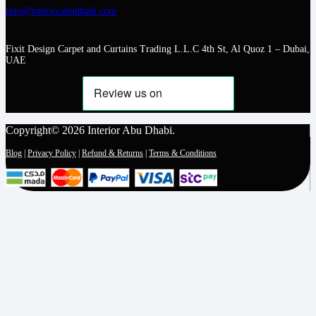
info@interiorabudhabi.com
Fixit Design Carpet and Curtains Trading L.L.C 4th St, Al Quoz 1 – Dubai,
UAE
Copyright© 2026 Interior Abu Dhabi.
Blog
|
Privacy Policy
|
Refund & Returns
|
Terms & Conditions