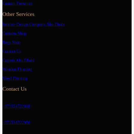
Custom Furniture
Other Services
Interior Design Company Abu Dhabi
Curtains Shop
Rugs Shop
Contact Us
Carpets Abu Dhabi
Wooden Flooring
Vinyl Flooring
Contact Us
+971554722980
+971554722980