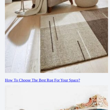
How To Choose The Best Rug For Your Space?