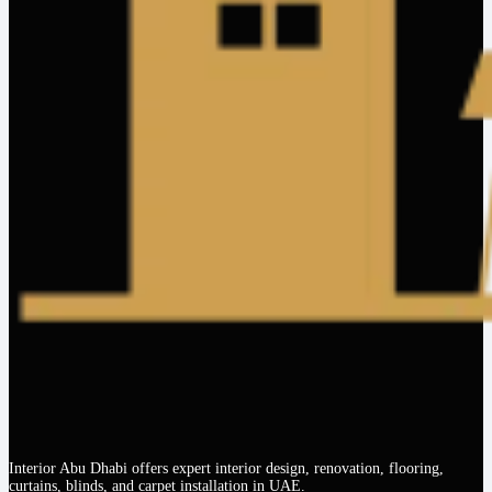
Interior Abu Dhabi offers expert interior design, renovation, flooring,
curtains, blinds, and carpet installation in UAE.