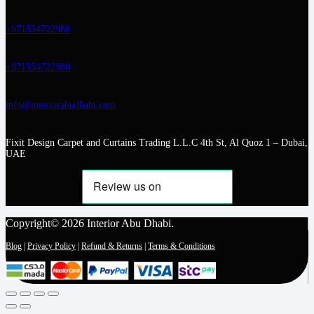
+971554722980
+971554722980
info@interiorabudhabi.com
Fixit Design Carpet and Curtains Trading L.L.C 4th St, Al Quoz 1 – Dubai,
UAE
Copyright© 2026 Interior Abu Dhabi.
Blog
|
Privacy Policy
|
Refund & Returns
|
Terms & Conditions