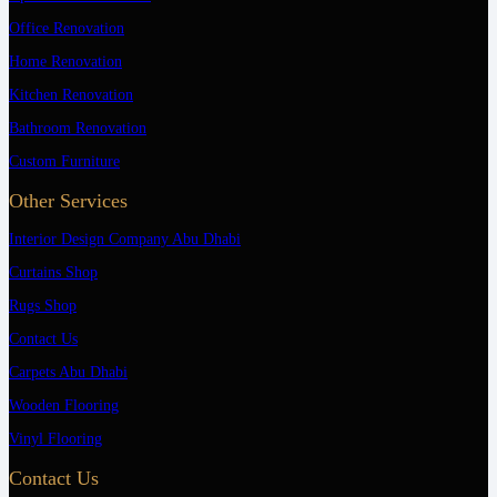
Office Renovation
Home Renovation
Kitchen Renovation
Bathroom Renovation
Custom Furniture
Other Services
Interior Design Company Abu Dhabi
Curtains Shop
Rugs Shop
Contact Us
Carpets Abu Dhabi
Wooden Flooring
Vinyl Flooring
Contact Us