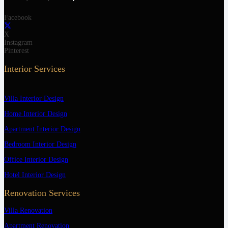
Facebook
X
Instagram
Pinterest
Interior Services
Villa Interior Design
Home Interior Design
Apartment Interior Design
Bedroom Interior Design
Office Interior Design
Hotel Interior Design
Renovation Services
Villa Renovation
Apartment Renovation