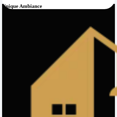
Unique Ambiance