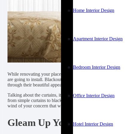
Home Interior Design
Apartment Interior Design
Bedroom Interior Design
While renovating your place, you want everything to get perfectly
are going to install. Blackout Curtains look good in my home becau
through their beautiful appearance.
Talking about the curtains, it is important what type of curtains you
Office Interior Design
from simple curtains to blackout window curtains, that is very thoug
wind of your concern that whether these light-blocking curtains go
Gleam Up Your Space By Insta
Hotel Interior Design