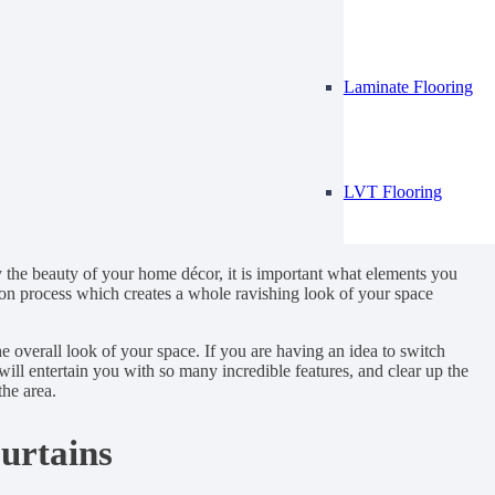
Laminate Flooring
LVT Flooring
 the beauty of your home décor, it is important what elements you
tion process which creates a whole ravishing look of your space
he overall look of your space. If you are having an idea to switch
will entertain you with so many incredible features, and clear up the
he area.
urtains