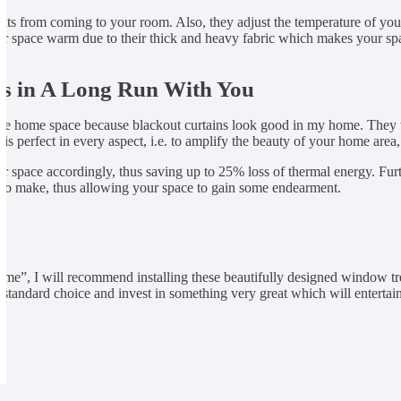
hts from coming to your room. Also, they adjust the temperature of you
our space warm due to their thick and heavy fabric which makes your s
s in A Long Run With You
in the home space because blackout curtains look good in my home. They w
 perfect in every aspect, i.e. to amplify the beauty of your home area, 
our space accordingly, thus saving up to 25% loss of thermal energy. Fur
on to make, thus allowing your space to gain some endearment.
 home”, I will recommend installing these beautifully designed window 
a standard choice and invest in something very great which will entertai