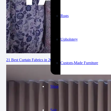
Rugs
Upholstery
21 Best Curtain Fabrics in 2026: Complete Guide
Custom-Made Furniture
Shop
Sale