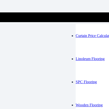
Vinyl Flooring
Mosque
Curtain Price Calcula
Linoleum Flooring
SPC Flooring
Wooden Flooring