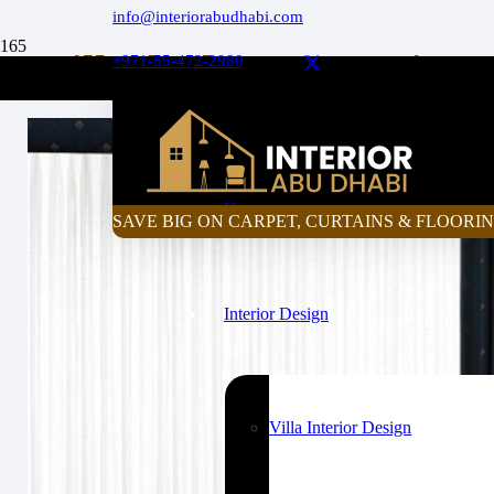
info@interiorabudhabi.com
Will Blackout Curtains
+971-55-472-2980
Curtain Price Calculator
Home
SAVE BIG ON CARPET, CURTAINS & FLOORIN
Interior Design
Villa Interior Design