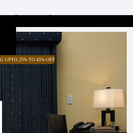
 Look Good In My Home?
G UPTO 25% TO 45% OFF