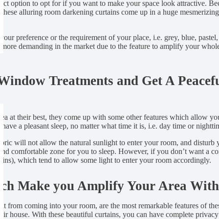
fect option to opt for if you want to make your space look attractive. 
s, these alluring room darkening curtains come up in a huge mesmerizing v
our preference or the requirement of your place, i.e. grey, blue, pastel,
e demanding in the market due to the feature to amplify your whole sp
 Window Treatments and Get A Peacefu
a at their best, they come up with some other features which allow you
ave a pleasant sleep, no matter what time it is, i.e. day time or nightti
ic will not allow the natural sunlight to enter your room, and disturb 
g and comfortable zone for you to sleep. However, if you don’t want a 
ains), which tend to allow some light to enter your room accordingly.
ich Make you Amplify Your Area With
ht from coming into your room, are the most remarkable features of the
heir house. With these beautiful curtains, you can have complete privac