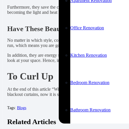
Apartment Renovation
Furthermore, they save the cost of energy by preventing the UV lig
becoming the light and heat hindrance, and in winter, they keep y
Have These Beautiful Window Hanging
Office Renovation
No matter in which style, color, or texture, install these curtains 
run, which means you are going to invest in something good which is
Kitchen Renovation
In addition, they are energy savers, adjusting the temperature of y
look at your space. Hence, investing in them is the perfect decisi
To Curl Up
Bedroom Renovation
At the end of this article “Will blackout curtains look good in my
blackout curtains, now it is safe to say that you are going to make 
Tags:
Blogs
Bathroom Renovation
Related Articles