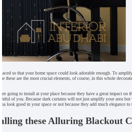
 placed so that your home space could look adorable enough. To amplify
se these are the most crucial elements, of course, in this whole decora
 are going to install at your place because they have a great impact on t
htful of you. Because dark curtains will not just amplify your area but 
nna look good in your space or not because they add much elegance to t
lling these Alluring Blackout C