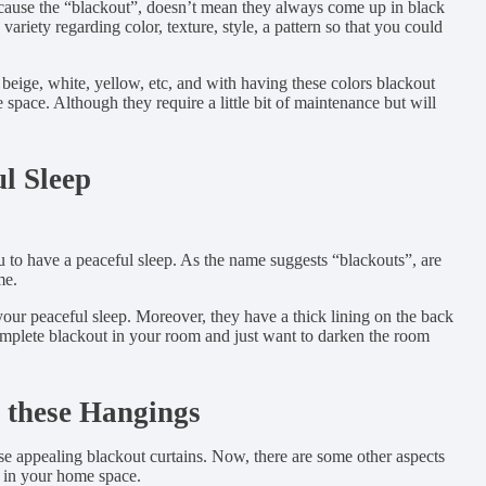
Because the “blackout”, doesn’t mean they always come up in black
ariety regarding color, texture, style, a pattern so that you could
 beige, white, yellow, etc, and with having these colors blackout
ace. Although they require a little bit of maintenance but will
l Sleep
 to have a peaceful sleep. As the name suggests “blackouts”, are
me.
your peaceful sleep. Moreover, they have a thick lining on the back
complete blackout in your room and just want to darken the room
 these Hangings
se appealing blackout curtains. Now, there are some other aspects
y in your home space.