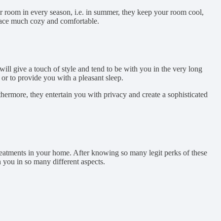
r room in every season, i.e. in summer, they keep your room cool,
pace much cozy and comfortable.
ill give a touch of style and tend to be with you in the very long
or to provide you with a pleasant sleep.
thermore, they entertain you with privacy and create a sophisticated
treatments in your home. After knowing so many legit perks of these
n you in so many different aspects.