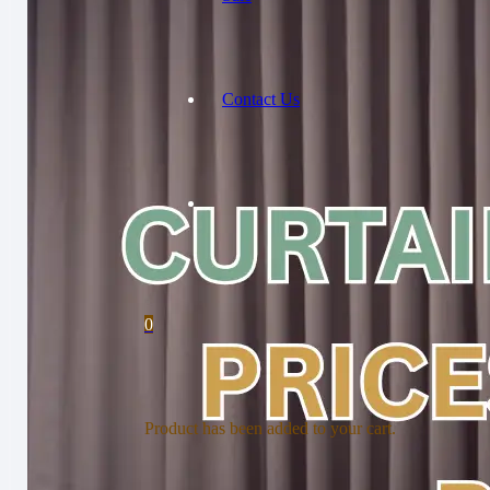
Contact Us
0
Product
has been added to your cart.